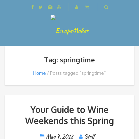
Tag: springtime
Home
Posts tagged “springtime”
Your Guide to Wine
Weekends this Spring
May 7, 2018
Staff