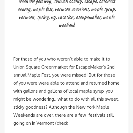
weekend getaway
,
sullivan county
,
escape
,
dutchess
county
,
maple fest
,
vermont vacations
,
maple syrup
,
vermont
,
spring
,
ny
,
vacation
,
escapemaker
,
maple
weekend
For those of you who weren’t able to make it to
Union Square Greenmarket for EscapeMaker’s 2nd
annual Maple Fest, you were missed! But for those
of you were were able to attend and returned home
with gallons and gallons of local maple syrup, you
might be wondering…what to do with all this sweet,
sticky goodness? Although the New York Maple
Weekends are over, there are a few festivals still
going on in Vermont (check