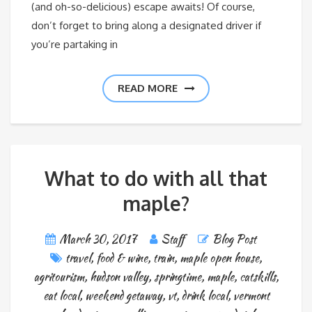
(and oh-so-delicious) escape awaits! Of course,
don’t forget to bring along a designated driver if
you’re partaking in
READ MORE
What to do with all that
maple?
March 30, 2017
Staff
Blog Post
travel
,
food & wine
,
train
,
maple open house
,
agritourism
,
hudson valley
,
springtime
,
maple
,
catskills
,
eat local
,
weekend getaway
,
vt
,
drink local
,
vermont