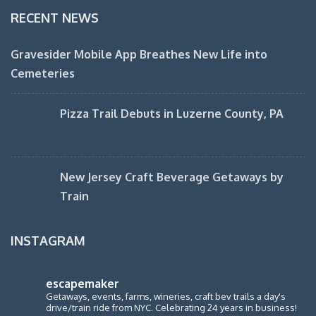
RECENT NEWS
Gravesider Mobile App Breathes New Life into
Cemeteries
Pizza Trail Debuts in Luzerne County, PA
New Jersey Craft Beverage Getaways by
Train
INSTAGRAM
escapemaker
Getaways, events, farms, wineries, craft bev trails a day's
drive/train ride from NYC. Celebrating 24 years in business!