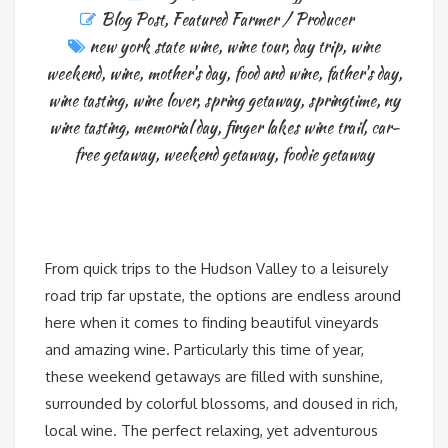
Blog Post
,
Featured Farmer / Producer
new york state wine
,
wine tour
,
day trip
,
wine
weekend
,
wine
,
mother's day
,
food and wine
,
father's day
,
wine tasting
,
wine lover
,
spring getaway
,
springtime
,
ny
wine tasting
,
memorial day
,
finger lakes wine trail
,
car-
free getaway
,
weekend getaway
,
foodie getaway
From quick trips to the Hudson Valley to a leisurely
road trip far upstate, the options are endless around
here when it comes to finding beautiful vineyards
and amazing wine. Particularly this time of year,
these weekend getaways are filled with sunshine,
surrounded by colorful blossoms, and doused in rich,
local wine. The perfect relaxing, yet adventurous