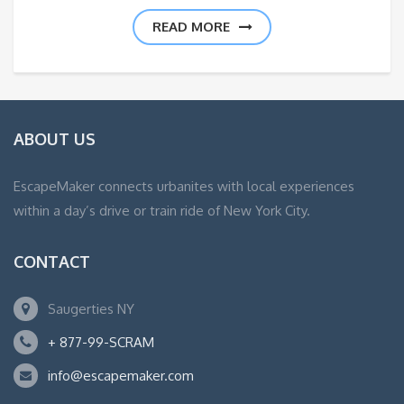
READ MORE
ABOUT US
EscapeMaker connects urbanites with local experiences
within a day’s drive or train ride of New York City.
CONTACT
Saugerties NY
+ 877-99-SCRAM
info@escapemaker.com