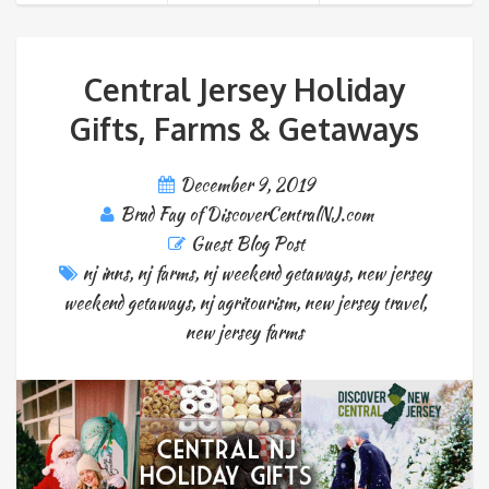
Central Jersey Holiday
Gifts, Farms & Getaways
December 9, 2019
Brad Fay of DiscoverCentralNJ.com
Guest Blog Post
nj inns
,
nj farms
,
nj weekend getaways
,
new jersey
weekend getaways
,
nj agritourism
,
new jersey travel
,
new jersey farms