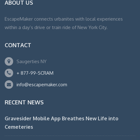
ABOUT US
EscapeMaker connects urbanites with local experiences
within a day’s drive or train ride of New York City.
CONTACT
Saugerties NY
+ 877-99-SCRAM
info@escapemaker.com
RECENT NEWS
Gravesider Mobile App Breathes New Life into
Cemeteries