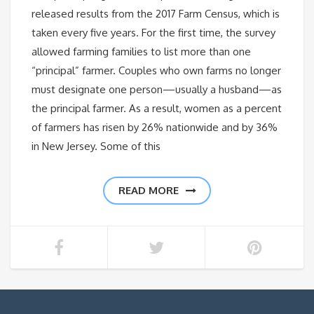
released results from the 2017 Farm Census, which is
taken every five years. For the first time, the survey
allowed farming families to list more than one
“principal” farmer. Couples who own farms no longer
must designate one person—usually a husband—as
the principal farmer. As a result, women as a percent
of farmers has risen by 26% nationwide and by 36%
in New Jersey. Some of this
READ MORE