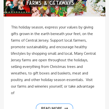
This holiday season, express your values by giving
gifts grown in the earth beneath your feet, on the
farms of Central Jersey. Support local farmers,
promote sustainability, and encourage healthy
lifestyles by shopping small and local. Many Central
Jersey farms are open throughout the holidays,
selling everything from Christmas trees and
wreathes, to gift boxes and baskets, meat and
poultry, and other holiday season essentials. Visit
our farms and wineries yourself, or take advantage
of
READ MORE