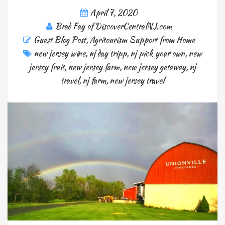
April 7, 2020
Brad Fay of DiscoverCentralNJ.com
Guest Blog Post
,
Agritourism Support from Home
new jersey wine
,
nj day tripp
,
nj pick your own
,
new
jersey fruit
,
new jersey farm
,
new jersey getaway
,
nj
travel
,
nj farm
,
new jersey travel