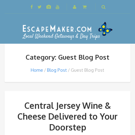
Category: Guest Blog Post
Home
Blog Post
Guest Blog Post
Central Jersey Wine &
Cheese Delivered to Your
Doorstep