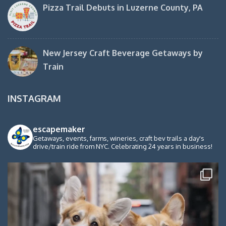
Pizza Trail Debuts in Luzerne County, PA
New Jersey Craft Beverage Getaways by
Train
INSTAGRAM
escapemaker
Getaways, events, farms, wineries, craft bev trails a day's
drive/train ride from NYC. Celebrating 24 years in business!