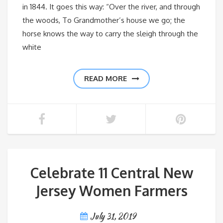
in 1844. It goes this way: “Over the river, and through
the woods, To Grandmother’s house we go; the
horse knows the way to carry the sleigh through the
white
READ MORE
Celebrate 11 Central New
Jersey Women Farmers
July 31, 2019