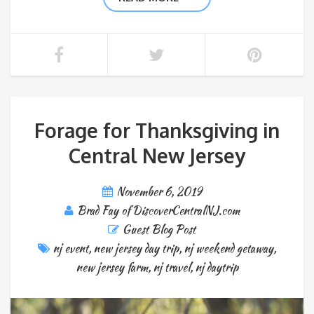
Forage for Thanksgiving in
Central New Jersey
November 6, 2019
Brad Fay of DiscoverCentralNJ.com
Guest Blog Post
nj event
,
new jersey day trip
,
nj weekend getaway
,
new jersey farm
,
nj travel
,
nj daytrip