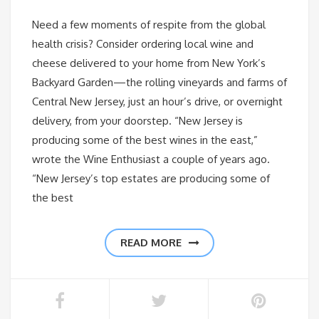
Need a few moments of respite from the global
health crisis? Consider ordering local wine and
cheese delivered to your home from New York’s
Backyard Garden—the rolling vineyards and farms of
Central New Jersey, just an hour’s drive, or overnight
delivery, from your doorstep. “New Jersey is
producing some of the best wines in the east,”
wrote the Wine Enthusiast a couple of years ago.
“New Jersey’s top estates are producing some of
the best
READ MORE