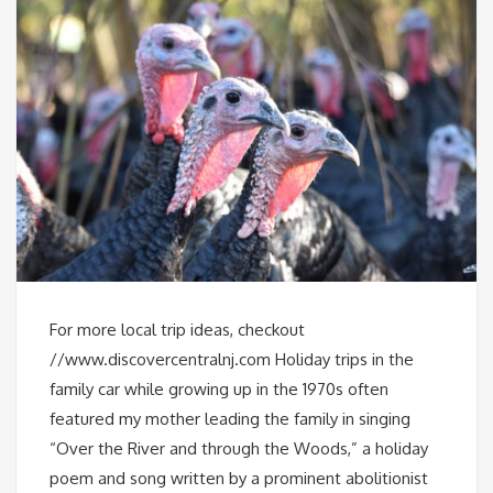
For more local trip ideas, checkout
//www.discovercentralnj.com Holiday trips in the
family car while growing up in the 1970s often
featured my mother leading the family in singing
“Over the River and through the Woods,” a holiday
poem and song written by a prominent abolitionist