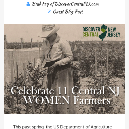
Brad Fay of DiscoverCentralNJ.com
Guest Blog Post
This past spring, the US Department of Agriculture