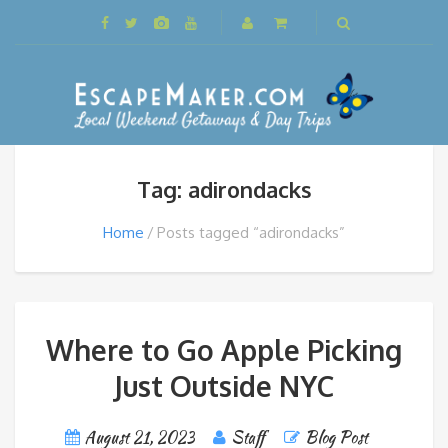
Tag: adirondacks
Home
Posts tagged “adirondacks”
Where to Go Apple Picking
Just Outside NYC
August 21, 2023
Staff
Blog Post