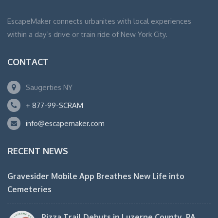
EscapeMaker connects urbanites with local experiences
within a day’s drive or train ride of New York City.
CONTACT
Saugerties NY
+ 877-99-SCRAM
info@escapemaker.com
RECENT NEWS
Gravesider Mobile App Breathes New Life into
Cemeteries
Pizza Trail Debuts in Luzerne County, PA