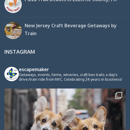
New Jersey Craft Beverage Getaways by
Train
INSTAGRAM
escapemaker
Getaways, events, farms, wineries, craft bev trails a day's
drive/train ride from NYC. Celebrating 24 years in business!