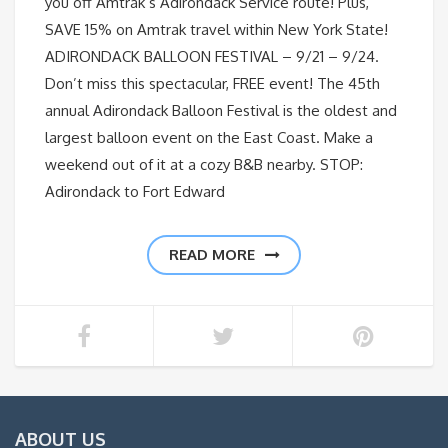
you off Amtrak’s Adirondack Service route! Plus,
SAVE 15% on Amtrak travel within New York State!
ADIRONDACK BALLOON FESTIVAL – 9/21 – 9/24.
Don’t miss this spectacular, FREE event! The 45th
annual Adirondack Balloon Festival is the oldest and
largest balloon event on the East Coast. Make a
weekend out of it at a cozy B&B nearby. STOP:
Adirondack to Fort Edward
READ MORE
ABOUT US