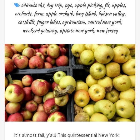
adirondacks
,
day trip
,
pyo
,
apple picking
,
flx
,
apples
,
orchards
,
farm
,
apple orchard
,
long island
,
hudson valley
,
catskills
,
finger lakes
,
agritourism
,
central new york
,
weekend getaway
,
upstate new york
,
new jersey
It’s almost fall, y’all! This quintessential New York