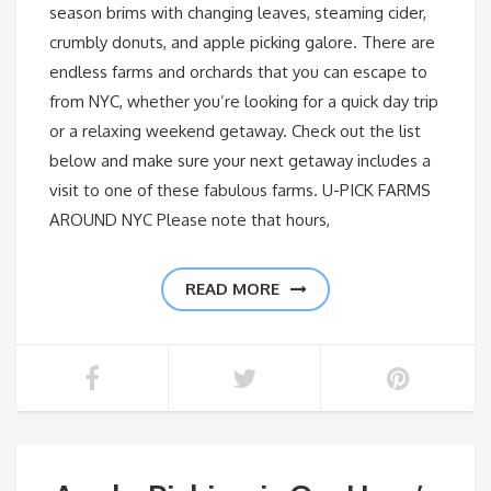
season brims with changing leaves, steaming cider,
crumbly donuts, and apple picking galore. There are
endless farms and orchards that you can escape to
from NYC, whether you’re looking for a quick day trip
or a relaxing weekend getaway. Check out the list
below and make sure your next getaway includes a
visit to one of these fabulous farms. U-PICK FARMS
AROUND NYC Please note that hours,
READ MORE