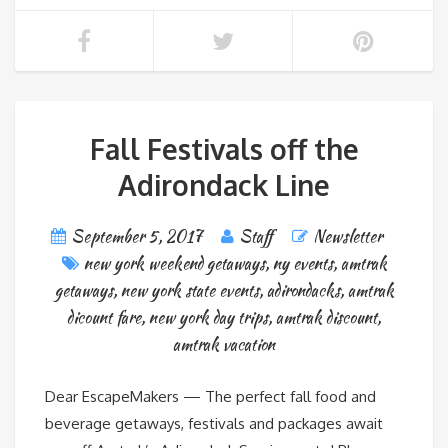
Fall Festivals off the
Adirondack Line
September 5, 2017
Staff
Newsletter
new york weekend getaways
,
ny events
,
amtrak
getaways
,
new york state events
,
adirondacks
,
amtrak
dicount fare
,
new york day trips
,
amtrak discount
,
amtrak vacation
Dear EscapeMakers — The perfect fall food and
beverage getaways, festivals and packages await