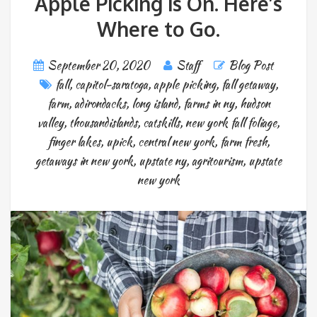
Apple Picking is On. Here’s
Where to Go.
September 20, 2020
Staff
Blog Post
fall
,
capitol-saratoga
,
apple picking
,
fall getaway
,
farm
,
adirondacks
,
long island
,
farms in ny
,
hudson
valley
,
thousandislands
,
catskills
,
new york fall foliage
,
finger lakes
,
upick
,
central new york
,
farm fresh
,
getaways in new york
,
upstate ny
,
agritourism
,
upstate
new york