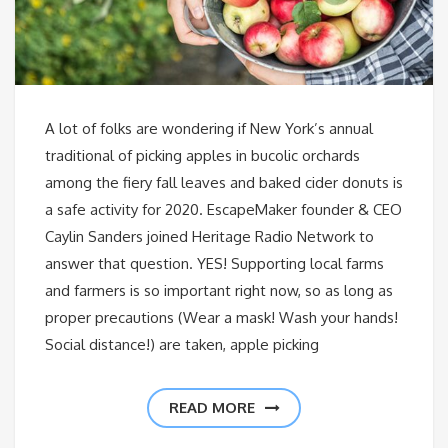
A lot of folks are wondering if New York’s annual
traditional of picking apples in bucolic orchards
among the fiery fall leaves and baked cider donuts is
a safe activity for 2020. EscapeMaker founder & CEO
Caylin Sanders joined Heritage Radio Network to
answer that question. YES! Supporting local farms
and farmers is so important right now, so as long as
proper precautions (Wear a mask! Wash your hands!
Social distance!) are taken, apple picking
READ MORE