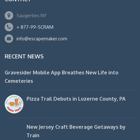
Saugerties NY
+ 877-99-SCRAM
info@escapemaker.com
RECENT NEWS
Gravesider Mobile App Breathes New Life into
Cemeteries
Pizza Trail Debuts in Luzerne County, PA
New Jersey Craft Beverage Getaways by
Train