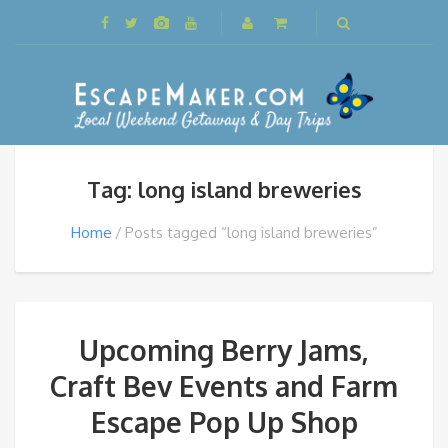
Tag: long island breweries
Home
Posts tagged “long island breweries”
Upcoming Berry Jams,
Craft Bev Events and Farm
Escape Pop Up Shop