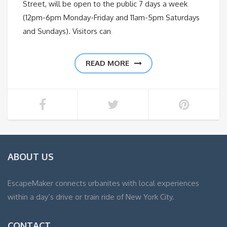
Street, will be open to the public 7 days a week
(12pm-6pm Monday-Friday and 11am-5pm Saturdays
and Sundays). Visitors can
READ MORE
ABOUT US
EscapeMaker connects urbanites with local experiences
within a day’s drive or train ride of New York City.
CONTACT