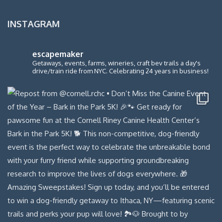
INSTAGRAM
escapemaker
Getaways, events, farms, wineries, craft bev trails a day's
drive/train ride from NYC. Celebrating 24 years in business!