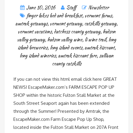
June 10, 2016
Staff
Newsletter
finger lakes bed and breakfast
,
vermont farms
,
amtrak getaways
,
vermont getaway
,
catskills getaway
,
vermont vacations
,
dutchess county getaway
,
hudson
valley getaway
,
hudson valley wine
,
li wine trail
,
long
island breweries
,
long island events
,
amtrak discount
,
long island wineries
,
amtrak discount fare
,
sullivan
county catskills
If you can not view this html email click here GREAT
NEWS! EscapeMaker.com’s FARM ESCAPE POP UP
SHOP within the historic Fulton Stall Market at the
South Street Seaport again has been extended
through the Summer! Presented by Amtrak, the
EscapeMaker.com Farm Escape Pop Up Shop,
located inside the Fulton Stall Market on 207A Front