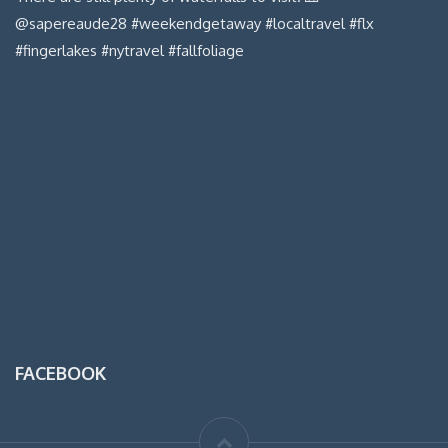
FACEBOOK