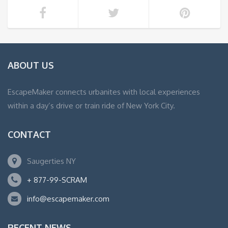
ABOUT US
EscapeMaker connects urbanites with local experiences
within a day’s drive or train ride of New York City.
CONTACT
Saugerties NY
+ 877-99-SCRAM
info@escapemaker.com
RECENT NEWS