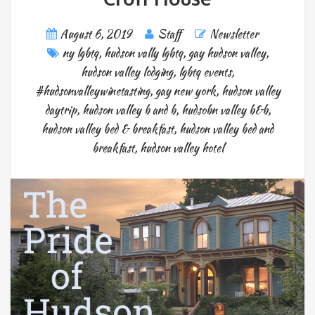
August 6, 2019
Staff
Newsletter
ny lgbtq
,
hudson vally lgbtq
,
gay hudson valley
,
hudson valley lodging
,
lgbtq events
,
#hudsonvalleywinetasting
,
gay new york
,
hudson valley
daytrip
,
hudson valley b and b
,
hudsobn valley b&b
,
hudson valley bed & breakfast
,
hudson valley bed and
breakfast
,
hudson valley hotel