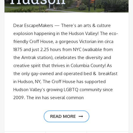
Dear EscapeMakers — There’s an arts & culture
explosion happening in the Hudson Valley! The eco-
friendly Croff House, a gorgeous Victorian inn circa
1875 and just 2.25 hours from NYC (walkable from
the Amtrak station), celebrates the diversity and
creative spirit that thrives in Columbia County! As
the only gay-owned and operated bed & breakfast
in Hudson, NY, The Croff House has supported
Hudson Valley’s growing LGBTQ community since
2009. The inn has several common
READ MORE