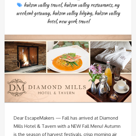
hudson valley travel
,
hudson valley restaurants
,
ny
weekend getaway
,
hudson valley lodging
,
hudson valley
hotel
,
new york travel
Dear EscapeMakers — Fall has arrived at Diamond
Mills Hotel & Tavern with a NEW Fall Menu! Autumn
is the season of harvest festivals, crisp morning air