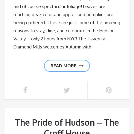
and of course spectacular foliage! Leaves are
reaching peak color and apples and pumpkins are
being gathered. These are just some of the amazing
reasons to stay, dine, and celebrate in the Hudson
Valley – only 2 hours from NYC! The Tavern at
Diamond Mills welcomes Autumn with
READ MORE
The Pride of Hudson – The
Croff House