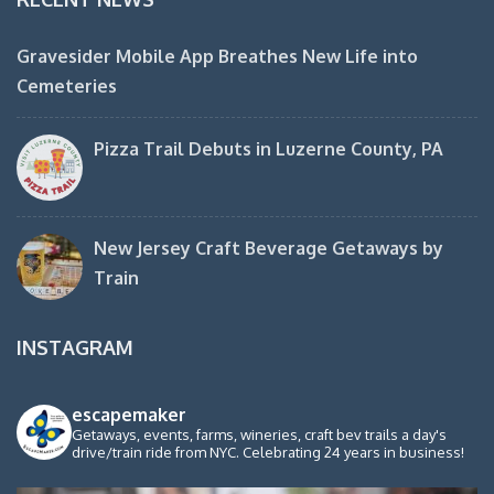
Gravesider Mobile App Breathes New Life into
Cemeteries
Pizza Trail Debuts in Luzerne County, PA
New Jersey Craft Beverage Getaways by
Train
INSTAGRAM
escapemaker
Getaways, events, farms, wineries, craft bev trails a day's
drive/train ride from NYC. Celebrating 24 years in business!