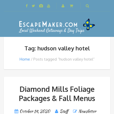
Tag: hudson valley hotel
Home
Posts tagged “hudson valley hotel”
Diamond Mills Foliage
Packages & Fall Menus
October 14, 2020
Staff
Newsletter