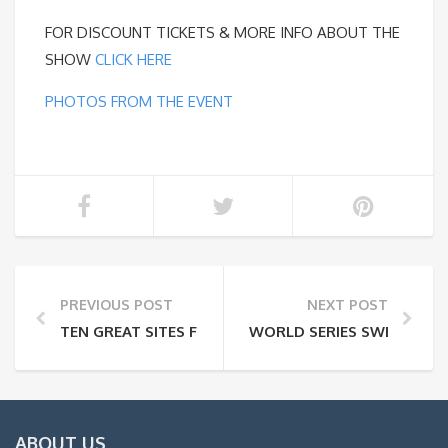
FOR DISCOUNT TICKETS & MORE INFO ABOUT THE
SHOW
CLICK HERE
PHOTOS FROM THE EVENT
PREVIOUS POST
NEXT POST
TEN GREAT SITES FOR PLANNING A WEEKEND GETAW
WORLD SERIES SWEEPSTAK
ABOUT US