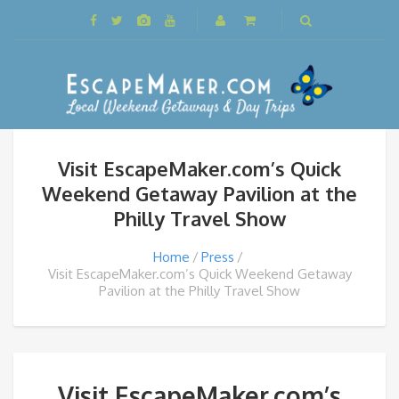
Visit EscapeMaker.com’s Quick
Weekend Getaway Pavilion at the
Philly Travel Show
Home
Press
Visit EscapeMaker.com’s Quick Weekend Getaway
Pavilion at the Philly Travel Show
Visit EscapeMaker.com’s