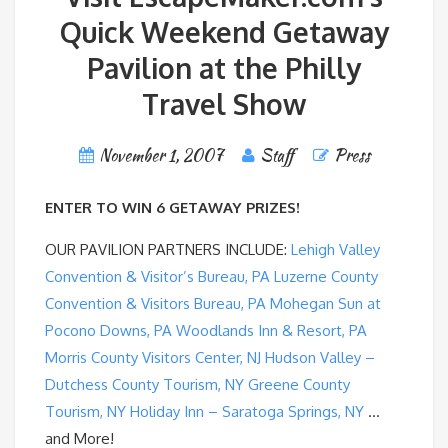
Quick Weekend Getaway
Pavilion at the Philly
Travel Show
November 1, 2007
Staff
Press
ENTER TO WIN 6 GETAWAY PRIZES!
OUR PAVILION PARTNERS INCLUDE:
Lehigh Valley
Convention & Visitor’s Bureau, PA
Luzerne County
Convention & Visitors Bureau, PA
Mohegan Sun at
Pocono Downs, PA
Woodlands Inn & Resort, PA
Morris County Visitors Center, NJ
Hudson Valley –
Dutchess County Tourism, NY
Greene County
Tourism, NY
Holiday Inn – Saratoga Springs, NY
…
and More!