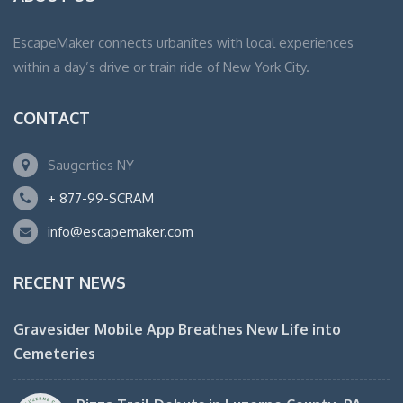
EscapeMaker connects urbanites with local experiences
within a day’s drive or train ride of New York City.
CONTACT
Saugerties NY
+ 877-99-SCRAM
info@escapemaker.com
RECENT NEWS
Gravesider Mobile App Breathes New Life into
Cemeteries