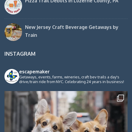
Pizza Trail Debuts in Luzerne County, PA
New Jersey Craft Beverage Getaways by
Train
INSTAGRAM
escapemaker
Getaways, events, farms, wineries, craft bev trails a day's
drive/train ride from NYC. Celebrating 24 years in business!