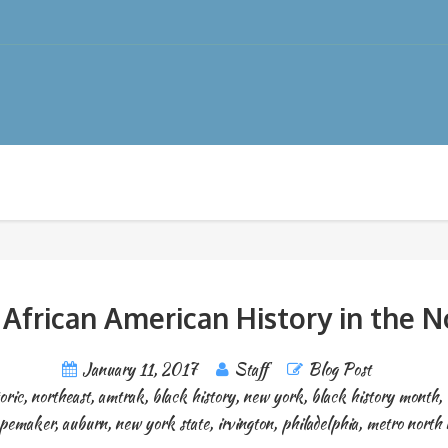
 African American History in the N
January 11, 2017
Staff
Blog Post
oric
,
northeast
,
amtrak
,
black history
,
new york
,
black history month
,
apemaker
,
auburn
,
new york state
,
irvington
,
philadelphia
,
metro north r