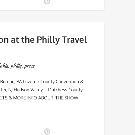
n at the Philly Travel
phia
,
philly
,
press
Bureau, PA Luzerne County Convention &
ter, NJ Hudson Valley – Dutchess County
TICKETS & MORE INFO ABOUT THE SHOW