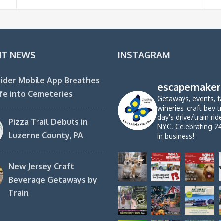
NT NEWS
INSTAGRAM
ider Mobile App Breathes
escapemaker
fe into Cemeteries
Getaways, events, f
wineries, craft bev t
day's drive/train ri
Pizza Trail Debuts in
NYC. Celebrating 2
Luzerne County, PA
in business!
New Jersey Craft
Beverage Getaways by
Train