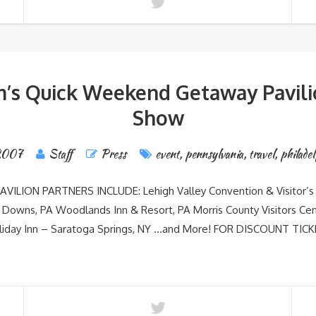
’s Quick Weekend Getaway Pavilio
Show
 2007
Staff
Press
event
,
pennsylvania
,
travel
,
philadel
LION PARTNERS INCLUDE: Lehigh Valley Convention & Visitor’s 
 Downs, PA Woodlands Inn & Resort, PA Morris County Visitors Cen
Holiday Inn – Saratoga Springs, NY …and More! FOR DISCOUNT 