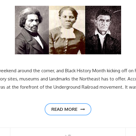
weekend around the corner, and Black History Month kicking off on F
tory sites, museums and landmarks the Northeast has to offer. Acc
was at the forefront of the Underground Railroad movement. It wa
READ MORE