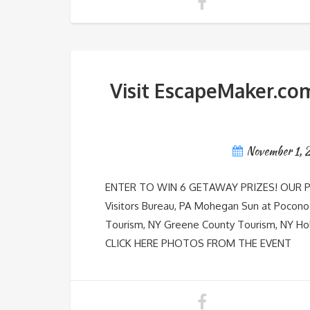
Visit EscapeMaker.com
November 1,
ENTER TO WIN 6 GETAWAY PRIZES! OUR PAVI
Visitors Bureau, PA Mohegan Sun at Pocono
Tourism, NY Greene County Tourism, NY 
CLICK HERE PHOTOS FROM THE EVENT