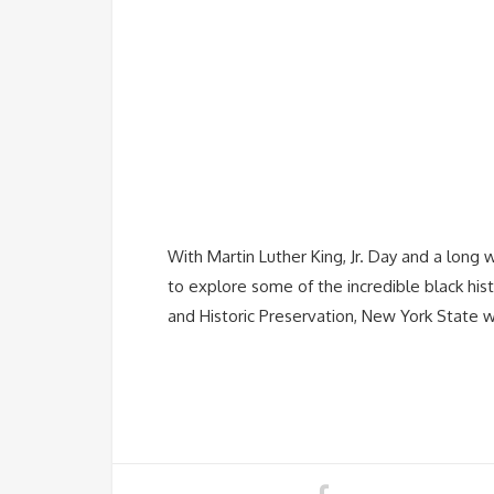
With Martin Luther King, Jr. Day and a long 
to explore some of the incredible black his
and Historic Preservation, New York State 