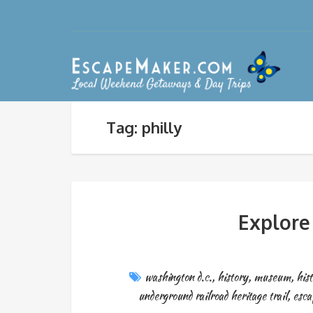
Tag: philly
Explore
washington d.c.
,
history
,
museum
,
hist
underground railroad heritage trail
,
esc