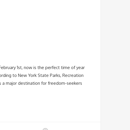
ebruary 1st, now is the perfect time of year
ording to New York State Parks, Recreation
s a major destination for freedom-seekers