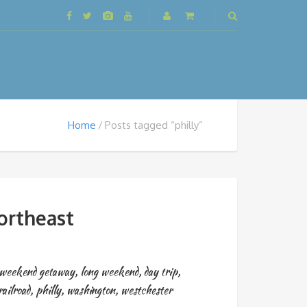
Home
Posts tagged “philly”
ortheast
weekend getaway
,
long weekend
,
day trip
,
ailroad
,
philly
,
washington
,
westchester