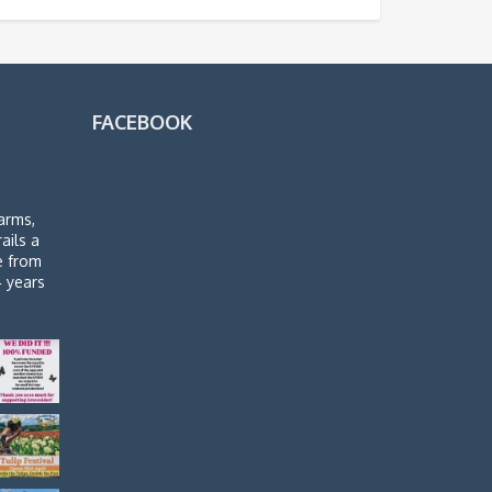
FACEBOOK
arms,
rails a
de from
4 years