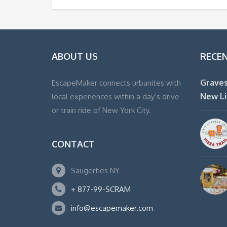
ABOUT US
RECE
Graves
EscapeMaker connects urbanites with
New Li
local experiences within a day’s drive
or train ride of New York City.
CONTACT
Saugerties NY
+ 877-99-SCRAM
info@escapemaker.com