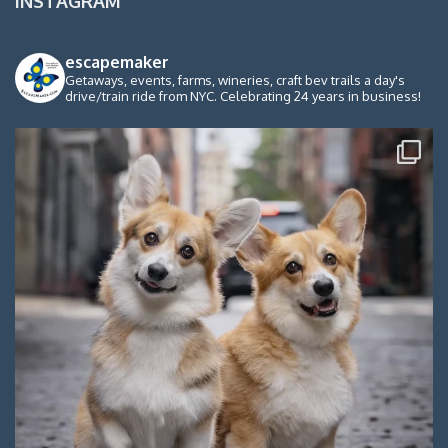
INSTAGRAM
escapemaker
Getaways, events, farms, wineries, craft bev trails a day's
drive/train ride from NYC. Celebrating 24 years in business!