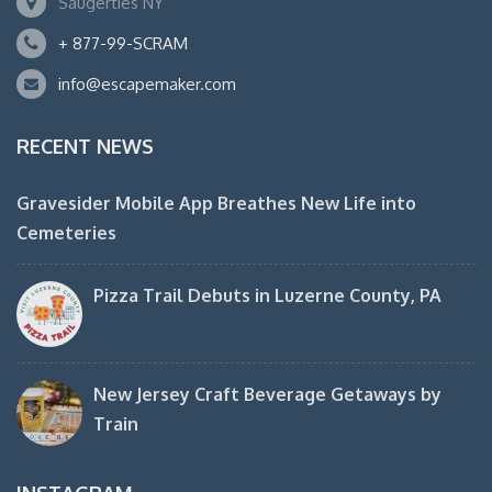
Saugerties NY
+ 877-99-SCRAM
info@escapemaker.com
RECENT NEWS
Gravesider Mobile App Breathes New Life into
Cemeteries
Pizza Trail Debuts in Luzerne County, PA
New Jersey Craft Beverage Getaways by
Train