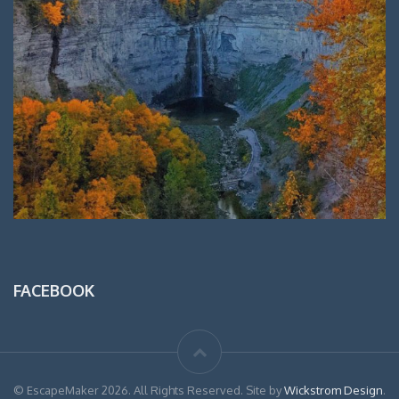
FACEBOOK
© EscapeMaker 2026. All Rights Reserved. Site by
Wickstrom Design
.