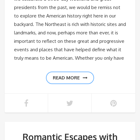
presidents from the past, we would be remiss not
to explore the American history right here in our
backyard. The Northeast is rich with historic sites and
landmarks, and now, perhaps more than ever, it is
important to reflect on these great and progressive
events and places that have helped define what it
truly means to be American. Whether you only have
READ MORE
Romantic Escapes with