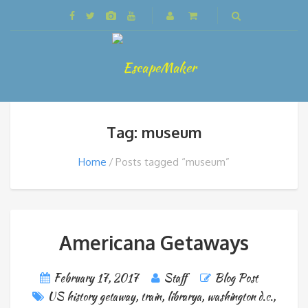
Tag: museum
Home
Posts tagged “museum”
Americana Getaways
February 17, 2017
Staff
Blog Post
US history getaway
,
train
,
librarya
,
washington d.c.
,