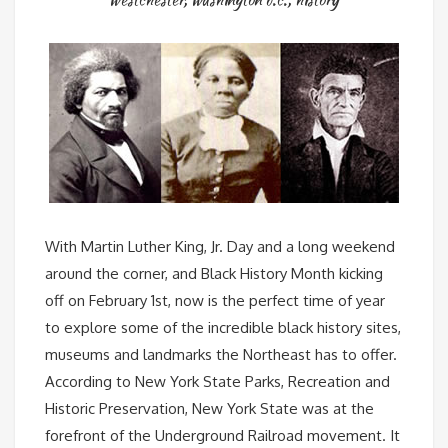
With Martin Luther King, Jr. Day and a long weekend
around the corner, and Black History Month kicking
off on February 1st, now is the perfect time of year
to explore some of the incredible black history sites,
museums and landmarks the Northeast has to offer.
According to New York State Parks, Recreation and
Historic Preservation, New York State was at the
forefront of the Underground Railroad movement. It