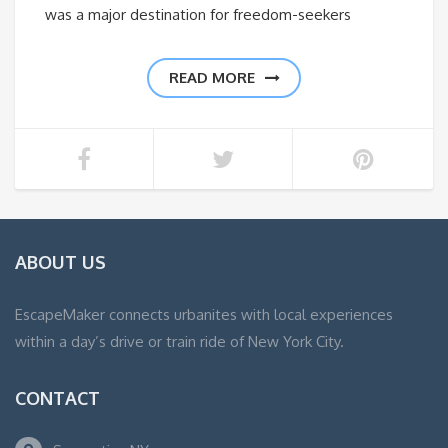
was a major destination for freedom-seekers
READ MORE
ABOUT US
EscapeMaker connects urbanites with local experiences
within a day’s drive or train ride of New York City.
CONTACT