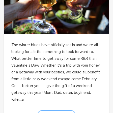
The winter blues have officially set in and we’re all
looking for a little something to look forward to.
What better time to get away for some R&R than
Valentine’s Day? Whether it’s a trip with your honey
or a getaway with your besties, we could all benefit
from a little cozy weekend escape come February.
Or — better yet — give the gift of a weekend
getaway this year! Mom, Dad, sister, boyfriend,
wife…a