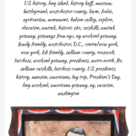
US history
,
long island
,
history buff
,
museum
,
battleground
,
westchester county
,
learn
,
foodie
,
agritourism
,
monument
,
hudson valley
,
explore
,
education
,
amtrak
,
historic site
,
catskills
,
amtrak
getaway
,
getaways from nyc
,
ny weekend getaway
,
family friendly
,
westchester
,
D.C.
,
central new york
,
new york
,
kid friendly
,
sullivan county
,
roosevelt
,
dutchess
,
weekend getaway
,
presidents
,
metro north
,
fdr
,
sullivan catskills
,
dutchess county
,
US presidents
,
history
,
mansion
,
americana
,
day trip
,
President's Day
,
long weekend
,
americana getaway
,
ny
,
vacation
,
washington