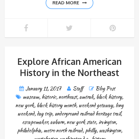
READ MORE
Explore African American
History in the Northeast
January 11, 2017
Staff
Blog Post
museum
,
historic
,
northeast
,
amtrak
,
black history
,
new york
,
black history month
,
weekend getaway
,
long
weekend
,
day trip
,
underground railroad heritage trail
,
escapemaker
,
auburn
,
new york state
,
irvington
,
philadelphia
,
metro north railroad
,
philly
,
washington
,
westchester
,
washington d.c.
,
history