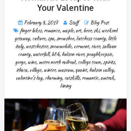
Your Valentine
February 8, 2017
Staff
Blog Post
finger lakes
,
romance
,
maple
,
art
,
beer
,
ski
,
weekend
getaway
,
culture
,
spa
,
snowshoe
,
dutchess county
,
little
italy
,
westchester
,
snowmobile
,
vermont
,
river
,
sullivan
county
,
waterfall
,
b&b
,
hudson river
,
poughkeepsie
,
gorge
,
wine
,
metro north railroad
,
college town
,
spirits
,
ithaca
,
village
,
winter
,
museum
,
quaint
,
hudson valley
,
valentine's day
,
charming
,
catskills
,
romantic
,
amtrak
,
dining