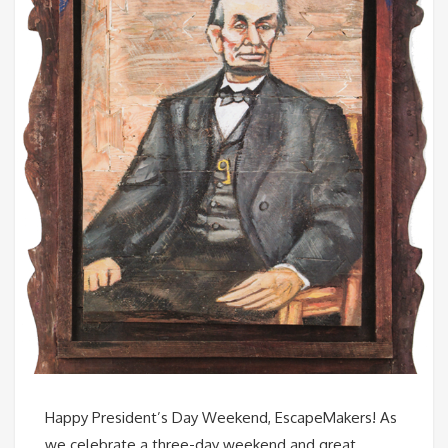
Happy President’s Day Weekend, EscapeMakers! As
we celebrate a three-day weekend and great