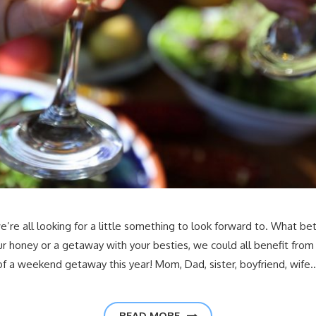
 we’re all looking for a little something to look forward to. What 
our honey or a getaway with your besties, we could all benefit fr
of a weekend getaway this year! Mom, Dad, sister, boyfriend, wife
READ MORE