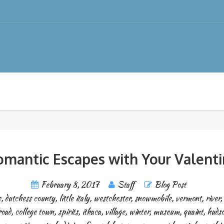
mantic Escapes with Your Valent
February 8, 2017
Staff
Blog Post
e
,
dutchess county
,
little italy
,
westchester
,
snowmobile
,
vermont
,
river
,
road
,
college town
,
spirits
,
ithaca
,
village
,
winter
,
museum
,
quaint
,
hudso