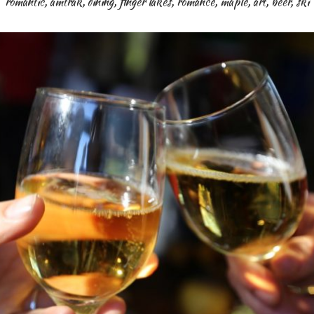
romantic
,
amtrak
,
dining
,
finger lakes
,
romance
,
maple
,
art
,
beer
,
ski