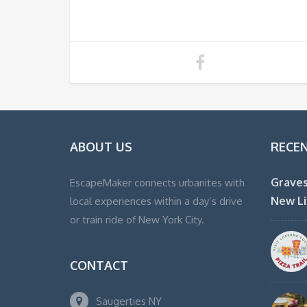
ABOUT US
RECE
Graves
EscapeMaker connects urbanites with
New Li
local experiences within a day’s drive
or train ride of New York City.
CONTACT
Saugerties NY