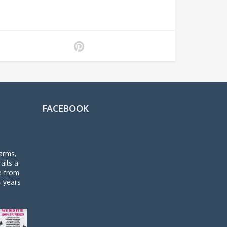
FACEBOOK
arms,
rails a
de from
4 years