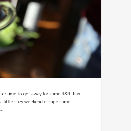
better time to get away for some R&R than
om a little cozy weekend escape come
…a