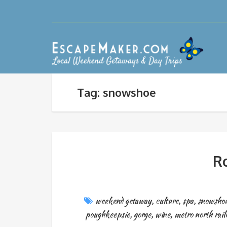
Tag: snowshoe
Ro
weekend getaway
,
culture
,
spa
,
snowsho
poughkeepsie
,
gorge
,
wine
,
metro north rail