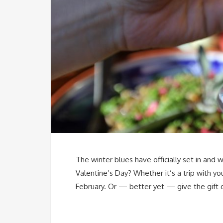
The winter blues have officially set in and
Valentine’s Day? Whether it’s a trip with y
February. Or — better yet — give the gift 