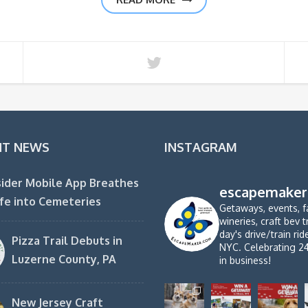
NT NEWS
INSTAGRAM
ider Mobile App Breathes
escapemaker
fe into Cemeteries
Getaways, events, f
wineries, craft bev t
day's drive/train ri
Pizza Trail Debuts in
NYC. Celebrating 2
Luzerne County, PA
in business!
New Jersey Craft