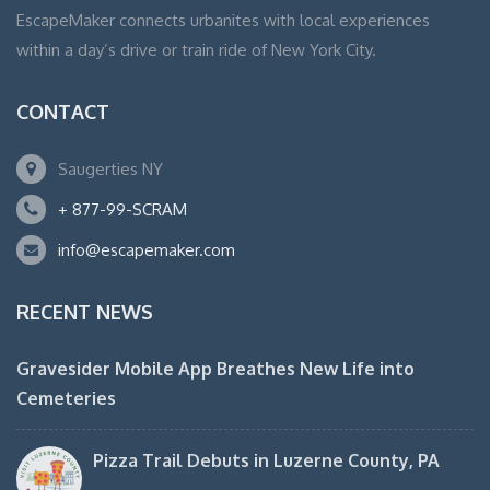
EscapeMaker connects urbanites with local experiences
within a day’s drive or train ride of New York City.
CONTACT
Saugerties NY
+ 877-99-SCRAM
info@escapemaker.com
RECENT NEWS
Gravesider Mobile App Breathes New Life into
Cemeteries
Pizza Trail Debuts in Luzerne County, PA