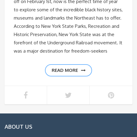
off on February 1st, now is the perfect time of year
to explore some of the incredible black history sites,
museums and landmarks the Northeast has to offer.
According to New York State Parks, Recreation and
Historic Preservation, New York State was at the
forefront of the Underground Railroad movement. It
was a major destination for freedom-seekers
READ MORE
ABOUT US