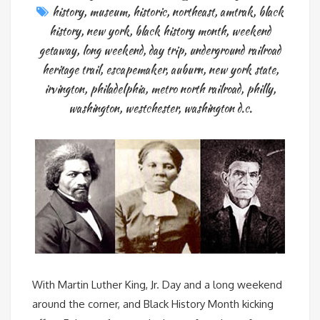
history
,
museum
,
historic
,
northeast
,
amtrak
,
black
history
,
new york
,
black history month
,
weekend
getaway
,
long weekend
,
day trip
,
underground railroad
heritage trail
,
escapemaker
,
auburn
,
new york state
,
irvington
,
philadelphia
,
metro north railroad
,
philly
,
washington
,
westchester
,
washington d.c.
With Martin Luther King, Jr. Day and a long weekend
around the corner, and Black History Month kicking