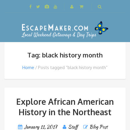
Tag: black history month
Home
Posts tagged “black history month”
Explore African American
History in the Northeast
January 11, 2017
Staff
Blog Post