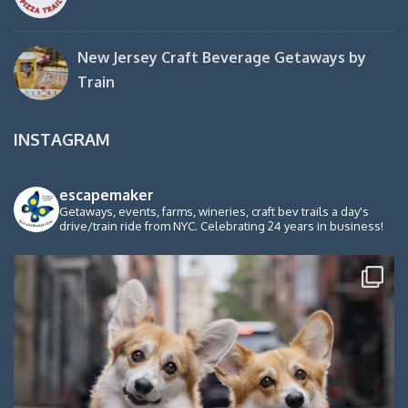
New Jersey Craft Beverage Getaways by
Train
INSTAGRAM
escapemaker
Getaways, events, farms, wineries, craft bev trails a day's
drive/train ride from NYC. Celebrating 24 years in business!