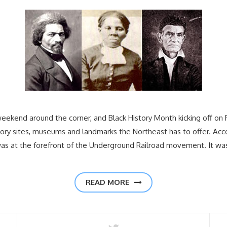
weekend around the corner, and Black History Month kicking off on F
tory sites, museums and landmarks the Northeast has to offer. Acc
was at the forefront of the Underground Railroad movement. It wa
READ MORE