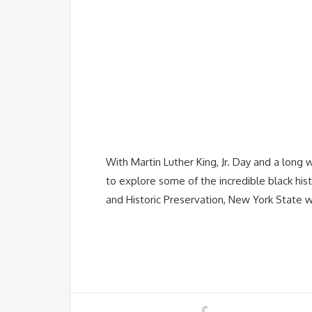
With Martin Luther King, Jr. Day and a long 
to explore some of the incredible black his
and Historic Preservation, New York State 