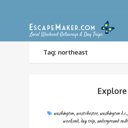
Tag: northeast
Explore
washington
,
westchester
,
washington d.c.
weekend
,
day trip
,
underground railr