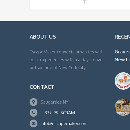
ABOUT US
RECE
Graves
EscapeMaker connects urbanites with
New Li
local experiences within a day’s drive
or train ride of New York City.
CONTACT
Saugerties NY
+ 877-99-SCRAM
info@escapemaker.com