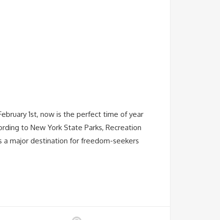
ebruary 1st, now is the perfect time of year
ording to New York State Parks, Recreation
s a major destination for freedom-seekers