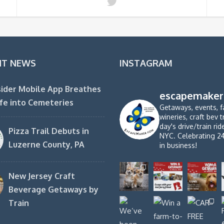
NT NEWS
INSTAGRAM
ider Mobile App Breathes
escapemaker
fe into Cemeteries
Getaways, events, f
wineries, craft bev t
day's drive/train ri
Pizza Trail Debuts in
NYC. Celebrating 2
Luzerne County, PA
in business!
New Jersey Craft
Beverage Getaways by
Train