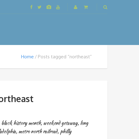
Home
Posts tagged “northeast”
ortheast
,
black history month
,
weekend getaway
,
long
adelphia
,
metro north railroad
,
philly