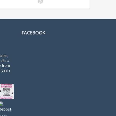
FACEBOOK
arms,
rails a
de from
4 years