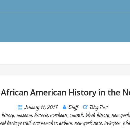
 African American History in the N
January 11, 2017
Staff
Blog Post
,
history
,
museum
,
historic
,
northeast
,
amtrak
,
black history
,
new york
oad heritage trail
,
escapemaker
,
auburn
,
new york state
,
irvington
,
phil