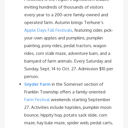
inviting hundreds of thousands of visitors
every year to a 200-acre family-owned and
operated farm. Autumn brings Terhune’s
Apple Days Fall Festivals
, featuring cider, pick-
your-own apples and pumpkins, pumpkin
painting, pony rides, pedal tractors, wagon
rides, corn stalk maze, adventure barn, and a
barnyard of farm animals. Every Saturday and
Sunday, Sept. 14 to Oct. 27. Admission $10 per
person.
Snyder Farm
in the Somerset section of
Franklin Township offers a family-oriented
Farm Festival
weekends starting September
27. Activities include hayrides, pumpkin moon
bounce, hippity hop, potato sack slide, corn
maze, hay bale maze, spider web, pedal carts,