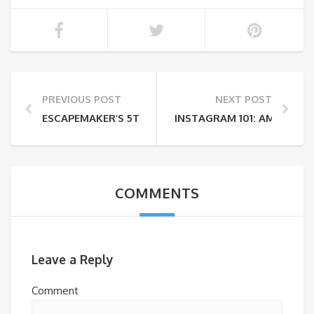
PREVIOUS POST
NEXT POST
ESCAPEMAKER’S 5TH ANNUAL APPLEPALOOZA AT FU
INSTAGRAM 101: AMELIA B
COMMENTS
Leave a Reply
Comment