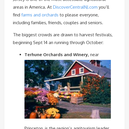
areas in America. At
DiscoverCentralNJ.com
you’ll
find
farms and orchards
to please everyone,
including families, friends, couples and seniors.
The biggest crowds are drawn to harvest festivals,
beginning Sept 14 an running through October:
T
erhune Orchards and Winery
,
near
Princeton, is the region’s agritourism leader,