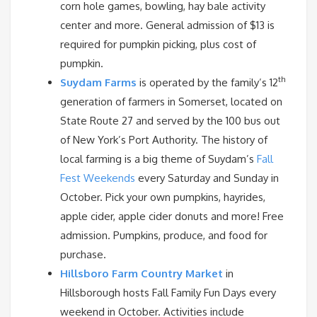
corn hole games, bowling, hay bale activity
center and more. General admission of $13 is
required for pumpkin picking, plus cost of
pumpkin.
th
Suydam Farms
is operated by the family’s 12
generation of farmers in Somerset, located on
State Route 27 and served by the 100 bus out
of New York’s Port Authority. The history of
local farming is a big theme of Suydam’s
Fall
Fest Weekends
every Saturday and Sunday in
October. Pick your own pumpkins, hayrides,
apple cider, apple cider donuts and more! Free
admission. Pumpkins, produce, and food for
purchase.
Hillsboro Farm Country Market
in
Hillsborough hosts Fall Family Fun Days every
weekend in October. Activities include