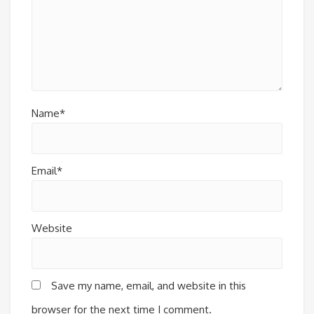
Name*
Email*
Website
Save my name, email, and website in this
browser for the next time I comment.