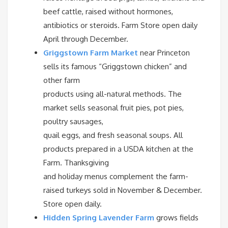
beef cattle, raised without hormones,
antibiotics or steroids. Farm Store open daily
April through December.
Griggstown Farm Market
near Princeton
sells its famous “Griggstown chicken” and
other farm
products using all-natural methods. The
market sells seasonal fruit pies, pot pies,
poultry sausages,
quail eggs, and fresh seasonal soups. All
products prepared in a USDA kitchen at the
Farm. Thanksgiving
and holiday menus complement the farm-
raised turkeys sold in November & December.
Store open daily.
Hidden Spring Lavender Farm
grows fields