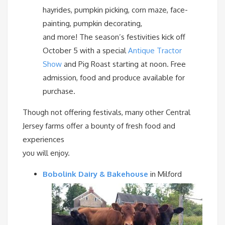
hayrides, pumpkin picking, corn maze, face-
painting, pumpkin decorating,
and more! The season’s festivities kick off
October 5 with a special
Antique Tractor
Show
and Pig Roast starting at noon. Free
admission, food and produce available for
purchase.
Though not offering festivals, many other Central
Jersey farms offer a bounty of fresh food and
experiences
you will enjoy.
Bobolink Dairy & Bakehouse
in Milford