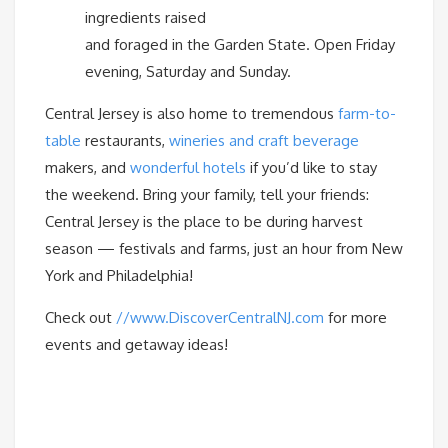
ingredients raised
and foraged in the Garden State. Open Friday
evening, Saturday and Sunday.
Central Jersey is also home to tremendous
farm-to-
table
restaurants,
wineries and craft beverage
makers, and
wonderful hotels
if you’d like to stay
the weekend. Bring your family, tell your friends:
Central Jersey is the place to be during harvest
season — festivals and farms, just an hour from New
York and Philadelphia!
Check out
//www.DiscoverCentralNJ.com
for more
events and getaway ideas!