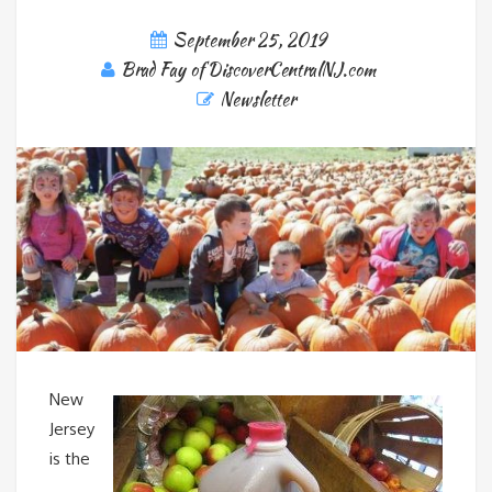
September 25, 2019
Brad Fay of DiscoverCentralNJ.com
Newsletter
New
Jersey
is the