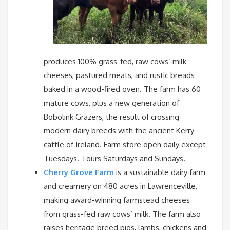
produces 100% grass-fed, raw cows’ milk
cheeses, pastured meats, and rustic breads
baked in a wood-fired oven. The farm has 60
mature cows, plus a new generation of
Bobolink Grazers, the result of crossing
modern dairy breeds with the ancient Kerry
cattle of Ireland. Farm store open daily except
Tuesdays. Tours Saturdays and Sundays.
Cherry Grove Farm
is a sustainable dairy farm
and creamery on 480 acres in Lawrenceville,
making award-winning farmstead cheeses
from grass-fed raw cows’ milk. The farm also
raises heritage breed pigs, lambs, chickens and