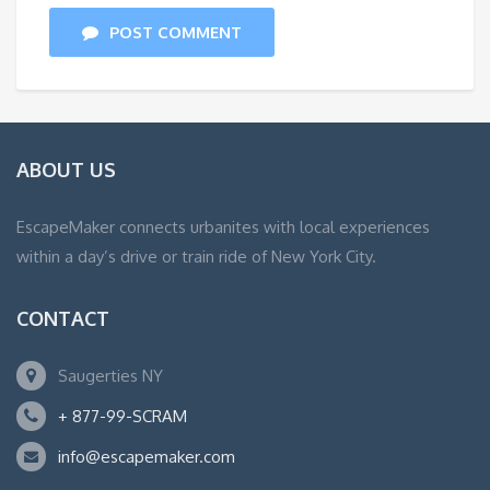
POST COMMENT
ABOUT US
EscapeMaker connects urbanites with local experiences
within a day’s drive or train ride of New York City.
CONTACT
Saugerties NY
+ 877-99-SCRAM
info@escapemaker.com