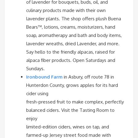
of lavender for bouquets, buds, oil, and
culinary products made with their own
lavender plants. The shop offers plush Buena
Bears™, lotions, creams, moisturizers, hand
soap, aromatherapy and bath and body items,
lavender wreaths, dried Lavender, and more.
Say hello to the friendly alpacas, raised for
alpaca fiber products. Open Saturdays and
Sundays.
Ironbound Farm
in Asbury, off route 78 in
Hunterdon County, grows apples for its hard
cider using
fresh-pressed fruit to make complex, perfectly
balanced ciders. Visit the Tasting Room to
enjoy
limited-edition ciders, wines on tap, and
farmed-up Jersey street food made with