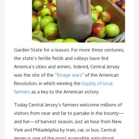
Garden State for a reason. For more three centuries,
the state’s fertile fields and valleys have fed
America’s cities and armies. Indeed, Central Jersey
was the site of the “
forage wars
” of the American
Revolution, in which winning the
loyalty of local
farmers
as a key to the American victory.
Today Central Jersey’s farmers welcome millions of
visitors from near and far to partake in the bounty—
and fun—of harvest season. Just an hour from New
York and Philadelphia by train, car, or bus, Central
Jersey is one of the most accessible agricultural