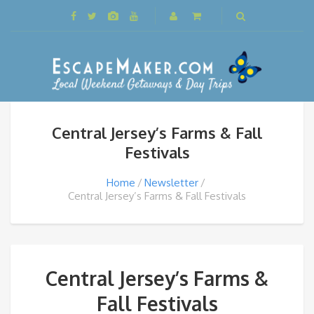
Central Jersey’s Farms & Fall
Festivals
Home
Newsletter
Central Jersey’s Farms & Fall Festivals
Central Jersey’s Farms &
Fall Festivals