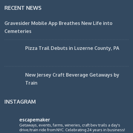
RECENT NEWS
Gravesider Mobile App Breathes New Life into
Cemeteries
Pizza Trail Debuts in Luzerne County, PA
New Jersey Craft Beverage Getaways by
Train
INSTAGRAM
escapemaker
Getaways, events, farms, wineries, craft bev trails a day's
drive/train ride from NYC. Celebrating 24 years in business!