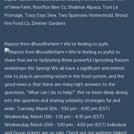
Repost from @soulfirefarm • We’re feeling so joyfu