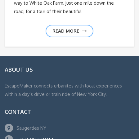
way to White Oak Farm, just one mile down the
road, for a tour of their beautiful
READ MORE
ABOUT US
EscapeMaker connects urbanites with local experiences
within a day’s drive or train ride of New York City.
CONTACT
Saugerties NY