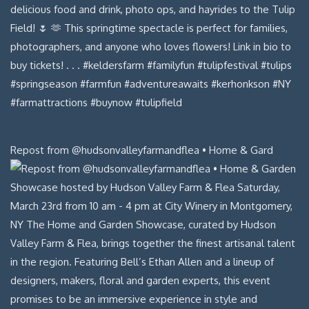
Repost from @hudsonvalleyfarmandflea • Home & Gard