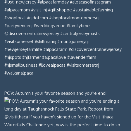
POV: Autumn's your favorite season and you're endi