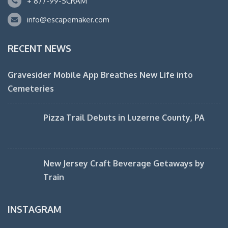
+ 877-99-SCRAM
info@escapemaker.com
RECENT NEWS
Gravesider Mobile App Breathes New Life into
Cemeteries
Pizza Trail Debuts in Luzerne County, PA
New Jersey Craft Beverage Getaways by
Train
INSTAGRAM