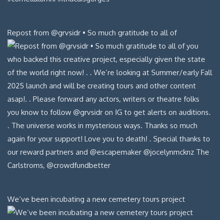
Repost from @grvsidr • So much gratitude to all of
We’ve been incubating a new cemetery tours project