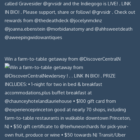
Win a farm-to-table getaway from @DiscoverCentralN