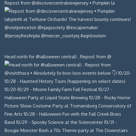
Repost from @discovercentralnewjersey • Pumpkin la
Head north for #halloween central! . Repost from @