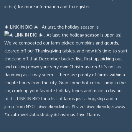
🎄 LINK IN BIO 🎄 . At last, the holiday season is