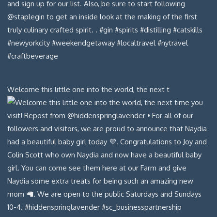
Welcome this little one into the world, the next t