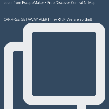
CAR-FREE GETAWAY ALERT! . 🚗 ⛔️ 🎉 We are so thrill