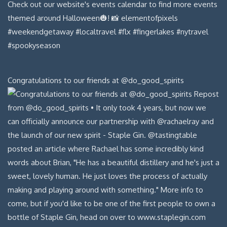
Congratulations to our friends at @do_good_spirits