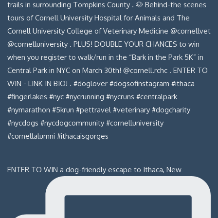
ENTER TO WIN a dog-friendly escape to Ithaca, New