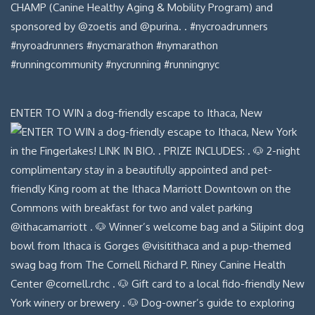
ENTER TO WIN a dog-friendly escape to Ithaca, New