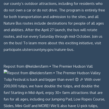
Repost from @keldersfarm • The Premier Hudson Vall