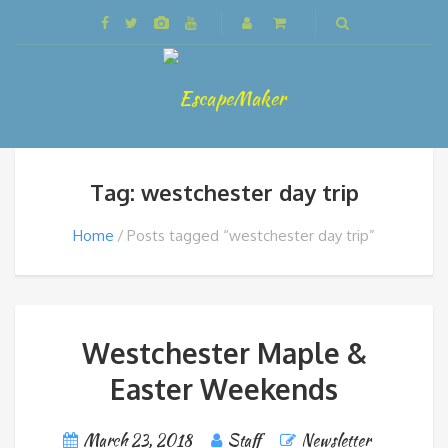
Tag: westchester day trip
Home
Posts tagged “westchester day trip”
Westchester Maple &
Easter Weekends
March 23, 2018
Staff
Newsletter