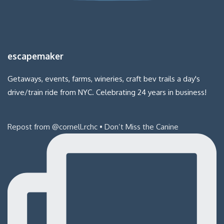
escapemaker
Getaways, events, farms, wineries, craft bev trails a day's
drive/train ride from NYC. Celebrating 24 years in business!
Repost from @cornell.rchc • Don’t Miss the Canine