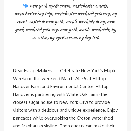
new york agritourism
,
westchester events
,
westchester day trip
,
westchester weekend getaway
,
ny
event
,
easter in new york
,
maple weeknds in ny
,
new
york weekend getaway
,
new york maple weekends
,
ny
vacation
,
ny agritourism
,
ny day trip
Dear EscapeMakers — Celebrate New York’s Maple
Weekend this weekend March 24-25 at Hilltop
Hanover Farm and Environmental Center! Hilltop
Hanover is partnering with White Oak Farm (the
closest sugar house to New York City) to provide
visitors with a delicious and unique experience. Enjoy
pancakes while overlooking the Croton watershed
and Manhattan skyline. Then guests can make their