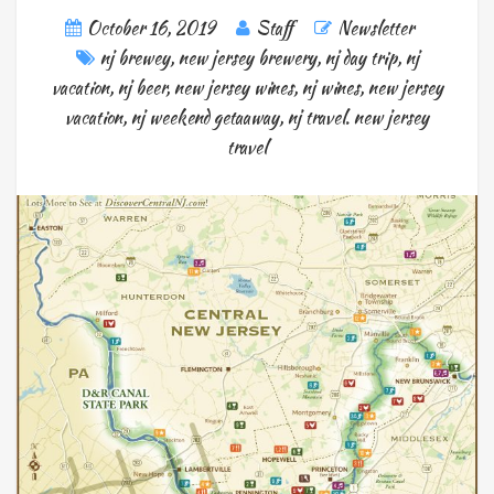
October 16, 2019
Staff
Newsletter
nj brewey
,
new jersey brewery
,
nj day trip
,
nj
vacation
,
nj beer
,
new jersey wines
,
nj wines
,
new jersey
vacation
,
nj weekend getaaway
,
nj travel. new jersey
travel