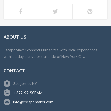
ABOUT US
EscapeMaker connects urbanites with local experiences
within a day’s drive or train ride of New York City.
CONTACT
Saugerties NY
+ 877-99-SCRAM
info@escapemaker.com