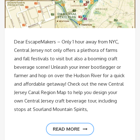
Dear EscapeMakers – Only 1 hour away from NYC,
Central Jersey not only offers a plethora of farms
and fall festivals to visit but also a booming craft
beverage scene! Unleash your inner bootlegger or
farmer and hop on over the Hudson River for a quick
and affordable getaway! Check out the new Central
Jersey Canal Region Map to help you design your
own Central Jersey craft beverage tour, including
stops at Sourland Mountain Spirits,
READ MORE