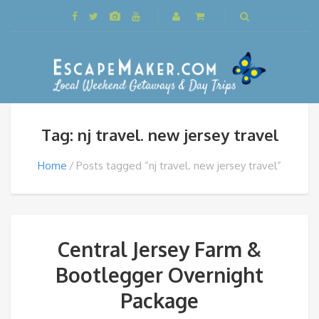
Tag: nj travel. new jersey travel
Home
Posts tagged “nj travel. new jersey travel”
Central Jersey Farm &
Bootlegger Overnight
Package