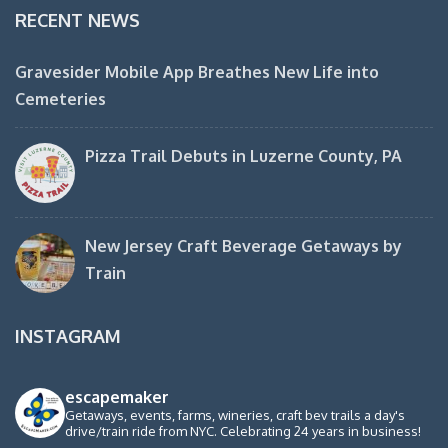
RECENT NEWS
Gravesider Mobile App Breathes New Life into
Cemeteries
Pizza Trail Debuts in Luzerne County, PA
New Jersey Craft Beverage Getaways by
Train
INSTAGRAM
escapemaker
Getaways, events, farms, wineries, craft bev trails a day's
drive/train ride from NYC. Celebrating 24 years in business!