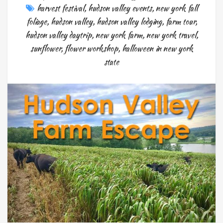
harvest festival
,
hudson valley events
,
new york fall
foliage
,
hudson valley
,
hudson valley lodging
,
farm tour
,
hudson valley daytrip
,
new york farm
,
new york travel
,
sunflower
,
flower workshop
,
halloween in new york
state