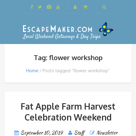
Tag: flower workshop
Home
Posts tagged “flower workshop”
Fat Apple Farm Harvest
Celebration Weekend
September 10, 2019
Staff
Newsletter