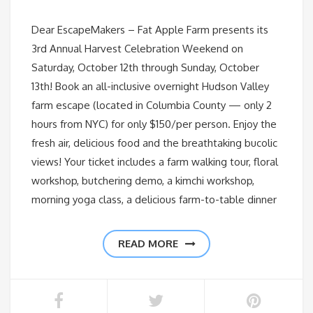
Dear EscapeMakers – Fat Apple Farm presents its
3rd Annual Harvest Celebration Weekend on
Saturday, October 12th through Sunday, October
13th! Book an all-inclusive overnight Hudson Valley
farm escape (located in Columbia County — only 2
hours from NYC) for only $150/per person. Enjoy the
fresh air, delicious food and the breathtaking bucolic
views! Your ticket includes a farm walking tour, floral
workshop, butchering demo, a kimchi workshop,
morning yoga class, a delicious farm-to-table dinner
READ MORE