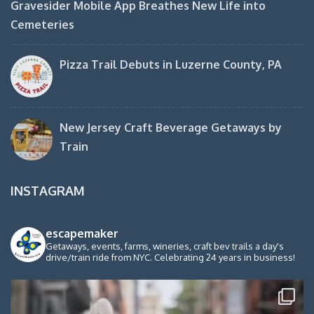
Gravesider Mobile App Breathes New Life into
Cemeteries
Pizza Trail Debuts in Luzerne County, PA
New Jersey Craft Beverage Getaways by
Train
INSTAGRAM
escapemaker
Getaways, events, farms, wineries, craft bev trails a day's
drive/train ride from NYC. Celebrating 24 years in business!