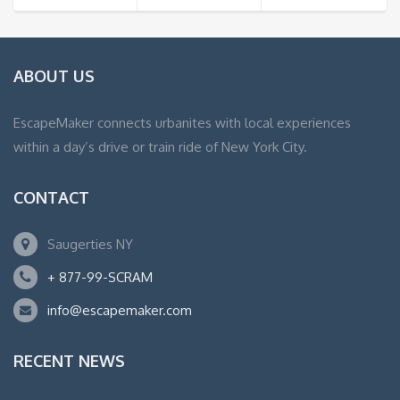
ABOUT US
EscapeMaker connects urbanites with local experiences
within a day’s drive or train ride of New York City.
CONTACT
Saugerties NY
+ 877-99-SCRAM
info@escapemaker.com
RECENT NEWS