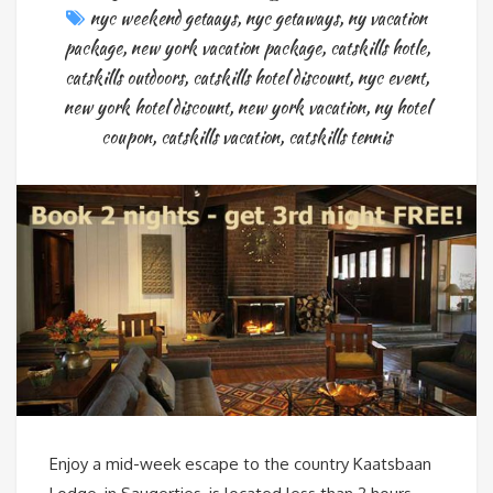
nyc weekend getaays
,
nyc getaways
,
ny vacation
package
,
new york vacation package
,
catskills hotle
,
catskills outdoors
,
catskills hotel discount
,
nyc event
,
new york hotel discount
,
new york vacation
,
ny hotel
coupon
,
catskills vacation
,
catskills tennis
Enjoy a mid-week escape to the country Kaatsbaan