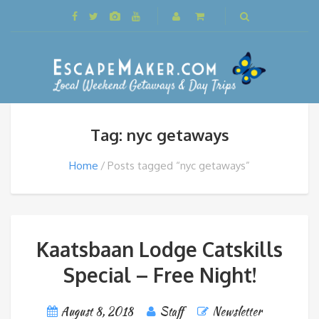
Tag: nyc getaways
Home
Posts tagged “nyc getaways”
Kaatsbaan Lodge Catskills
Special – Free Night!
August 8, 2018
Staff
Newsletter