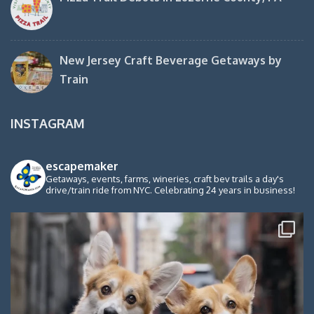
New Jersey Craft Beverage Getaways by
Train
INSTAGRAM
escapemaker
Getaways, events, farms, wineries, craft bev trails a day's
drive/train ride from NYC. Celebrating 24 years in business!