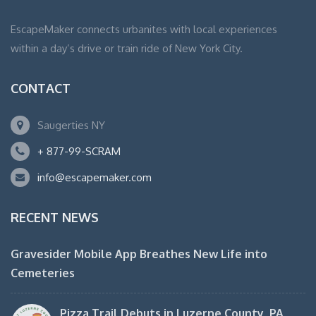
EscapeMaker connects urbanites with local experiences
within a day’s drive or train ride of New York City.
CONTACT
Saugerties NY
+ 877-99-SCRAM
info@escapemaker.com
RECENT NEWS
Gravesider Mobile App Breathes New Life into
Cemeteries
Pizza Trail Debuts in Luzerne County, PA