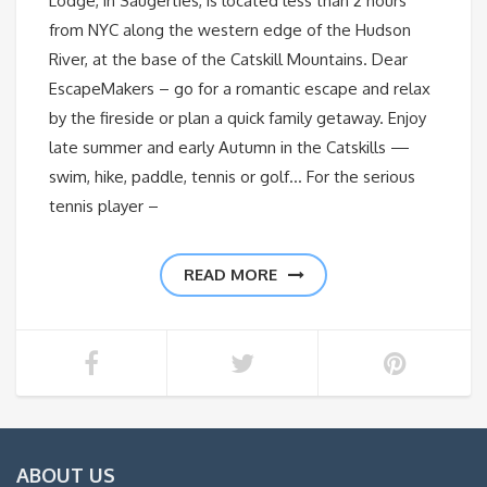
Lodge, in Saugerties, is located less than 2 hours
from NYC along the western edge of the Hudson
River, at the base of the Catskill Mountains. Dear
EscapeMakers – go for a romantic escape and relax
by the fireside or plan a quick family getaway. Enjoy
late summer and early Autumn in the Catskills —
swim, hike, paddle, tennis or golf… For the serious
tennis player –
READ MORE
ABOUT US