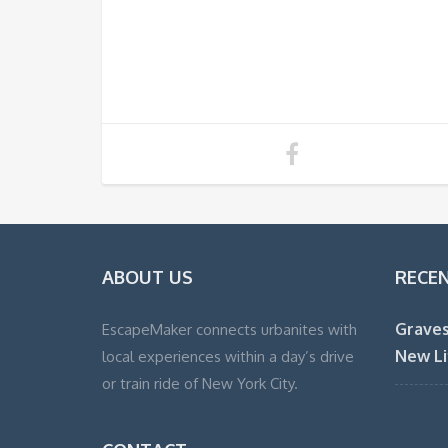
ABOUT US
RECE
Graves
EscapeMaker connects urbanites with
New Li
local experiences within a day’s drive
or train ride of New York City.