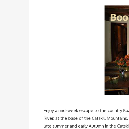
Enjoy a mid-week escape to the country Kaa
River, at the base of the Catskill Mountains
late summer and early Autumn in the Catskil