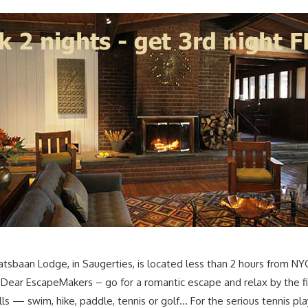
tsbaan Lodge, in Saugerties, is located less than 2 hours from N
. Dear EscapeMakers – go for a romantic escape and relax by the fi
ls — swim, hike, paddle, tennis or golf… For the serious tennis pl