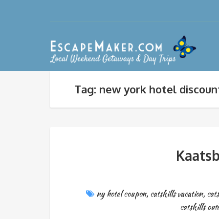
Tag: new york hotel discoun
Kaatsb
ny hotel coupon
,
catskills vacation
,
cats
catskills out