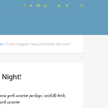
me
Posts tagged “new york hotel discount”
 Night!
new york vacation package
,
catskills hotle
,
ork vacation