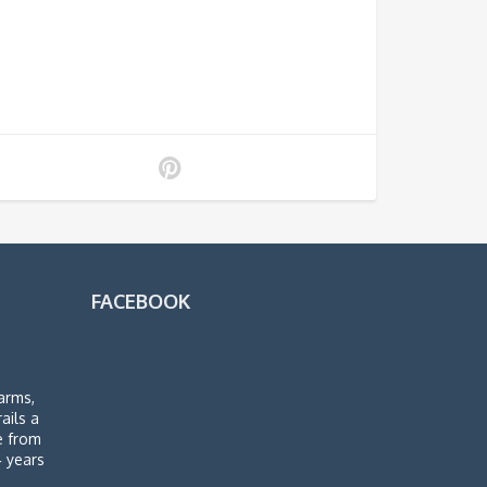
FACEBOOK
arms,
rails a
de from
4 years