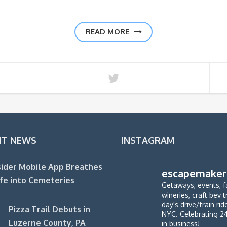
READ MORE
NT NEWS
INSTAGRAM
ider Mobile App Breathes
escapemaker
fe into Cemeteries
Getaways, events, f
wineries, craft bev t
day's drive/train ri
Pizza Trail Debuts in
NYC. Celebrating 2
Luzerne County, PA
in business!