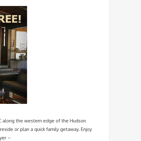
YC along the western edge of the Hudson
reside or plan a quick family getaway. Enjoy
ayer –