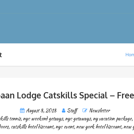
t
Ho
aan Lodge Catskills Special – Free
August 8, 2018
Staff
Newsletter
kills tennis
,
nyc weekend getaays
,
nyc getaways
,
ny vacation package
,
doors
,
catskills hotel discount
,
nyc event
,
new york hotel discount
,
new y