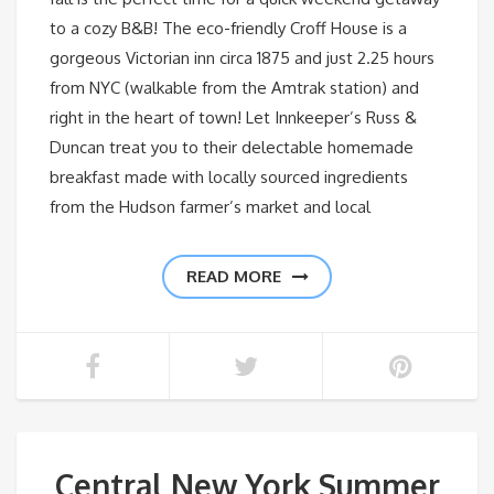
to a cozy B&B! The eco-friendly Croff House is a
gorgeous Victorian inn circa 1875 and just 2.25 hours
from NYC (walkable from the Amtrak station) and
right in the heart of town! Let Innkeeper’s Russ &
Duncan treat you to their delectable homemade
breakfast made with locally sourced ingredients
from the Hudson farmer’s market and local
READ MORE
Central New York Summer