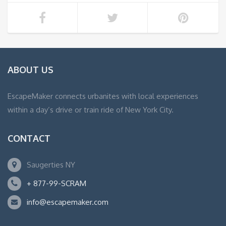
ABOUT US
EscapeMaker connects urbanites with local experiences
within a day’s drive or train ride of New York City.
CONTACT
Saugerties NY
+ 877-99-SCRAM
info@escapemaker.com