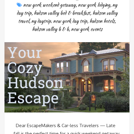
new york weekend getaway
,
new york lodging
,
ny
day trip
,
hudson valley bed & breakfast
,
hudson valley
travel
,
ny daytrip. new york day trip
,
hudson hotels
,
hudson valley b & b
,
new york events
Dear EscapeMakers & Car-less Travelers — Late
fall is the perfect time for a quick weekend getaway