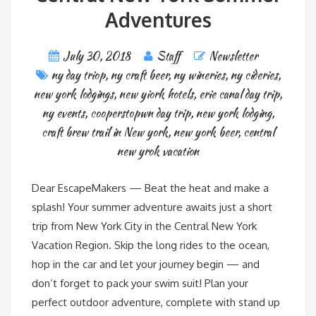
Adventures
July 30, 2018
Staff
Newsletter
ny day triop
,
ny craft beer
,
ny wineries
,
ny cideries
,
new york lodgings
,
new yiork hotels
,
erie canal day trip
,
ny events
,
cooperstopwn day trip
,
new york lodging
,
craft brew trail in New york
,
new york beer
,
central
new yrok vacation
Dear EscapeMakers — Beat the heat and make a
splash! Your summer adventure awaits just a short
trip from New York City in the Central New York
Vacation Region. Skip the long rides to the ocean,
hop in the car and let your journey begin — and
don’t forget to pack your swim suit! Plan your
perfect outdoor adventure, complete with stand up