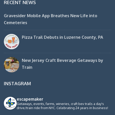
RECENT NEWS
Gravesider Mobile App Breathes New Life into
Cemeteries
Pizza Trail Debuts in Luzerne County, PA
New Jersey Craft Beverage Getaways by
Train
INSTAGRAM
escapemaker
Getaways, events, farms, wineries, craft bev trails a day's
drive/train ride from NYC. Celebrating 24 years in business!