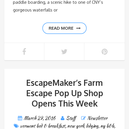
paddle boarding, a scenic hike to one of CNY’s
gorgeous waterfalls or
READ MORE
EscapeMaker’s Farm
Escape Pop Up Shop
Opens This Week
March 29, 2016
Staff
Newsletter
vermont bed & breakfast
,
new york lodging
,
ny b&b
,