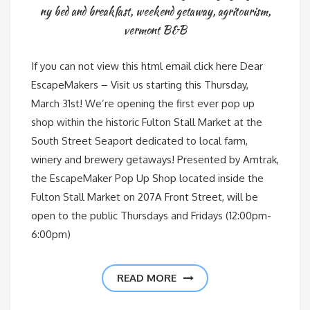
ny bed and breakfast
,
weekend getaway
,
agritourism
,
vermont B&B
If you can not view this html email click here Dear
EscapeMakers – Visit us starting this Thursday,
March 31st! We’re opening the first ever pop up
shop within the historic Fulton Stall Market at the
South Street Seaport dedicated to local farm,
winery and brewery getaways! Presented by Amtrak,
the EscapeMaker Pop Up Shop located inside the
Fulton Stall Market on 207A Front Street, will be
open to the public Thursdays and Fridays (12:00pm-
6:00pm)
READ MORE