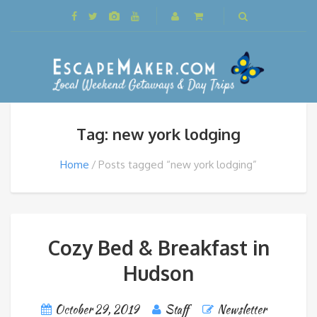
Tag: new york lodging
Home
Posts tagged “new york lodging”
Cozy Bed & Breakfast in
Hudson
October 29, 2019
Staff
Newsletter