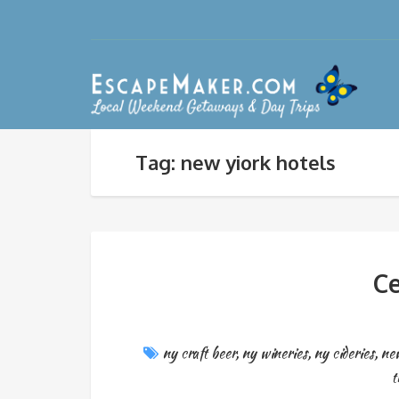
Tag: new yiork hotels
C
ny craft beer
,
ny wineries
,
ny cideries
,
new
t