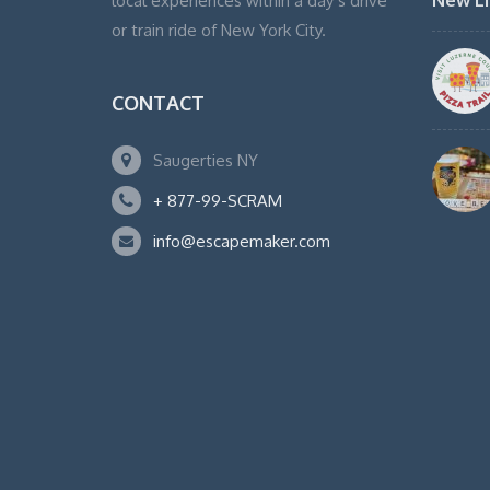
New Li
local experiences within a day’s drive
or train ride of New York City.
CONTACT
Saugerties NY
+ 877-99-SCRAM
info@escapemaker.com