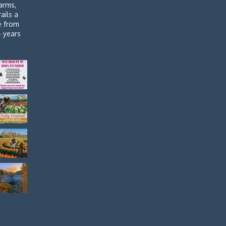
arms,
rails a
de from
4 years