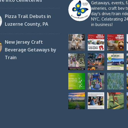
fe into Cemeteries
Getaways, events, f
wineries, craft bev t
day's drive/train ri
Pizza Trail Debuts in
NYC. Celebrating 2
Luzerne County, PA
in business!
New Jersey Craft
Beverage Getaways by
Train