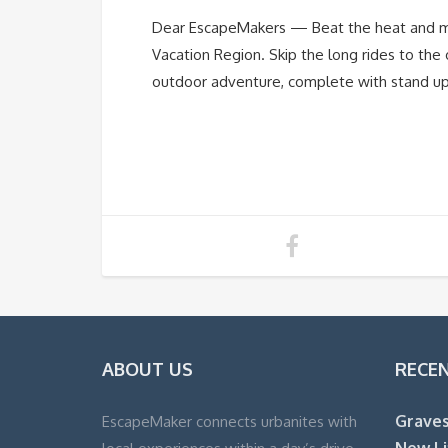
Dear EscapeMakers — Beat the heat and mak
Vacation Region. Skip the long rides to the 
outdoor adventure, complete with stand up 
ABOUT US
RECE
Graves
EscapeMaker connects urbanites with