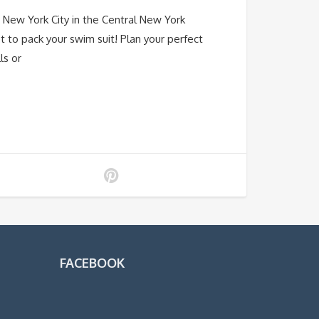
New York City in the Central New York
t to pack your swim suit! Plan your perfect
ls or
FACEBOOK