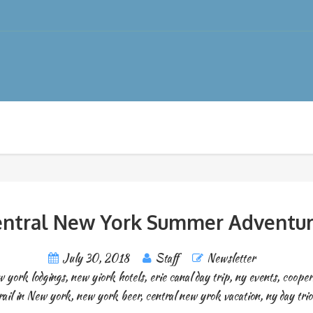
entral New York Summer Adventur
July 30, 2018
Staff
Newsletter
 york lodgings
,
new yiork hotels
,
erie canal day trip
,
ny events
,
cooper
rail in New york
,
new york beer
,
central new yrok vacation
,
ny day tri