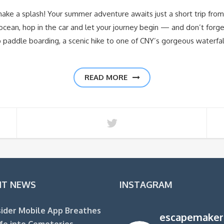
e a splash! Your summer adventure awaits just a short trip from 
ocean, hop in the car and let your journey begin — and don’t forge
paddle boarding, a scenic hike to one of CNY’s gorgeous waterfal
READ MORE
NT NEWS
INSTAGRAM
ider Mobile App Breathes
escapemaker