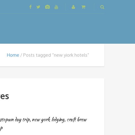
Home
Posts tagged “new yiork hotels”
es
stopwn day trip
,
new york lodging
,
craft brew
op