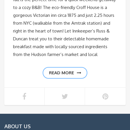
to a cozy B&B! The eco-friendly Croff House is a
gorgeous Victorian inn circa 1875 and just 2.25 hours
from NYC (walkable from the Amtrak station) and
right in the heart of town! Let Innkeeper’s Russ &
Duncan treat you to their delectable homemade
breakfast made with locally sourced ingredients
from the Hudson farmer’s market and local
READ MORE
ABOUT US