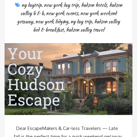
ny daytrip. new york day trip
,
hudson hotels
,
hudson
valley b & b
,
new york events
,
new york weekend
getaway
,
new york lodging
,
ny day trip
,
hudson valley
bed & breakfast
,
hudson valley travel
Dear EscapeMakers & Car-less Travelers — Late
fall is the perfect time for a quick weekend getaway