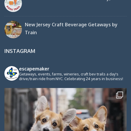
New Jersey Craft Beverage Getaways by
Train
INSTAGRAM
escapemaker
Getaways, events, farms, wineries, craft bev trails a day's
drive/train ride from NYC. Celebrating 24 years in business!