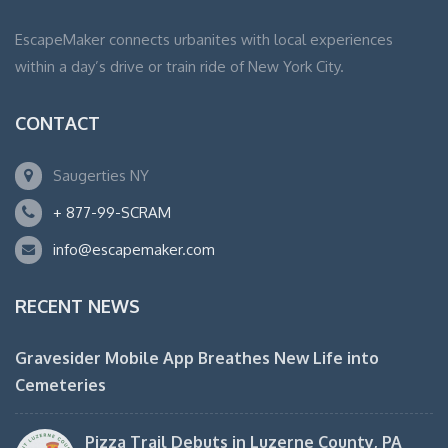
EscapeMaker connects urbanites with local experiences
within a day’s drive or train ride of New York City.
CONTACT
Saugerties NY
+ 877-99-SCRAM
info@escapemaker.com
RECENT NEWS
Gravesider Mobile App Breathes New Life into
Cemeteries
Pizza Trail Debuts in Luzerne County, PA