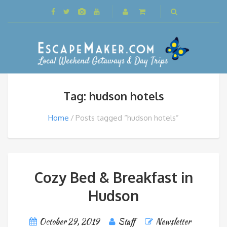
Tag: hudson hotels
Home
Posts tagged “hudson hotels”
Cozy Bed & Breakfast in
Hudson
October 29, 2019
Staff
Newsletter