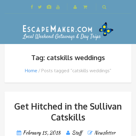
Tag: catskills weddings
Home
Posts tagged “catskills weddings”
Get Hitched in the Sullivan
Catskills
February 15, 2018
Staff
Newsletter