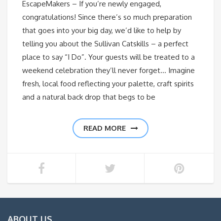
EscapeMakers – If you’re newly engaged,
congratulations! Since there’s so much preparation
that goes into your big day, we’d like to help by
telling you about the Sullivan Catskills – a perfect
place to say “I Do”. Your guests will be treated to a
weekend celebration they’ll never forget… Imagine
fresh, local food reflecting your palette, craft spirits
and a natural back drop that begs to be
READ MORE
ABOUT US