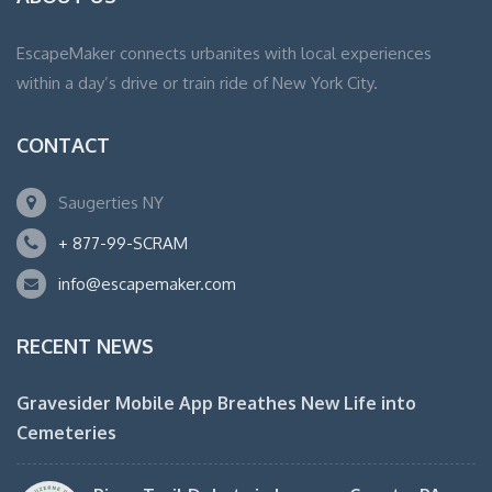
EscapeMaker connects urbanites with local experiences
within a day’s drive or train ride of New York City.
CONTACT
Saugerties NY
+ 877-99-SCRAM
info@escapemaker.com
RECENT NEWS
Gravesider Mobile App Breathes New Life into
Cemeteries