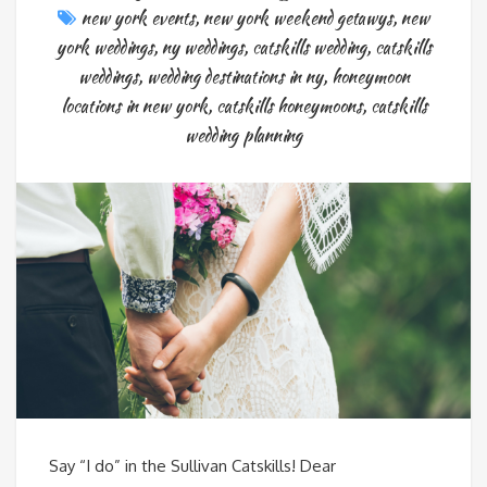
new york events
,
new york weekend getawys
,
new
york weddings
,
ny weddings
,
catskills wedding
,
catskills
weddings
,
wedding destinations in ny
,
honeymoon
locations in new york
,
catskills honeymoons
,
catskills
wedding planning
Say “I do” in the Sullivan Catskills! Dear