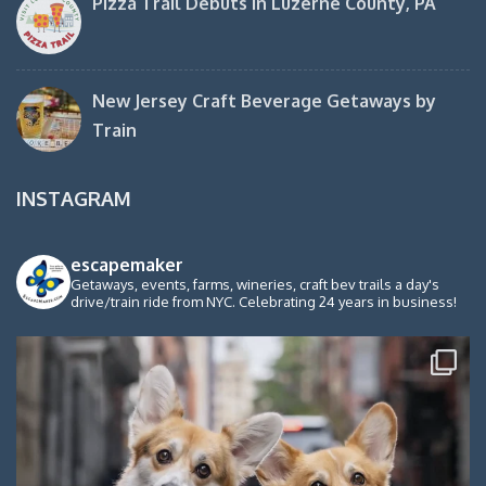
Pizza Trail Debuts in Luzerne County, PA
New Jersey Craft Beverage Getaways by
Train
INSTAGRAM
escapemaker
Getaways, events, farms, wineries, craft bev trails a day's
drive/train ride from NYC. Celebrating 24 years in business!