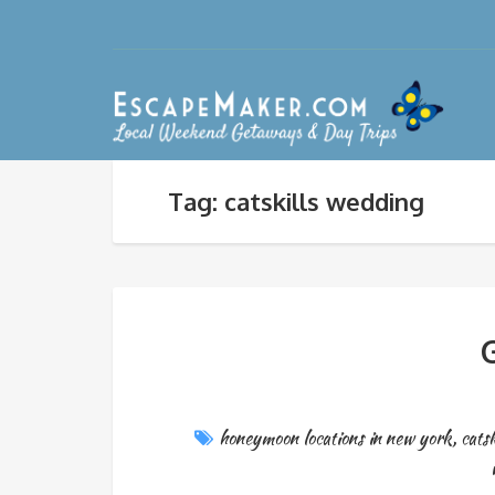
Tag: catskills wedding
G
honeymoon locations in new york
,
cats