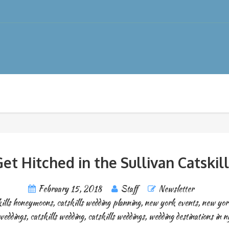
et Hitched in the Sullivan Catskil
February 15, 2018
Staff
Newsletter
kills honeymoons
,
catskills wedding planning
,
new york events
,
new yor
weddings
,
catskills wedding
,
catskills weddings
,
wedding destinations in n