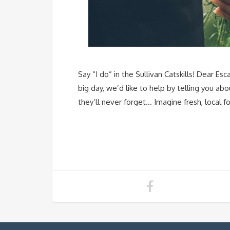
Say “I do” in the Sullivan Catskills! Dear 
big day, we’d like to help by telling you ab
they’ll never forget… Imagine fresh, local fo