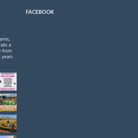
FACEBOOK
arms,
rails a
de from
4 years