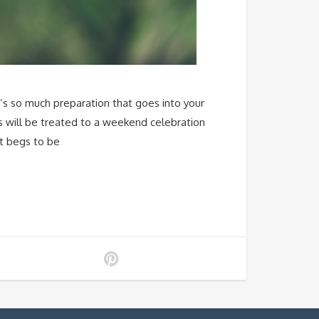
e’s so much preparation that goes into your
sts will be treated to a weekend celebration
at begs to be