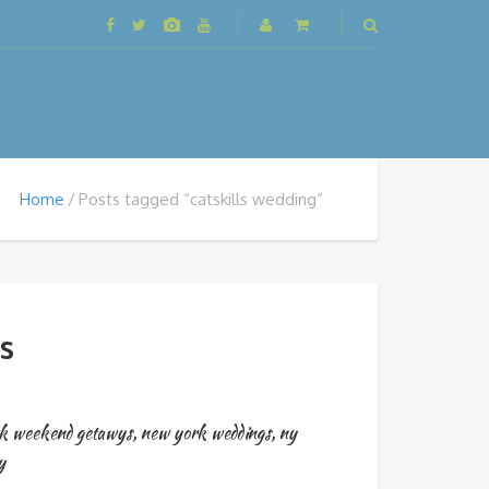
Home
Posts tagged “catskills wedding”
ls
k weekend getawys
,
new york weddings
,
ny
y