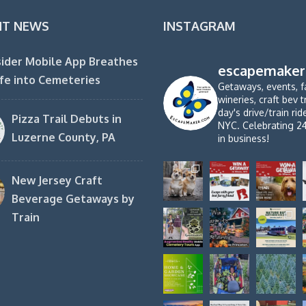
NT NEWS
INSTAGRAM
ider Mobile App Breathes
escapemaker
fe into Cemeteries
Getaways, events, f
wineries, craft bev t
day's drive/train ri
Pizza Trail Debuts in
NYC. Celebrating 2
Luzerne County, PA
in business!
New Jersey Craft
Beverage Getaways by
Train