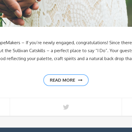
EscapeMakers – If you’re newly engaged, congratulations! Since ther
out the Sullivan Catskills – a perfect place to say “I Do”. Your gue
od reflecting your palette, craft spirits and a natural back drop th
READ MORE