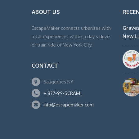
ABOUT US
RECE
Graves
EscapeMaker connects urbanites with
New Li
local experiences within a day’s drive
or train ride of New York City.
CONTACT
Saugerties NY
+ 877-99-SCRAM
info@escapemaker.com