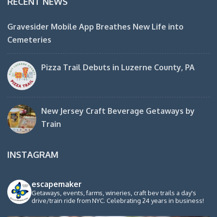
RECENT NEWS
Gravesider Mobile App Breathes New Life into
Cemeteries
Pizza Trail Debuts in Luzerne County, PA
New Jersey Craft Beverage Getaways by
Train
INSTAGRAM
escapemaker
Getaways, events, farms, wineries, craft bev trails a day's
drive/train ride from NYC. Celebrating 24 years in business!