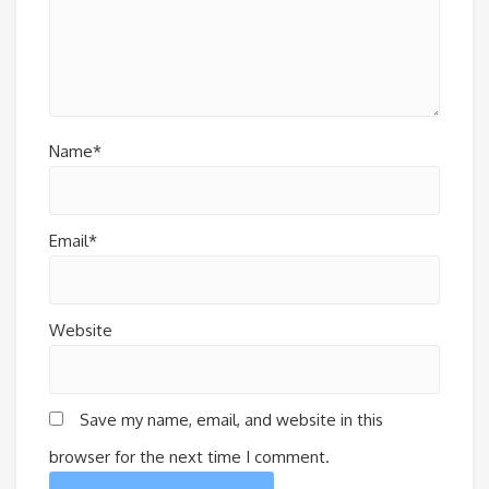
Name*
Email*
Website
Save my name, email, and website in this
browser for the next time I comment.