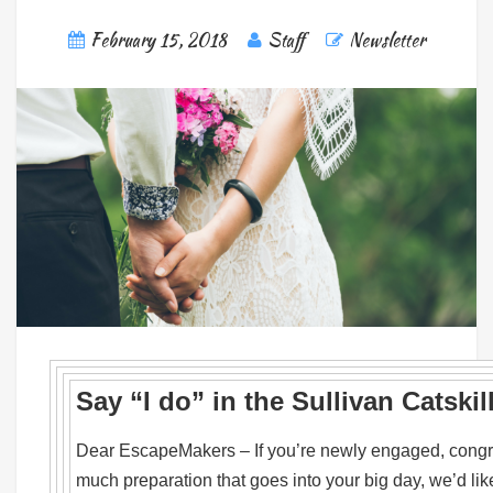
February 15, 2018
Staff
Newsletter
Say “I do” in the Sullivan Catskil
Dear EscapeMakers – If you’re newly engaged, congra
much preparation that goes into your big day, we’d like