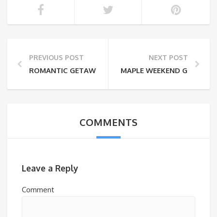
PREVIOUS POST
NEXT POST
ROMANTIC GETAWAYS THIS WINTER
MAPLE WEEKEND GETAWAY
COMMENTS
Leave a Reply
Comment