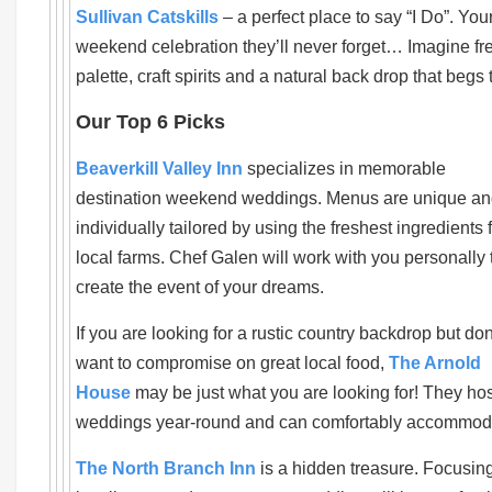
Sullivan Catskills
– a perfect place to say “I Do”. Your
weekend celebration they’ll never forget… Imagine fres
palette, craft spirits and a natural back drop that beg
Our Top 6 Picks
Beaverkill Valley Inn
specializes in memorable
destination weekend weddings. Menus are unique a
individually tailored by using the freshest ingredients 
local farms. Chef Galen will work with you personally 
create the event of your dreams.
If you are looking for a rustic country backdrop but don
want to compromise on great local food,
The Arnold
House
may be just what you are looking for! They hos
weddings year-round and can comfortably accommoda
The North Branch Inn
is a hidden treasure. Focusin