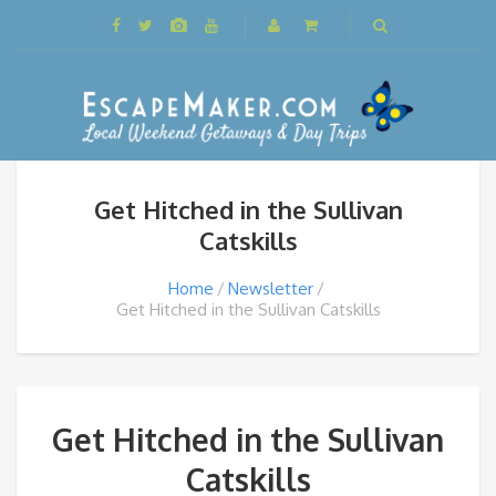
Get Hitched in the Sullivan
Catskills
Home
Newsletter
Get Hitched in the Sullivan Catskills
Get Hitched in the Sullivan
Catskills