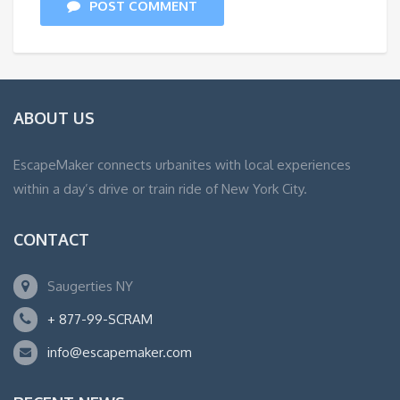
POST COMMENT
ABOUT US
EscapeMaker connects urbanites with local experiences
within a day’s drive or train ride of New York City.
CONTACT
Saugerties NY
+ 877-99-SCRAM
info@escapemaker.com