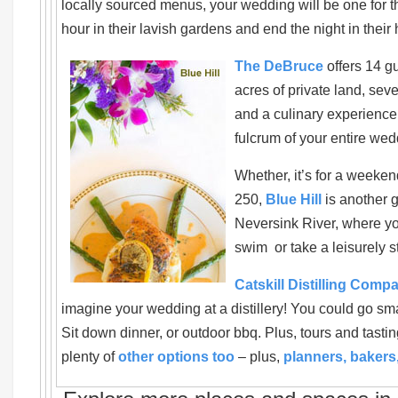
locally sourced menus, your wedding will be one for th
hour in their lavish gardens and end the night in thei
The DeBruce
offers 14 g
acres of private land, seve
and a culinary experience
fulcrum of your entire wed
Whether, it’s for a weekend
250,
Blue Hill
is another 
Neversink River, where yo
swim or take a leisurely st
Catskill Distilling Comp
imagine your wedding at a distillery! You could go sma
Sit down dinner, or outdoor bbq. Plus, tours and tasti
plenty of
other options too
– plus,
planners, bakers