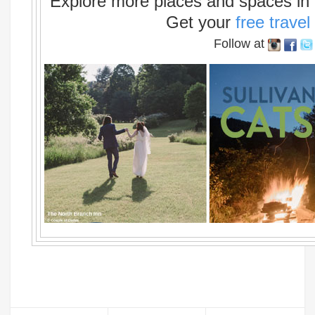
Explore more places and spaces in t
Get your
free travel
Follow at