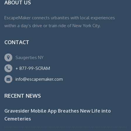
ABOUT US
EscapeMaker connects urbanites with local experiences
within a day’s drive or train ride of New York City.
CONTACT
Saugerties NY
+ 877-99-SCRAM
info@escapemaker.com
RECENT NEWS
Gravesider Mobile App Breathes New Life into
Cemeteries