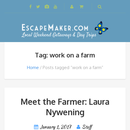
Tag: work on a farm
Home
Posts tagged “work on a farm”
Meet the Farmer: Laura
Nywening
January 1, 2017
Staff