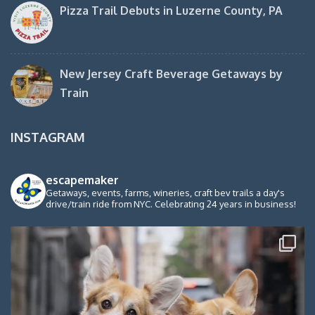
Pizza Trail Debuts in Luzerne County, PA
New Jersey Craft Beverage Getaways by
Train
INSTAGRAM
escapemaker
Getaways, events, farms, wineries, craft bev trails a day's
drive/train ride from NYC. Celebrating 24 years in business!