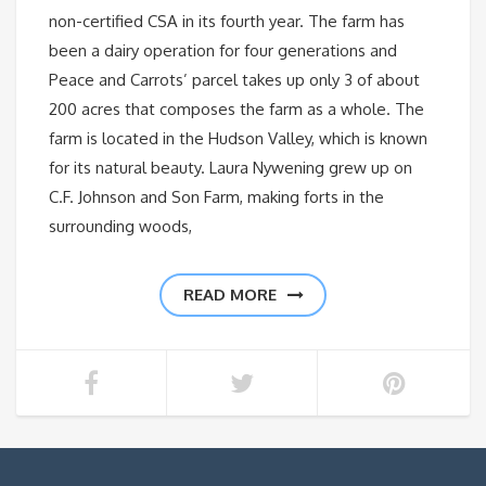
non-certified CSA in its fourth year. The farm has
been a dairy operation for four generations and
Peace and Carrots’ parcel takes up only 3 of about
200 acres that composes the farm as a whole. The
farm is located in the Hudson Valley, which is known
for its natural beauty. Laura Nywening grew up on
C.F. Johnson and Son Farm, making forts in the
surrounding woods,
READ MORE