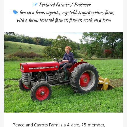
Featured Farmer / Producer
live on a farm
,
organic
,
vegetables
,
agritourism
,
farm
,
visit a farm
,
featured farmer
,
farmer
,
work on a farm
Peace and Carrots Farm is a 4-acre, 75-member,