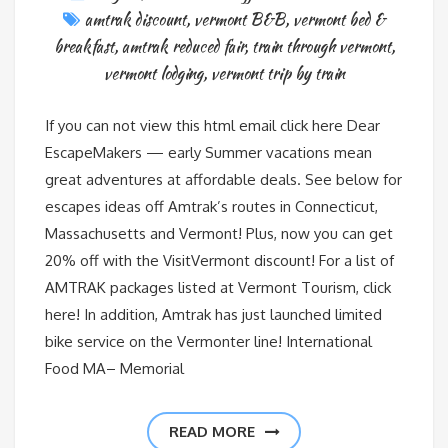
amtrak discount
,
vermont B&B
,
vermont bed &
breakfast
,
amtrak reduced fair
,
train through vermont
,
vermont lodging
,
vermont trip by train
If you can not view this html email click here Dear
EscapeMakers — early Summer vacations mean
great adventures at affordable deals. See below for
escapes ideas off Amtrak’s routes in Connecticut,
Massachusetts and Vermont! Plus, now you can get
20% off with the VisitVermont discount! For a list of
AMTRAK packages listed at Vermont Tourism, click
here! In addition, Amtrak has just launched limited
bike service on the Vermonter line! International
Food MA– Memorial
READ MORE