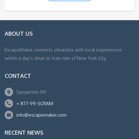
ABOUT US
EscapeMaker connects urbanites with local experiences
within a day’s drive or train ride of New York City.
CONTACT
Saugerties NY
+ 877-99-SCRAM
info@escapemaker.com
RECENT NEWS