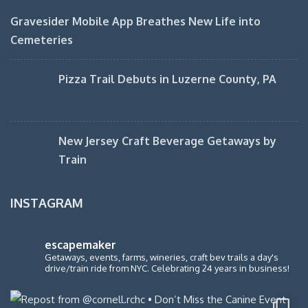
Gravesider Mobile App Breathes New Life into
Cemeteries
Pizza Trail Debuts in Luzerne County, PA
New Jersey Craft Beverage Getaways by
Train
INSTAGRAM
escapemaker
Getaways, events, farms, wineries, craft bev trails a day's
drive/train ride from NYC. Celebrating 24 years in business!