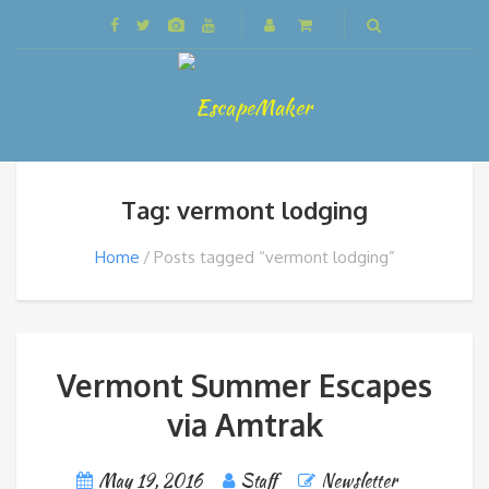
Tag: vermont lodging
Home
Posts tagged “vermont lodging”
Vermont Summer Escapes
via Amtrak
May 19, 2016
Staff
Newsletter