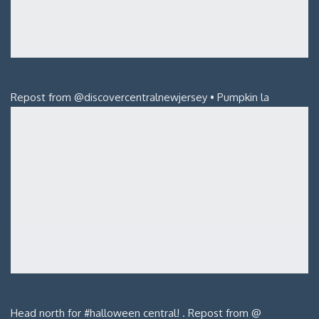
Repost from @discovercentralnewjersey • Pumpkin la
Head north for #halloween central! . Repost from @