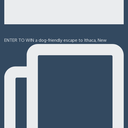
ENTER TO WIN a dog-friendly escape to Ithaca, New