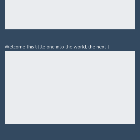
Welcome this little one into the world, the next t