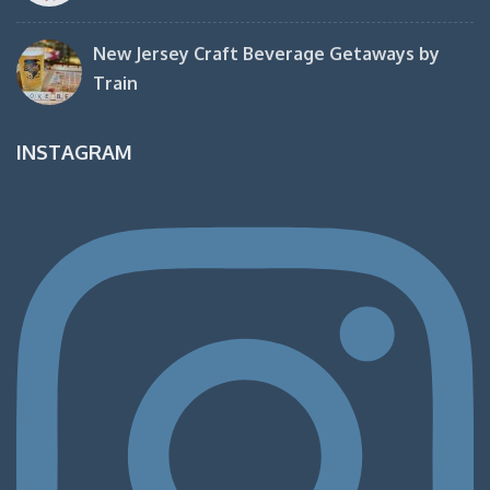
New Jersey Craft Beverage Getaways by
Train
INSTAGRAM