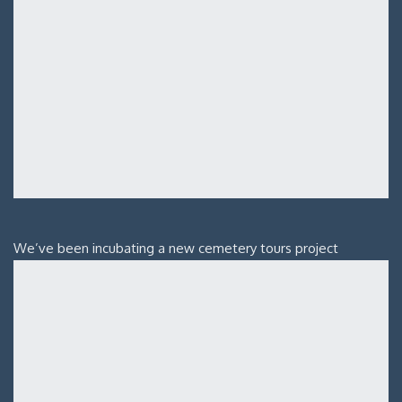
We’ve been incubating a new cemetery tours project