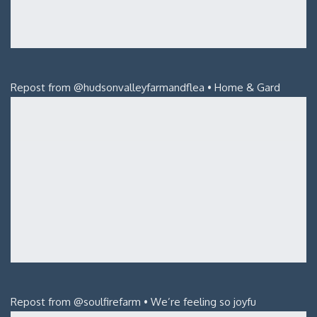
Repost from @hudsonvalleyfarmandflea • Home & Gard
Repost from @soulfirefarm • We’re feeling so joyfu