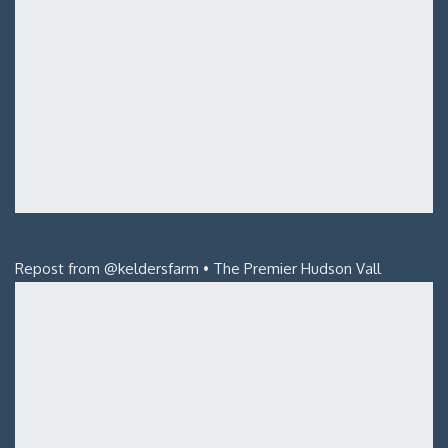
Repost from @keldersfarm • The Premier Hudson Vall