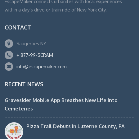
EscapeMaker connects urbanites with local experiences
within a day’s drive or train ride of New York City.
CONTACT
Saugerties NY
+ 877-99-SCRAM
info@escapemaker.com
RECENT NEWS
Gravesider Mobile App Breathes New Life into
Cemeteries
Pizza Trail Debuts in Luzerne County, PA