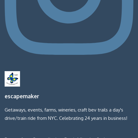
escapemaker
Getaways, events, farms, wineries, craft bev trails a day's
drive/train ride from NYC. Celebrating 24 years in business!