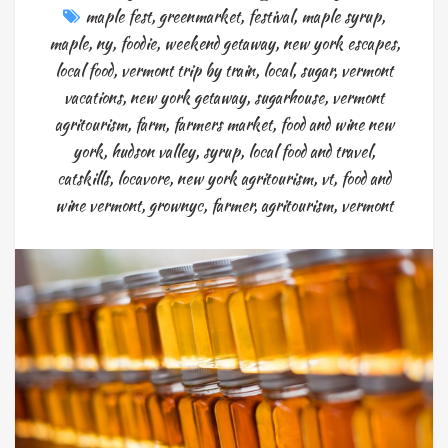
maple fest
,
greenmarket
,
festival
,
maple syrup
,
maple
,
ny
,
foodie
,
weekend getaway
,
new york escapes
,
local food
,
vermont trip by train
,
local
,
sugar
,
vermont
vacations
,
new york getaway
,
sugarhouse
,
vermont
agritourism
,
farm
,
farmers market
,
food and wine new
york
,
hudson valley
,
syrup
,
local food and travel
,
catskills
,
locavore
,
new york agritourism
,
vt
,
food and
wine vermont
,
grownyc
,
farmer
,
agritourism
,
vermont