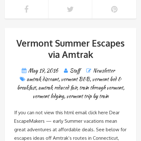
Vermont Summer Escapes
via Amtrak
May 19, 2016
Staff
Newsletter
amtrak discount
,
vermont B&B
,
vermont bed &
breakfast
,
amtrak reduced fair
,
train through vermont
,
vermont lodging
,
vermont trip by train
If you can not view this html email click here Dear
EscapeMakers — early Summer vacations mean
great adventures at affordable deals. See below for
escapes ideas off Amtrak’s routes in Connecticut,