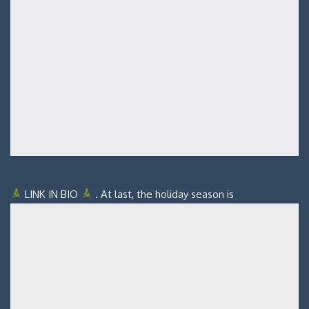
LINK IN BIO
. At last, the holiday season is