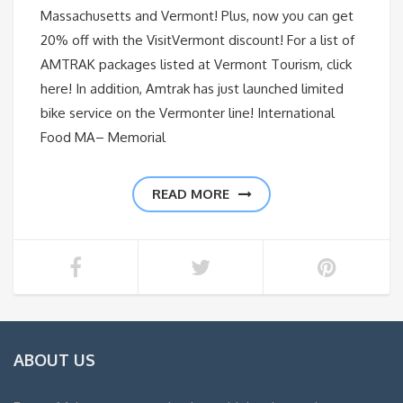
Massachusetts and Vermont! Plus, now you can get
20% off with the VisitVermont discount! For a list of
AMTRAK packages listed at Vermont Tourism, click
here! In addition, Amtrak has just launched limited
bike service on the Vermonter line! International
Food MA– Memorial
READ MORE
ABOUT US