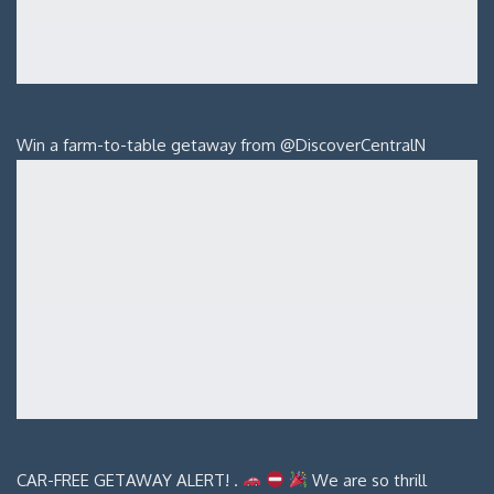
Win a farm-to-table getaway from @DiscoverCentralN
CAR-FREE GETAWAY ALERT! .
We are so thrill