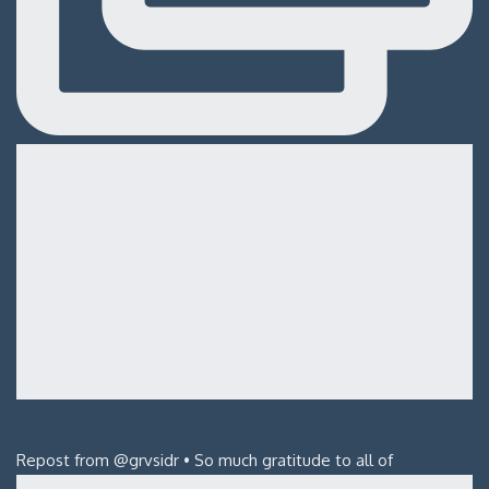
Repost from @grvsidr • So much gratitude to all of