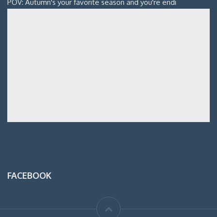
POV: Autumn's your favorite season and you're endi
FACEBOOK