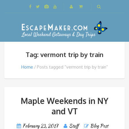
Tag: vermont trip by train
Home
Posts tagged “vermont trip by train”
Maple Weekends in NY
and VT
February 23, 2017
Staff
Blog Post