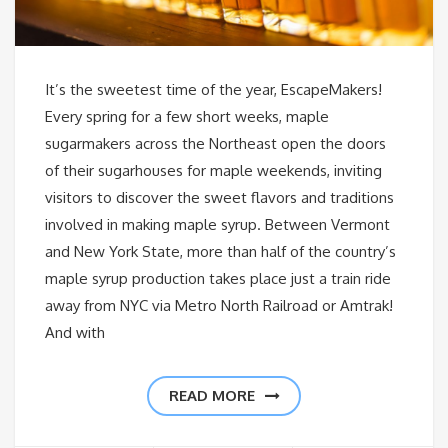
It’s the sweetest time of the year, EscapeMakers!
Every spring for a few short weeks, maple
sugarmakers across the Northeast open the doors
of their sugarhouses for maple weekends, inviting
visitors to discover the sweet flavors and traditions
involved in making maple syrup. Between Vermont
and New York State, more than half of the country’s
maple syrup production takes place just a train ride
away from NYC via Metro North Railroad or Amtrak!
And with
READ MORE