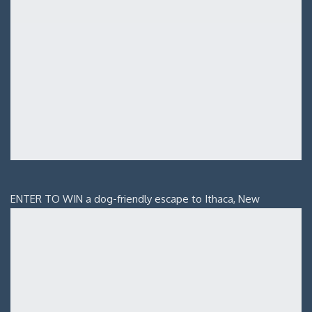
ENTER TO WIN a dog-friendly escape to Ithaca, New