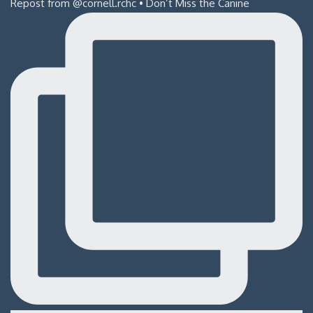
Repost from @cornell.rchc • Don’t Miss the Canine