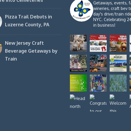
fe into Cemeteries
Getaways, events, f
wineries, craft bev t
day's drive/train ri
Pizza Trail Debuts in
NYC. Celebrating 2
Luzerne County, PA
in business!
New Jersey Craft
Beverage Getaways by
Train