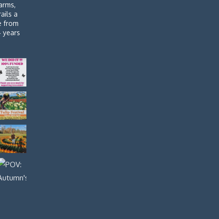
arms,
rails a
de from
4 years