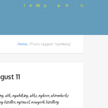
Home
Posts tagged “nyuhiking”
gust 11
ng
,
adk
,
nyuhiking
,
adks
,
nybeer
,
adirondacks
ny distiller
,
nytravel
,
newyork distillery