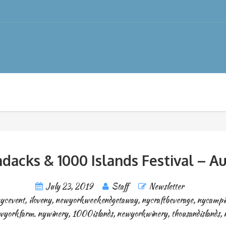
dacks & 1000 Islands Festival – Au
July 23, 2019
Staff
Newsletter
ycevent
,
iloveny
,
newyorkweekendgetaway
,
nycraftbeverage
,
nycampi
wyorkfarm. nywinery
,
1000islands
,
newyorkwinery
,
thousandislands
,