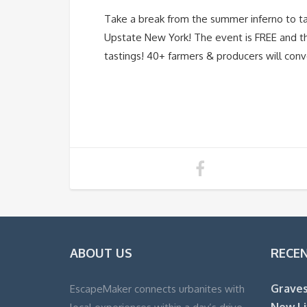
Take a break from the summer inferno to ta
Upstate New York! The event is FREE and the
tastings! 40+ farmers & producers will conve
ABOUT US
RECE
Graves
EscapeMaker connects urbanites with