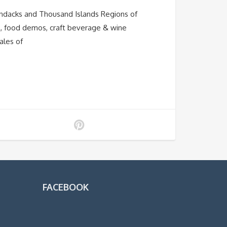
ondacks and Thousand Islands Regions of
os, food demos, craft beverage & wine
ales of
FACEBOOK