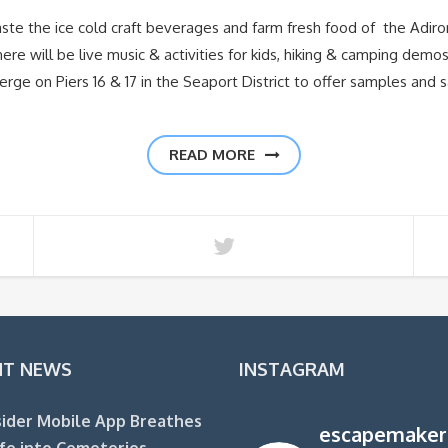
ste the ice cold craft beverages and farm fresh food of the Adir
re will be live music & activities for kids, hiking & camping dem
rge on Piers 16 & 17 in the Seaport District to offer samples and s
READ MORE
NT NEWS
INSTAGRAM
ider Mobile App Breathes
escapemaker