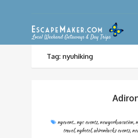
Tag: nyuhiking
Adiron
nyevent.. nyc events
,
newyorkvacation
,
n
travel
,
nyhotel
,
adirondacks events
,
ne