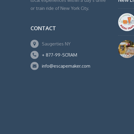
New Li
local experiences within a day’s drive
or train ride of New York City.
CONTACT
Saugerties NY
+ 877-99-SCRAM
info@escapemaker.com