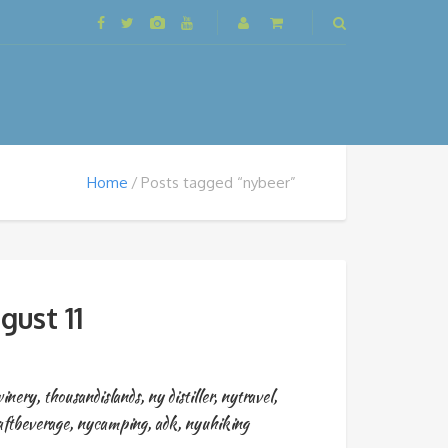
Home
Posts tagged “nybeer”
gust 11
inery
,
thousandislands
,
ny distiller
,
nytravel
,
aftbeverage
,
nycamping
,
adk
,
nyuhiking