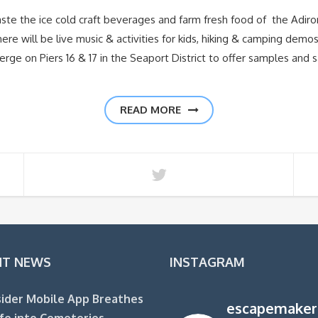
ste the ice cold craft beverages and farm fresh food of the Adir
re will be live music & activities for kids, hiking & camping dem
rge on Piers 16 & 17 in the Seaport District to offer samples and s
READ MORE
NT NEWS
INSTAGRAM
ider Mobile App Breathes
escapemaker