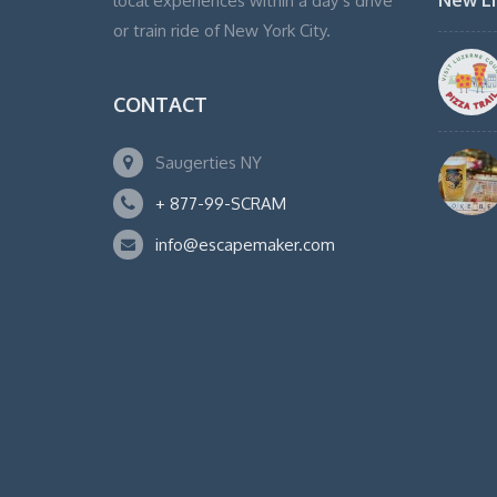
New Li
local experiences within a day’s drive
or train ride of New York City.
CONTACT
Saugerties NY
+ 877-99-SCRAM
info@escapemaker.com