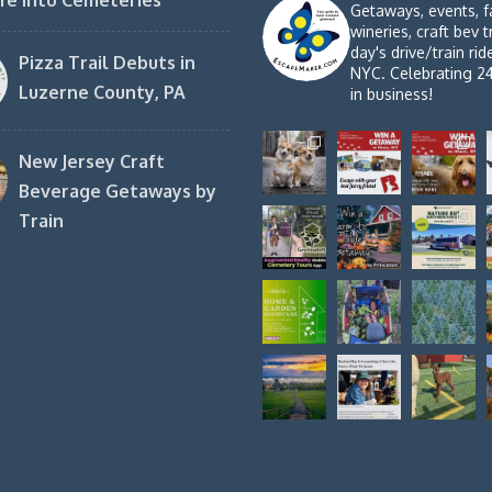
fe into Cemeteries
Getaways, events, f
wineries, craft bev t
day's drive/train ri
Pizza Trail Debuts in
NYC. Celebrating 2
Luzerne County, PA
in business!
New Jersey Craft
Beverage Getaways by
Train