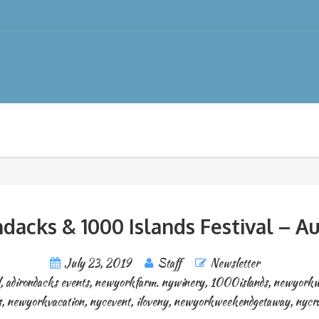
dacks & 1000 Islands Festival – Au
July 23, 2019
Staff
Newsletter
,
adirondacks events
,
newyorkfarm. nywinery
,
1000islands
,
newyorkw
s
,
newyorkvacation
,
nycevent
,
iloveny
,
newyorkweekendgetaway
,
nycr