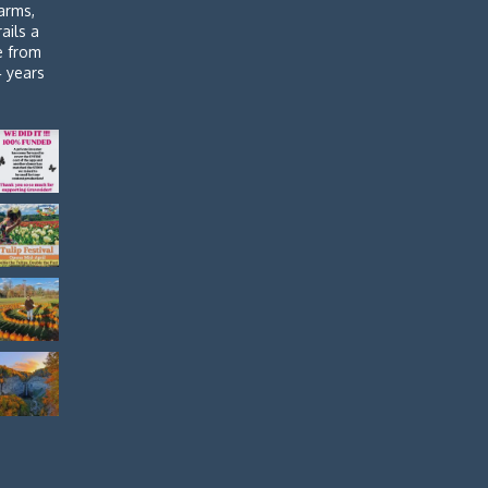
arms,
rails a
de from
4 years