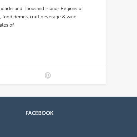
ondacks and Thousand Islands Regions of
os, food demos, craft beverage & wine
ales of
FACEBOOK