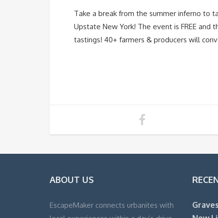
Take a break from the summer inferno to ta
Upstate New York! The event is FREE and the
tastings! 40+ farmers & producers will conve
ABOUT US
RECE
Graves
EscapeMaker connects urbanites with