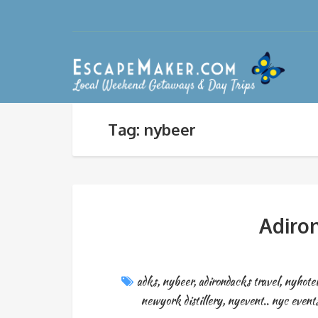
Tag: nybeer
Adiron
adks
,
nybeer
,
adirondacks travel
,
nyhotel
newyork distillery
,
nyevent.. nyc event