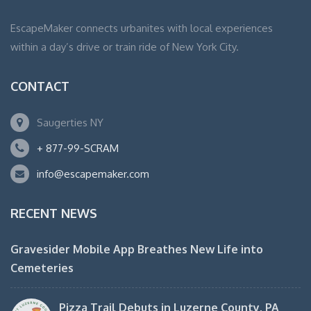
EscapeMaker connects urbanites with local experiences
within a day’s drive or train ride of New York City.
CONTACT
Saugerties NY
+ 877-99-SCRAM
info@escapemaker.com
RECENT NEWS
Gravesider Mobile App Breathes New Life into
Cemeteries
Pizza Trail Debuts in Luzerne County, PA