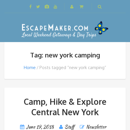
Tag: new york camping
Home
Posts tagged “new york camping”
Camp, Hike & Explore
Central New York
June 19, 2018
Staff
Newsletter