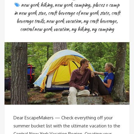
new york hiking
,
new york camping
,
places o camp
in new york stae
,
craft beverage of new york state
,
craft
beverage trails
,
new york vacation
,
ny craft beverage
,
central new york vacation
,
ny hiking
,
ny camping
Dear EscapeMakers — Check everything off your
summer bucket list with the ultimate vacation to the
Central New York Vacation Region. Creating your