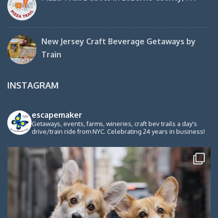
New Jersey Craft Beverage Getaways by
Train
INSTAGRAM
escapemaker
Getaways, events, farms, wineries, craft bev trails a day's
drive/train ride from NYC. Celebrating 24 years in business!