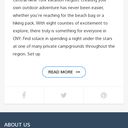
own outdoor adventure has never been easier,
whether you’re reaching for the beach bag or a
hiking pack. With eight counties of excitement to
explore, there truly is something for everyone in
CNY. Find solace in spending a night under the stars
at one of many private campgrounds throughout the
region. Set up
READ MORE
ABOUT US