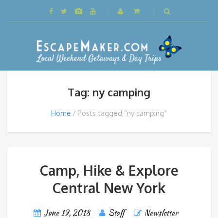
Tag: ny camping
Home
Posts tagged “ny camping”
Camp, Hike & Explore
Central New York
June 19, 2018
Staff
Newsletter