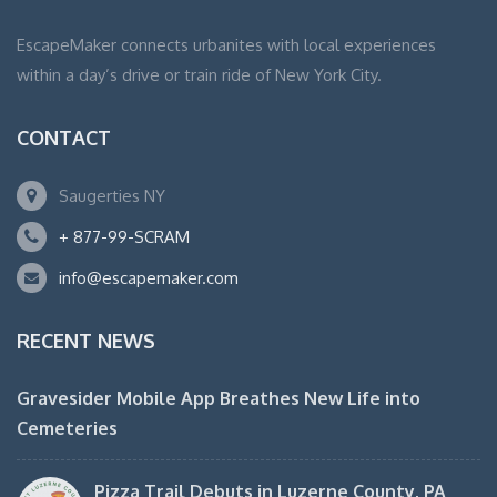
EscapeMaker connects urbanites with local experiences
within a day’s drive or train ride of New York City.
CONTACT
Saugerties NY
+ 877-99-SCRAM
info@escapemaker.com
RECENT NEWS
Gravesider Mobile App Breathes New Life into
Cemeteries
Pizza Trail Debuts in Luzerne County, PA