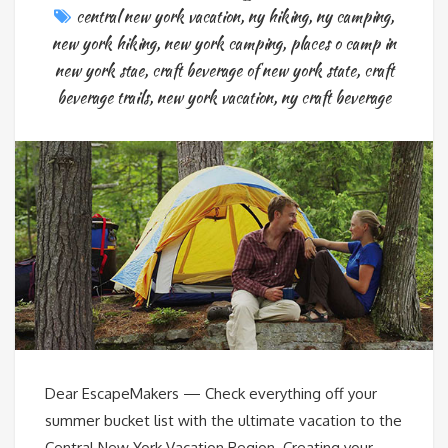
central new york vacation
,
ny hiking
,
ny camping
,
new york hiking
,
new york camping
,
places o camp in
new york stae
,
craft beverage of new york state
,
craft
beverage trails
,
new york vacation
,
ny craft beverage
Dear EscapeMakers — Check everything off your
summer bucket list with the ultimate vacation to the
Central New York Vacation Region. Creating your