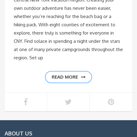
own outdoor adventure has never been easier,
whether you’re reaching for the beach bag or a
hiking pack. With eight counties of excitement to
explore, there truly is something for everyone in
CNY. Find solace in spending a night under the stars
at one of many private campgrounds throughout the
region. Set up
READ MORE
ABOUT US