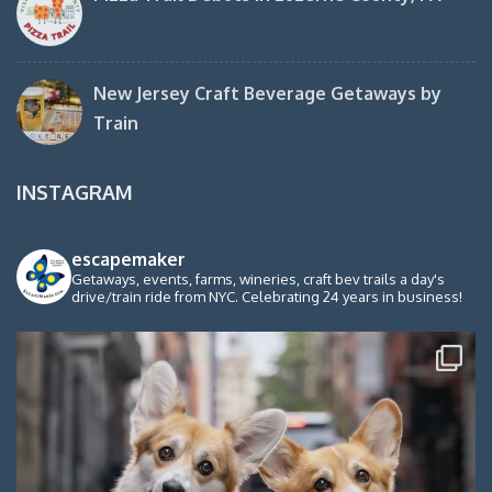
New Jersey Craft Beverage Getaways by
Train
INSTAGRAM
escapemaker
Getaways, events, farms, wineries, craft bev trails a day's
drive/train ride from NYC. Celebrating 24 years in business!