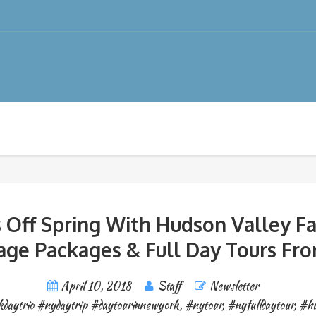
 Off Spring With Hudson Valley Fa
age Packages & Full Day Tours Fr
April 10, 2018
Staff
Newsletter
daytrio #nydaytrip #daytourinnewyork
,
#nytour
,
#nyfulldaytour
,
#hu