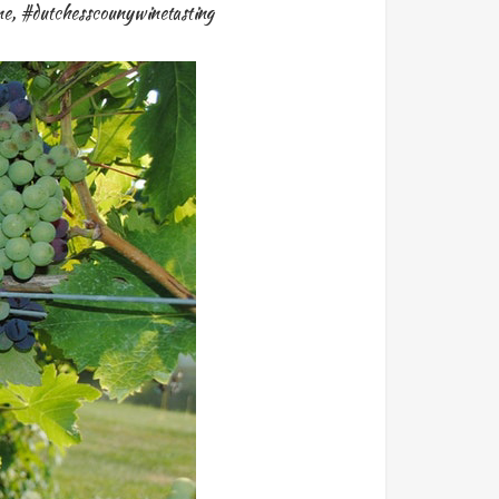
ne
,
#dutchesscounywinetasting