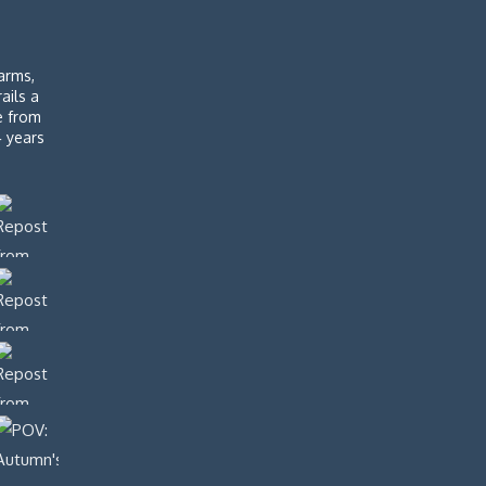
arms,
rails a
de from
4 years