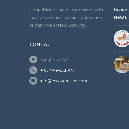
Graves
EscapeMaker connects urbanites with
New Li
local experiences within a day’s drive
or train ride of New York City.
CONTACT
Saugerties NY
+ 877-99-SCRAM
info@escapemaker.com