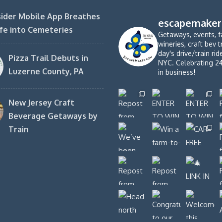
ider Mobile App Breathes
escapemaker
fe into Cemeteries
Getaways, events, f
wineries, craft bev t
day's drive/train ri
Pizza Trail Debuts in
NYC. Celebrating 2
Luzerne County, PA
in business!
New Jersey Craft
Beverage Getaways by
Train