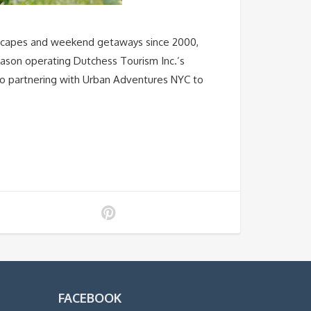
scapes and weekend getaways since 2000,
 season operating Dutchess Tourism Inc.’s
so partnering with Urban Adventures NYC to
FACEBOOK