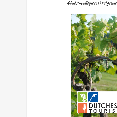
#hudsonvalleyweeeknedgetaw