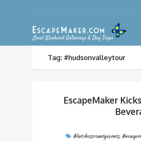
Tag: #hudsonvalleytour
EscapeMaker Kicks
Bever
#dutchesscountyevents
,
#newyork