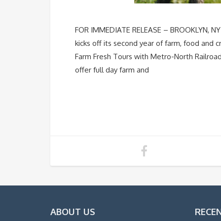
FOR IMMEDIATE RELEASE – BROOKLYN, NY Apr
kicks off its second year of farm, food and 
Farm Fresh Tours with Metro-North Railroad
offer full day farm and
ABOUT US
RECE