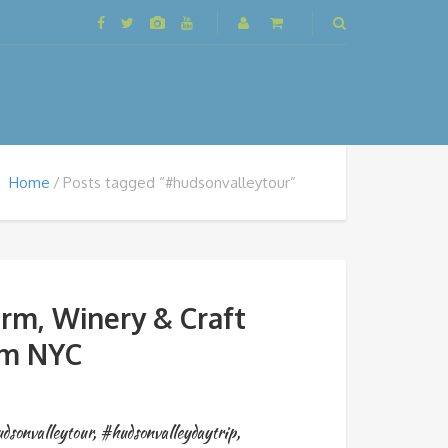
Home
Posts tagged “#hudsonvalleytour”
rm, Winery & Craft
om NYC
dsonvalleytour
,
#hudsonvalleydaytrip
,