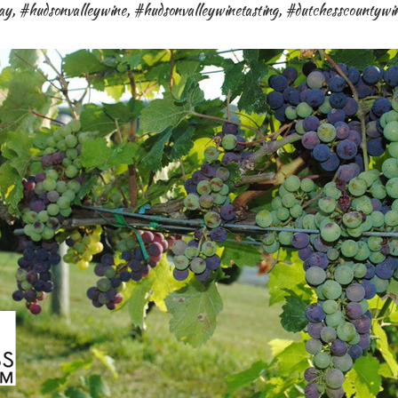
ay
,
#hudsonvalleywine
,
#hudsonvalleywinetasting
,
#dutchesscountywi