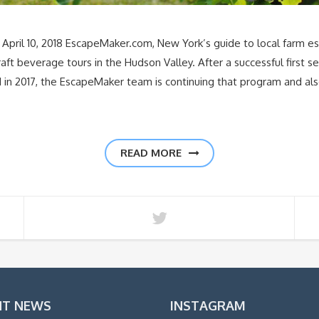
il 10, 2018 EscapeMaker.com, New York’s guide to local farm e
craft beverage tours in the Hudson Valley. After a successful first
 in 2017, the EscapeMaker team is continuing that program and al
READ MORE
NT NEWS
INSTAGRAM