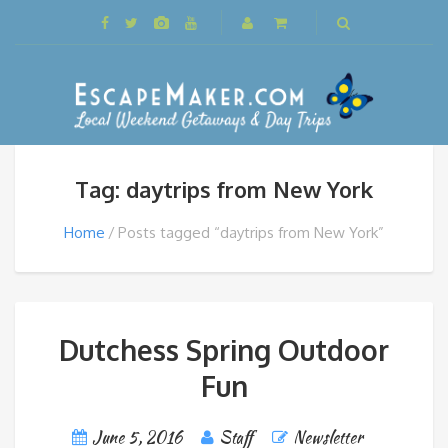
Tag: daytrips from New York
Home
Posts tagged “daytrips from New York”
Dutchess Spring Outdoor
Fun
June 5, 2016
Staff
Newsletter