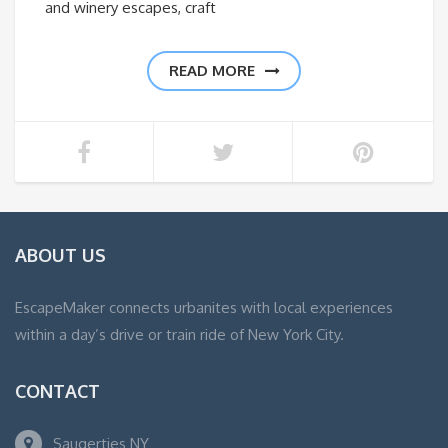
and winery escapes, craft
READ MORE
ABOUT US
EscapeMaker connects urbanites with local experiences
within a day’s drive or train ride of New York City.
CONTACT
Saugerties NY