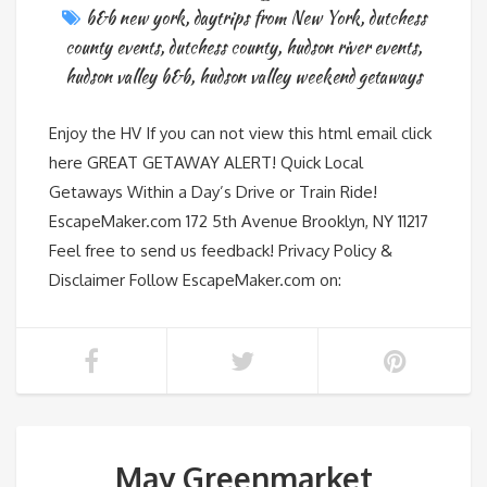
b&b new york
,
daytrips from New York
,
dutchess
county events
,
dutchess county
,
hudson river events
,
hudson valley b&b
,
hudson valley weekend getaways
Enjoy the HV If you can not view this html email click
here GREAT GETAWAY ALERT! Quick Local
Getaways Within a Day’s Drive or Train Ride!
EscapeMaker.com 172 5th Avenue Brooklyn, NY 11217
Feel free to send us feedback! Privacy Policy &
Disclaimer Follow EscapeMaker.com on:
May Greenmarket