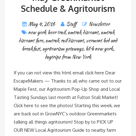
Schedule & Agritourism
May 4, 2016
Staff
Newsletter
new york beer trail
,
amtrak discount
,
amtrak
discount fare
,
amtrak rail discount
,
vermont bed and
breakfast
,
agritourism getaways
,
b&b new york
,
daytrips from New York
If you can not view this html email click here Dear
EscapeMakers — Thanks to all who came out to our
Maple Fest, our Agritourism Pop-Up Shop and Local
Tasting Sundays last month at Fulton Stall Market!
Click here to see the photos! Starting this week, we
are back out in GrowNYC’s outdoor Greenmarkets
talking all things agritourism! Stop by to PICK UP
OUR NEW Local Agritourism Guide to nearby farm