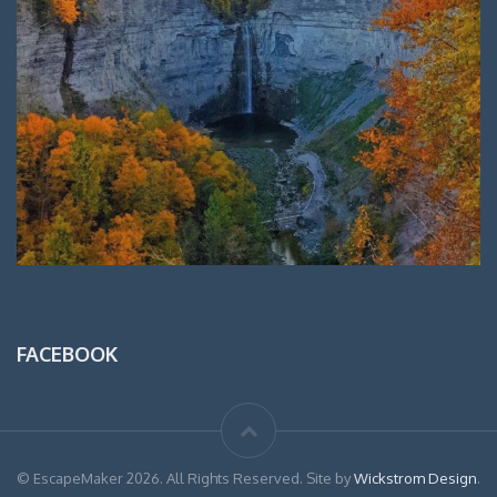
FACEBOOK
© EscapeMaker 2026. All Rights Reserved. Site by
Wickstrom Design
.