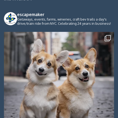
escapemaker
Getaways, events, farms, wineries, craft bev trails a day's
drive/train ride from NYC. Celebrating 24 years in business!