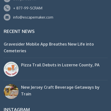
+ 877-99-SCRAM
info@escapemaker.com
RECENT NEWS
Gravesider Mobile App Breathes New Life into
Cemeteries
Pizza Trail Debuts in Luzerne County, PA
New Jersey Craft Beverage Getaways by
Train
INSTAGRAM