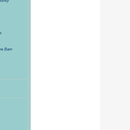
unity
e
the
Barn