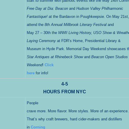
start to summer with patriotic events like the May 14th
Comm
Free Day at Dia: Beacon
and
Hudson Valley Philharmonic
Fantastique!
at the Bardavon in Poughkeepsie. On May 21st,
attend the
8th Annual Millbrook Literary Festival
and
May 27 – 30th the
WWII Living History, USO Show & Wreath
Laying Ceremony
at FDR’s Home, Presidential Library &
Museum in Hyde Park. Memorial Day Weekend showcases 
Star Antiques at Rhinebeck Show
and
Beacon Open Studios
Weekend
!
Click
here
for info!
4-5
HOURS FROM NYC
People
crave more. More flavor. More styles. More of an experience.
That’s why craft brewers, hard cider-makers and distillers
in
Corning