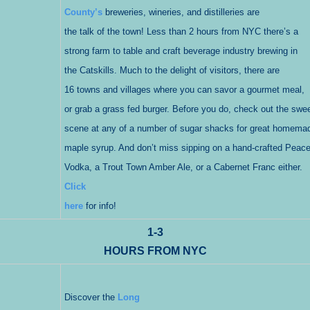
County’s
breweries, wineries, and distilleries are
the talk of the town! Less than 2 hours from NYC there’s a
strong farm to table and craft beverage industry brewing in
the Catskills. Much to the delight of visitors, there are
16 towns and villages where you can savor a gourmet meal,
or grab a grass fed burger. Before you do, check out the swe
scene at any of a number of sugar shacks for great homema
maple syrup. And don’t miss sipping on a hand-crafted Peac
Vodka, a Trout Town Amber Ale, or a Cabernet Franc either.
Click
here
for info!
1-3
HOURS FROM NYC
Discover the
Long