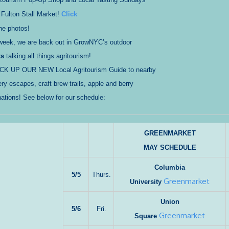
 Fulton Stall Market!
Click
he photos!
 week, we are back out in GrowNYC’s outdoor
ts
talking all things agritourism!
ICK UP OUR NEW Local Agritourism Guide to nearby
ry escapes, craft brew trails, apple and berry
nations! See below for our schedule:
GREENMARKET
MAY SCHEDULE
Columbia
5/5
Thurs.
Greenmarket
University
Union
5/6
Fri.
Greenmarket
Square