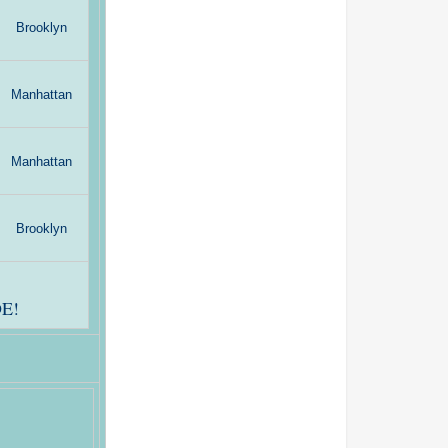
Brooklyn
Manhattan
Manhattan
Brooklyn
E!