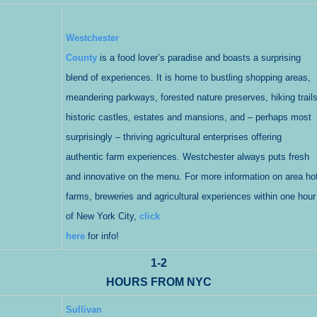
Westchester
County
is a food lover’s paradise and boasts a surprising
blend of experiences. It is home to bustling shopping areas,
meandering parkways, forested nature preserves, hiking trails
historic castles, estates and mansions, and – perhaps most
surprisingly – thriving agricultural enterprises offering
authentic farm experiences. Westchester always puts fresh
and innovative on the menu. For more information on area hot
farms, breweries and agricultural experiences within one hour
of New York City,
click
here
for info!
1-2
HOURS FROM NYC
Sullivan