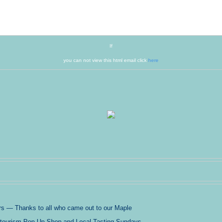
If
you can not view this html email click
here
 — Thanks to all who came out to our Maple
ritourism Pop-Up Shop and Local Tasting Sundays