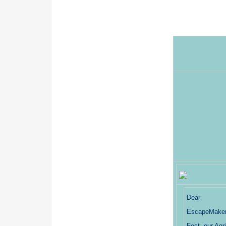
Dear
EscapeMakers
Fest, our Ag