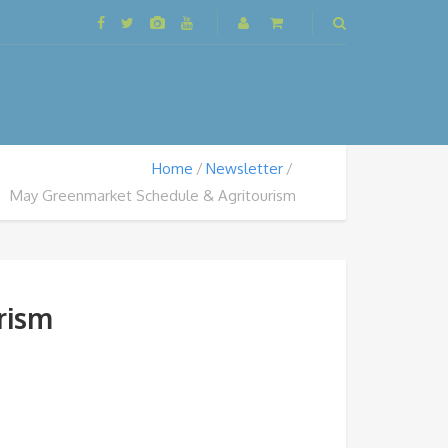
Home
Newsletter
May Greenmarket Schedule & Agritourism
rism