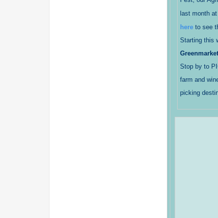
last month at
here
to see t
Starting this
Greenmarke
Stop by to P
farm and wine
picking desti