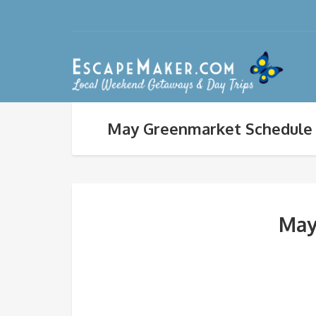
May Greenmarket Schedule 
May