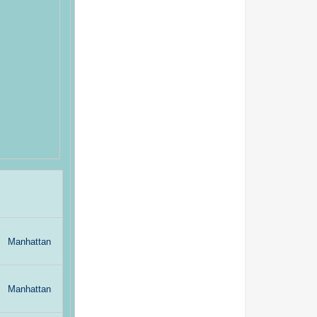
Manhattan
Manhattan