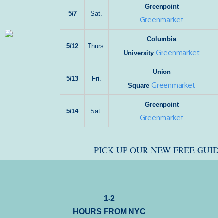
Greenpoint
5/7
Sat.
Greenmarket
Columbia
5/12
Thurs.
Greenmarket
University
Union
5/13
Fri.
Greenmarket
Square
Greenpoint
5/14
Sat.
Greenmarket
PICK UP OUR NEW FREE GUID
1-2
HOURS FROM NYC