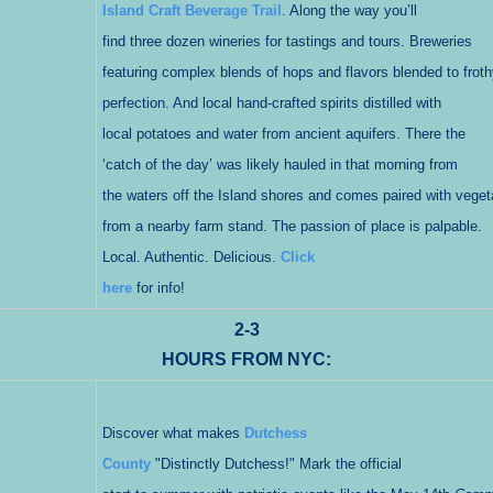
Island Craft Beverage Trail
. Along the way you’ll
find three dozen wineries for tastings and tours. Breweries
featuring complex blends of hops and flavors blended to froth
perfection. And local hand-crafted spirits distilled with
local potatoes and water from ancient aquifers. There the
‘catch of the day’ was likely hauled in that morning from
the waters off the Island shores and comes paired with veget
from a nearby farm stand. The passion of place is palpable.
Local. Authentic. Delicious.
Click
here
for info!
2-3
HOURS FROM NYC:
Discover what makes
Dutchess
County
"Distinctly Dutchess!" Mark the official