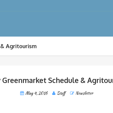
& Agritourism
 Greenmarket Schedule & Agritou
May 4, 2016
Staff
Newsletter