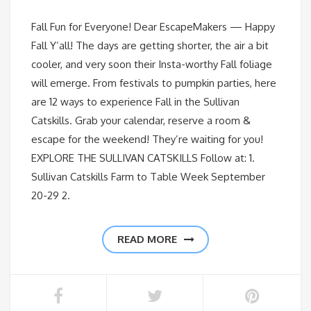
Fall Fun for Everyone! Dear EscapeMakers — Happy
Fall Y’all! The days are getting shorter, the air a bit
cooler, and very soon their Insta-worthy Fall foliage
will emerge. From festivals to pumpkin parties, here
are 12 ways to experience Fall in the Sullivan
Catskills. Grab your calendar, reserve a room &
escape for the weekend! They’re waiting for you!
EXPLORE THE SULLIVAN CATSKILLS Follow at: 1.
Sullivan Catskills Farm to Table Week September
20-29 2.
READ MORE