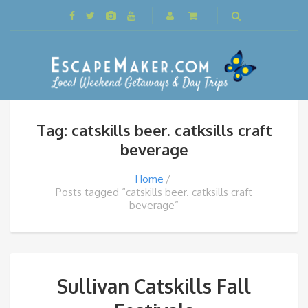
Tag: catskills beer. catksills craft
beverage
Home
Posts tagged “catskills beer. catksills craft
beverage”
Sullivan Catskills Fall