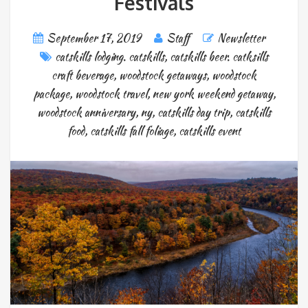
Festivals
September 17, 2019
Staff
Newsletter
catskills lodging. catskills
,
catskills beer. catksills
craft beverage
,
woodstock getaways
,
woodstock
package
,
woodstock travel
,
new york weekend getaway
,
woodstock anniversary
,
ny
,
catskills day trip
,
catskills
food
,
catskills fall foliage
,
catskills event