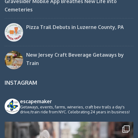
Gravesider Mobile App Breathes New Life into
Cemeteries
Pizza Trail Debuts in Luzerne County, PA
New Jersey Craft Beverage Getaways by
Train
INSTAGRAM
escapemaker
Getaways, events, farms, wineries, craft bev trails a day's
drive/train ride from NYC. Celebrating 24 years in business!