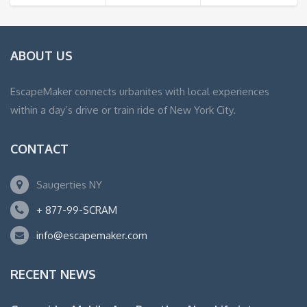
ABOUT US
EscapeMaker connects urbanites with local experiences
within a day’s drive or train ride of New York City.
CONTACT
Saugerties NY
+ 877-99-SCRAM
info@escapemaker.com
RECENT NEWS