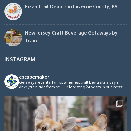
Pizza Trail Debuts in Luzerne County, PA
New Jersey Craft Beverage Getaways by
Train
INSTAGRAM
escapemaker
Getaways, events, farms, wineries, craft bev trails a day's
drive/train ride from NYC. Celebrating 24 years in business!