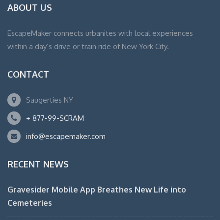
ABOUT US
EscapeMaker connects urbanites with local experiences
within a day’s drive or train ride of New York City.
CONTACT
Saugerties NY
+ 877-99-SCRAM
info@escapemaker.com
RECENT NEWS
Gravesider Mobile App Breathes New Life into
Cemeteries