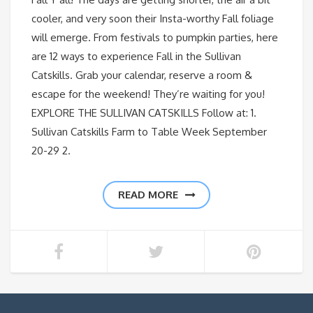
cooler, and very soon their Insta-worthy Fall foliage
will emerge. From festivals to pumpkin parties, here
are 12 ways to experience Fall in the Sullivan
Catskills. Grab your calendar, reserve a room &
escape for the weekend! They’re waiting for you!
EXPLORE THE SULLIVAN CATSKILLS Follow at: 1.
Sullivan Catskills Farm to Table Week September
20-29 2.
READ MORE