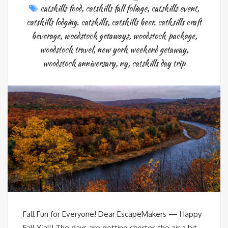
catskills food
,
catskills fall foliage
,
catskills event
,
catskills lodging. catskills
,
catskills beer. catksills craft
beverage
,
woodstock getaways
,
woodstock package
,
woodstock travel
,
new york weekend getaway
,
woodstock anniversary
,
ny
,
catskills day trip
Fall Fun for Everyone! Dear EscapeMakers — Happy
Fall Y’all! The days are getting shorter, the air a bit