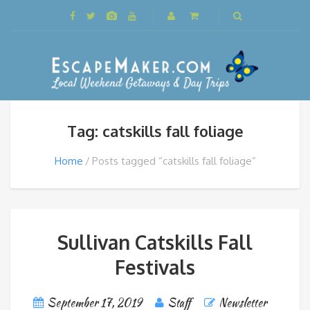
Tag: catskills fall foliage
Home
Posts tagged “catskills fall foliage”
Sullivan Catskills Fall
Festivals
September 17, 2019
Staff
Newsletter