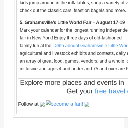
kids jump around in the inflatables, shop a variety of 
check out the classic cars, feast on bagels and more.
5. Grahamsville’s Little World Fair – August 17-19
Mark your calendar for the longest running independe
fair in New York! Enjoy three days of old-fashioned
family fun at the
139th annual Grahamsville Little Wor
agricultural and livestock exhibits and contests, daily 
an array of great food, games, vendors, and a whole lo
inclusive and ages 4 and under and 75 and over are
Explore more places and events in t
Get your
free travel
Follow at