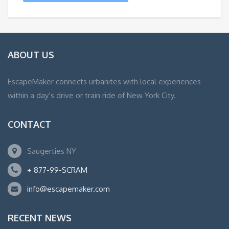
ABOUT US
EscapeMaker connects urbanites with local experiences
within a day’s drive or train ride of New York City.
CONTACT
Saugerties NY
+ 877-99-SCRAM
info@escapemaker.com
RECENT NEWS