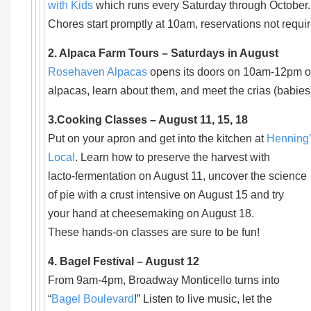
with Kids
which runs every Saturday through October.
Chores start promptly at 10am, reservations not requir
2. Alpaca Farm Tours – Saturdays in August
Rosehaven Alpacas
opens its doors on 10am-12pm on
alpacas, learn about them, and meet the crias (babie
3.Cooking Classes – August 11, 15, 18
Put on your apron and get into the kitchen at
Henning
Local
. Learn how to preserve the harvest with
lacto-fermentation on August 11, uncover the science
of pie with a crust intensive on August 15 and try
your hand at cheesemaking on August 18.
These hands-on classes are sure to be fun!
4. Bagel Festival – August 12
From 9am-4pm, Broadway Monticello turns into
“
Bagel Boulevard
!” Listen to live music, let the