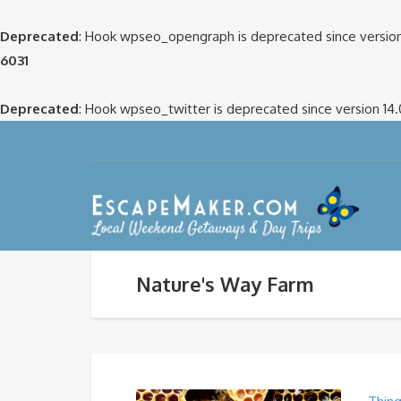
Deprecated
: Hook wpseo_opengraph is deprecated since version
6031
Deprecated
: Hook wpseo_twitter is deprecated since version 14
Nature's Way Farm