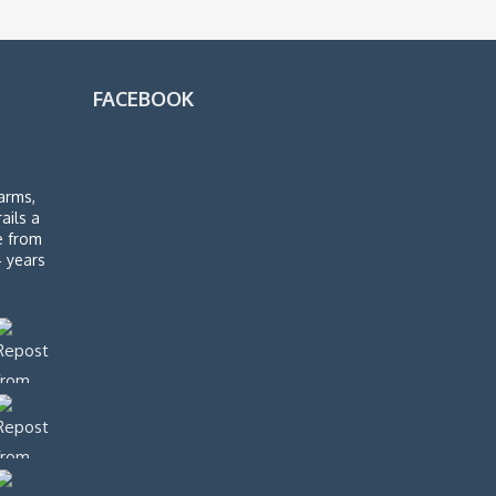
FACEBOOK
arms,
rails a
de from
4 years