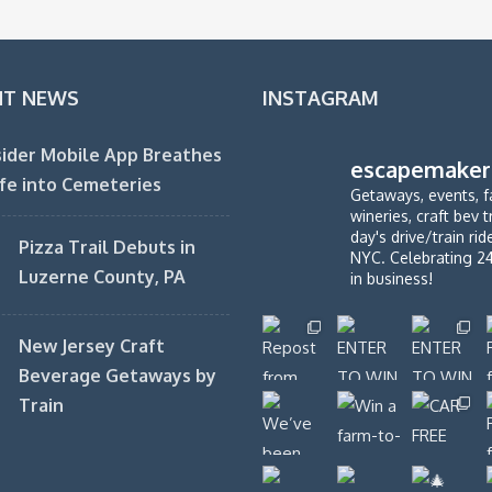
NT NEWS
INSTAGRAM
ider Mobile App Breathes
escapemaker
fe into Cemeteries
Getaways, events, f
wineries, craft bev t
day's drive/train ri
Pizza Trail Debuts in
NYC. Celebrating 2
Luzerne County, PA
in business!
New Jersey Craft
Beverage Getaways by
Train