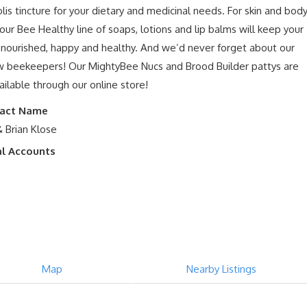
lis tincture for your dietary and medicinal needs. For skin and bod
 our Bee Healthy line of soaps, lotions and lip balms will keep your
nourished, happy and healthy. And we’d never forget about our
w beekeepers! Our MightyBee Nucs and Brood Builder pattys are
vailable through our online store!
act Name
& Brian Klose
al Accounts
Map
Nearby Listings