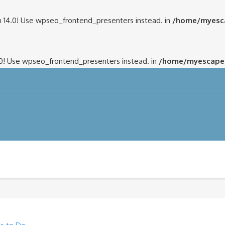
 14.0! Use wpseo_frontend_presenters instead. in
/home/myesca
.0! Use wpseo_frontend_presenters instead. in
/home/myescapem