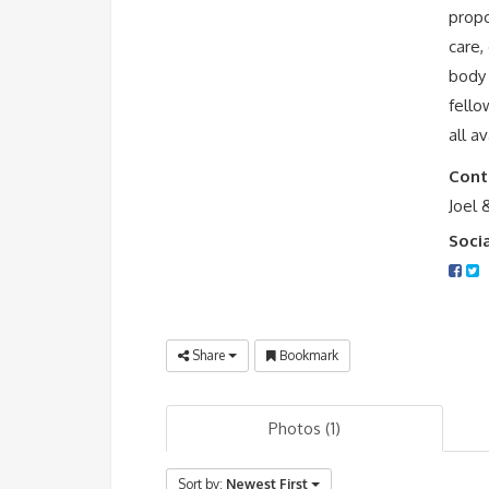
propo
care,
body 
fello
all a
Cont
Joel 
Soci
Share
Bookmark
Photos (1)
Sort by:
Newest First