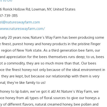
s to Do
6 Rorick Hollow Rd, Lowman, NY, United States
07-739-3115
oel@natureswayfarm.com
/www.natureswayfarm.com/
early 20 years now, Nature’s Way Farm has been producing some
e finest, purest honey and honey products in the pristine Finger
 region of New York state. As a third generation bee farm, our
and appreciation for the bees themselves runs deep; to us, bees
ot a commodity, they are so much more than that. Our bees
ce the finest honey not only because of the ideal environment in
 they are kept, but because our relationship with them is very
nal; they’re like family to us!
honey to lip balm, we’ve got it all! At Nature’s Way Farm, we
ce honey from all types of floral sources to give our honeys a
ty of different flavors, natural creamed honey, bee pollen and