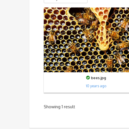
bees.jpg
10 years ago
Showing 1 result