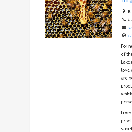
Thing
10
6
j
/
For n
of th
Lakes
love 
are n
produ
which
perso
From 
produ
varie