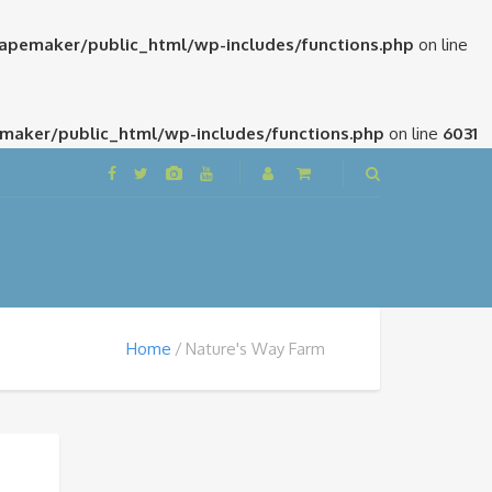
pemaker/public_html/wp-includes/functions.php
on line
aker/public_html/wp-includes/functions.php
on line
6031
Home
Nature's Way Farm