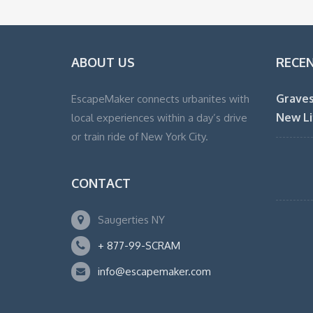
ABOUT US
RECE
Graves
EscapeMaker connects urbanites with
New Li
local experiences within a day’s drive
or train ride of New York City.
CONTACT
Saugerties NY
+ 877-99-SCRAM
info@escapemaker.com