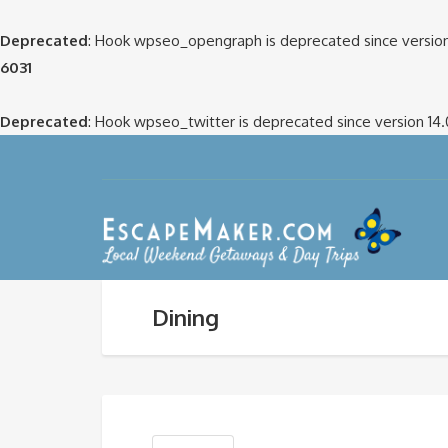
Deprecated
: Hook wpseo_opengraph is deprecated since version
6031
Deprecated
: Hook wpseo_twitter is deprecated since version 14
Dining