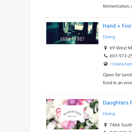
fermentation, u
Hand + Foo
Dining
69 West Mar
607-973-2
//www.han
Open for lunch
food in an envi
Daughters F
Dining
7466 South 