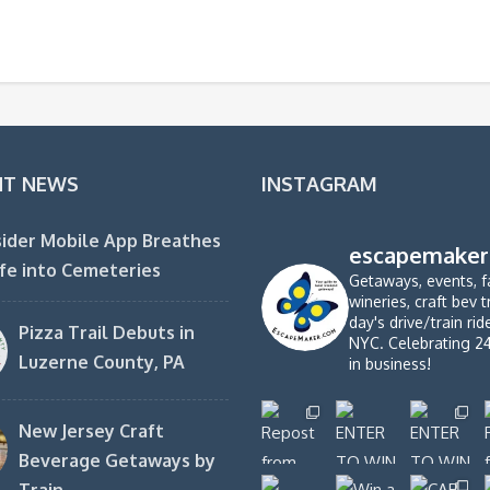
NT NEWS
INSTAGRAM
ider Mobile App Breathes
escapemaker
fe into Cemeteries
Getaways, events, f
wineries, craft bev t
day's drive/train ri
Pizza Trail Debuts in
NYC. Celebrating 2
Luzerne County, PA
in business!
New Jersey Craft
Beverage Getaways by