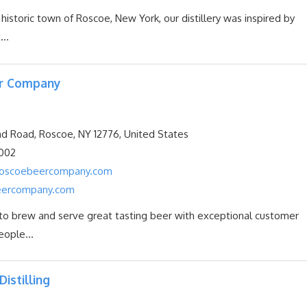
 historic town of Roscoe, New York, our distillery was inspired by
...
r Company
d Road, Roscoe, NY 12776, United States
002
@roscoebeercompany.com
eercompany.com
 to brew and serve great tasting beer with exceptional customer
eople...
Distilling