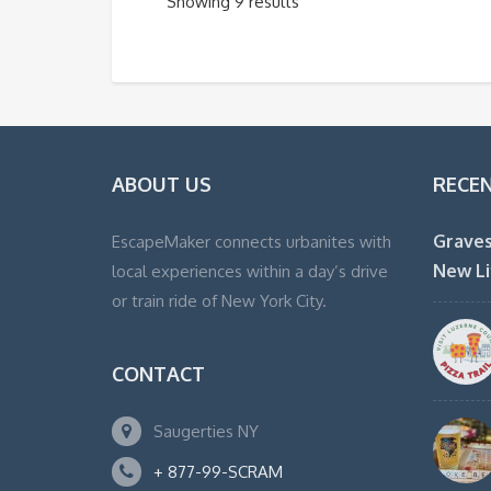
Showing 9 results
ABOUT US
RECE
Graves
EscapeMaker connects urbanites with
New Li
local experiences within a day’s drive
or train ride of New York City.
CONTACT
Saugerties NY
+ 877-99-SCRAM