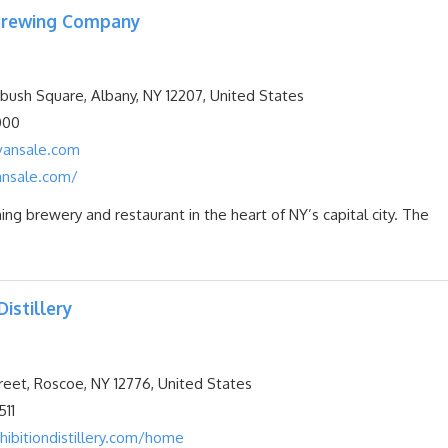
 Brewing Company
ush Square, Albany, NY 12207, United States
000
ansale.com
nsale.com/
ng brewery and restaurant in the heart of NY’s capital city. The
Distillery
reet, Roscoe, NY 12776, United States
11
ibitiondistillery.com/home