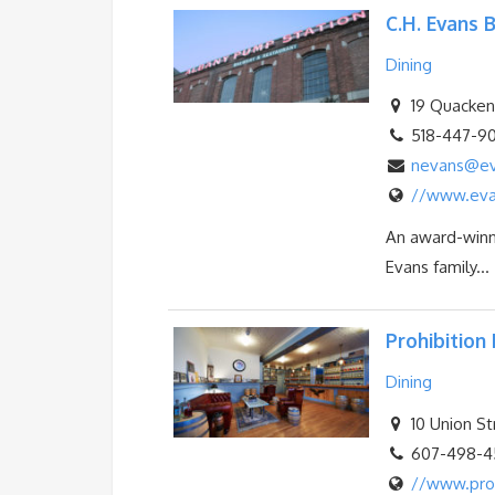
C.H. Evans
Dining
19 Quackenb
518-447-9
nevans@ev
//www.eva
An award-winni
Evans family...
Prohibition 
Dining
10 Union St
607-498-45
//www.proh