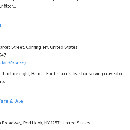
nfilter...
t
ket Street, Corning, NY, United States
547
dandfoot.co/
 thru late night, Hand + Foot is a creative bar serving craveable
ro...
are & Ale
Broadway, Red Hook, NY 12571, United States