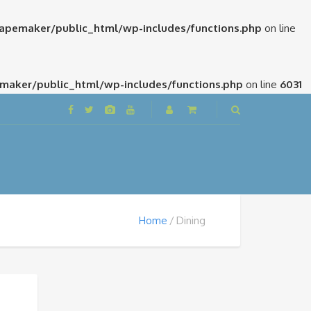
pemaker/public_html/wp-includes/functions.php
on line
aker/public_html/wp-includes/functions.php
on line
6031
Home
Dining