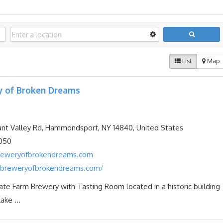
List
Map
y of Broken Dreams
nt Valley Rd, Hammondsport, NY 14840, United States
050
reweryofbrokendreams.com
breweryofbrokendreams.com/
te Farm Brewery with Tasting Room located in a historic building
ake ...