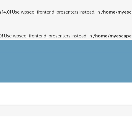
 14.0! Use wpseo_frontend_presenters instead. in
/home/myesca
.0! Use wpseo_frontend_presenters instead. in
/home/myescapem