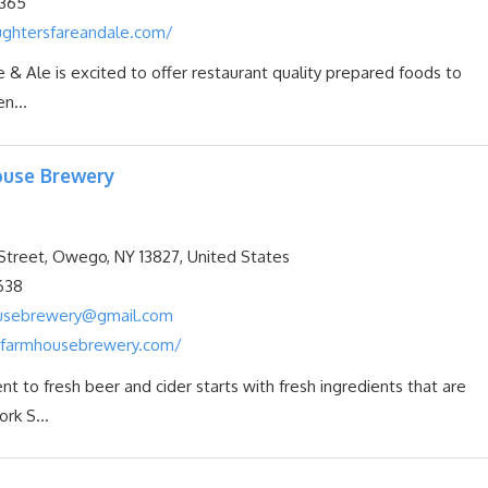
365
ghtersfareandale.com/
 & Ale is excited to offer restaurant quality prepared foods to
n...
use Brewery
treet, Owego, NY 13827, United States
638
usebrewery@gmail.com
farmhousebrewery.com/
 to fresh beer and cider starts with fresh ingredients that are
rk S...