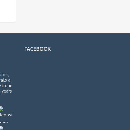
FACEBOOK
arms,
rails a
de from
4 years