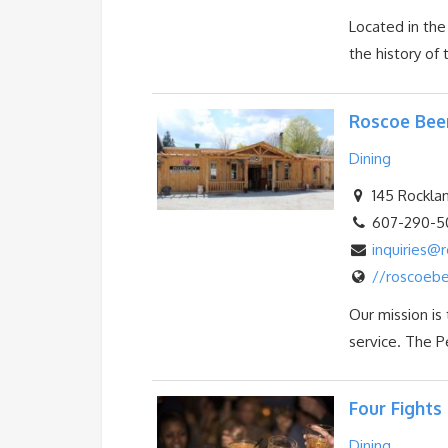
Located in the
the history of t
Roscoe Bee
Dining
145 Rocklan
607-290-5
inquiries
//roscoeb
Our mission is
service. The P
Four Fights 
Dining