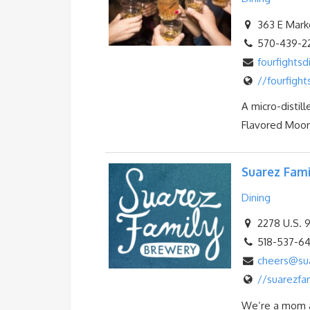
363 E Marke
570-439-2
fourfightsd
//fourfight
A micro-distill
Flavored Moons
Suarez Fami
Dining
2278 U.S. 9
518-537-6
cheers@su
//suarezfa
We’re a mom a