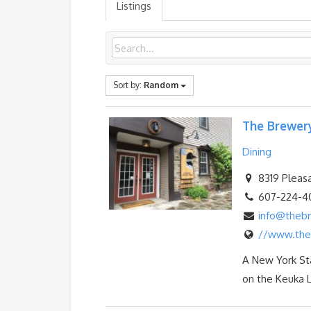
Listings
Sort by:
Random
The Brewer
Dining
8319 Pleasa
607-224-4
info@theb
//www.the
A New York Sta
on the Keuka L