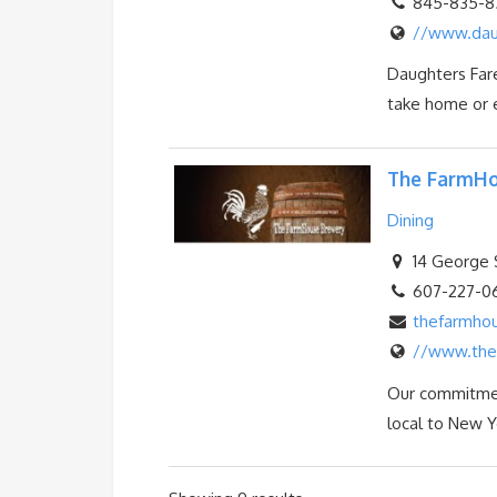
845-835-8
//www.dau
Daughters Fare
take home or e
The FarmHo
Dining
14 George S
607-227-0
thefarmho
//www.the
Our commitment
local to New Yo