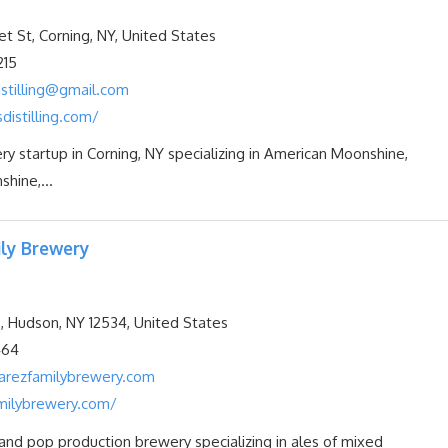
t St, Corning, NY, United States
215
istilling@gmail.com
sdistilling.com/
ery startup in Corning, NY specializing in American Moonshine,
hine,...
ly Brewery
, Hudson, NY 12534, United States
464
arezfamilybrewery.com
milybrewery.com/
nd pop production brewery specializing in ales of mixed