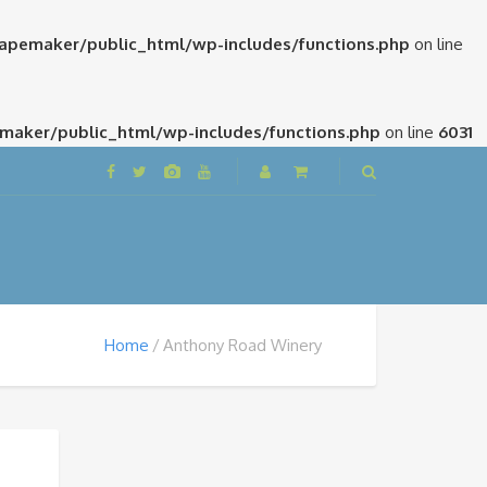
pemaker/public_html/wp-includes/functions.php
on line
aker/public_html/wp-includes/functions.php
on line
6031
Home
Anthony Road Winery