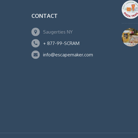
CONTACT
Saugerties NY
+ 877-99-SCRAM
info@escapemaker.com