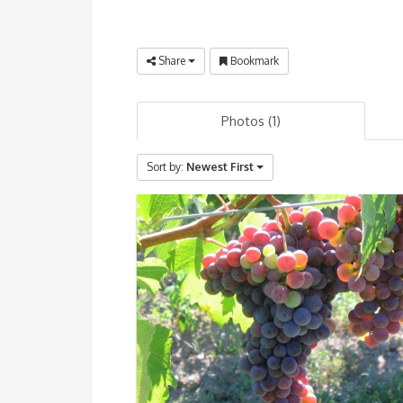
Share
Bookmark
Photos (1)
Sort by:
Newest First