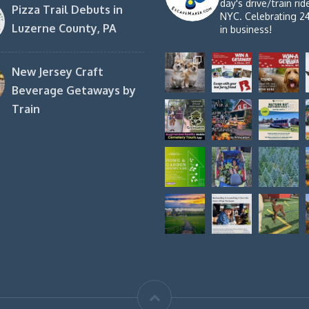
day's drive/train ri
Pizza Trail Debuts in
NYC. Celebrating 2
Luzerne County, PA
in business!
New Jersey Craft
Beverage Getaways by
Train