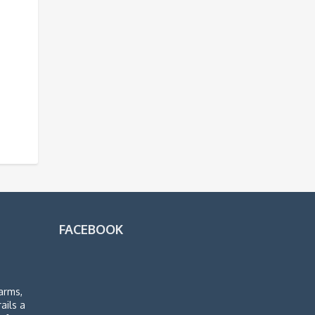
FACEBOOK
arms,
rails a