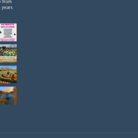
de from
4 years