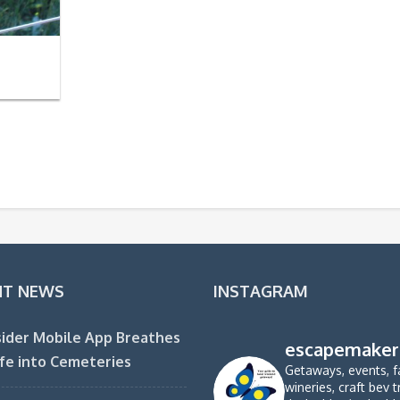
NT NEWS
INSTAGRAM
ider Mobile App Breathes
escapemaker
fe into Cemeteries
Getaways, events, f
wineries, craft bev t