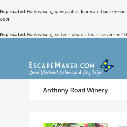
Deprecated
: Hook wpseo_opengraph is deprecated since version
6031
Deprecated
: Hook wpseo_twitter is deprecated since version 14
Anthony Road Winery