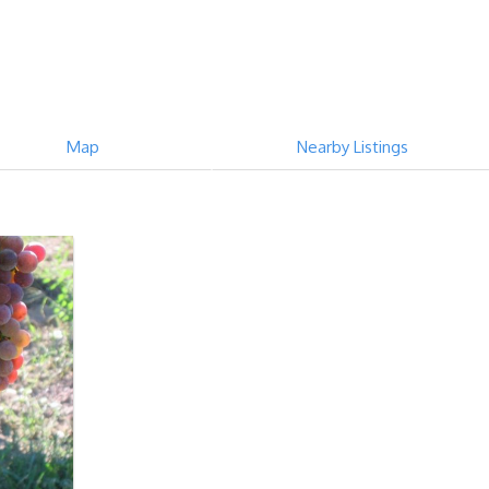
Map
Nearby Listings