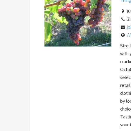
Thing
10
3
j
/
Strol
with 
crack
Octob
selec
retai
cloth
by lo
choic
Tasti
your 