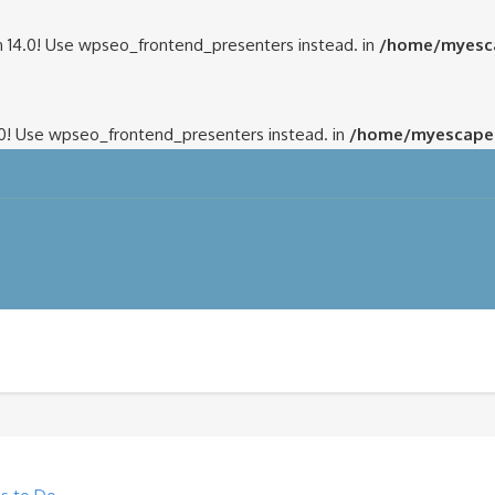
 14.0! Use wpseo_frontend_presenters instead. in
/home/myesca
.0! Use wpseo_frontend_presenters instead. in
/home/myescapem