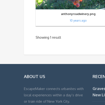
anthonyroadwinery.png
10 years ago
Showing 1 result
ABOUT US
RECE
Graves
EscapeMaker connects urbanites with
New Li
local experiences within a day’s drive
or train ride of New York City.