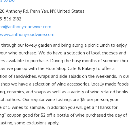
s to Do
20 Anthony Rd, Penn Yan, NY, United States
15-536-2182
ohn@anthonyroadwine.com
/www.anthonyroadwine.com
l through our lovely garden and bring along a picnic lunch to enjoy
your wine purchase. We do have a selection of local cheeses and
ers available to purchase. During the busy months of summer thru
er we pair up with the Flour Shop Cafe & Bakery to offer a
tion of sandwiches, wraps and side salads on the weekends. In ou
l shop we have a selection of wine accessories, locally made foods
ing, ceramics, and soaps as well as a variety of wine related books
cal authors. Our regular wine tastings are $5 per person, your
e of 5 wines to sample. In addition you will get a “Thanks for
ng” coupon good for $2 off a bottle of wine purchased the day of
tasting, some exclusions apply.