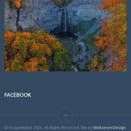
FACEBOOK
© EscapeMaker 2026. All Rights Reserved. Site by
Wickstrom Design
.