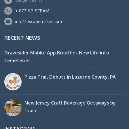
Saugerties NY
+ 877-99-SCRAM
info@escapemaker.com
RECENT NEWS
Gravesider Mobile App Breathes New Life into
Cemeteries
Pizza Trail Debuts in Luzerne County, PA
New Jersey Craft Beverage Getaways by
Train
INSTAGRAM