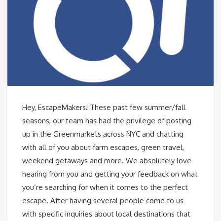
Hey, EscapeMakers! These past few summer/fall
seasons, our team has had the privilege of posting
up in the Greenmarkets across NYC and chatting
with all of you about farm escapes, green travel,
weekend getaways and more. We absolutely love
hearing from you and getting your feedback on what
you’re searching for when it comes to the perfect
escape. After having several people come to us
with specific inquiries about local destinations that