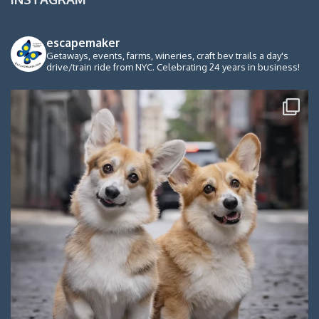
escapemaker
Getaways, events, farms, wineries, craft bev trails a day's
drive/train ride from NYC. Celebrating 24 years in business!