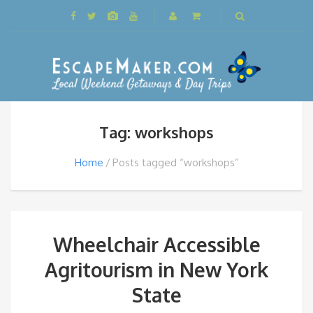
Tag: workshops
Home
Posts tagged “workshops”
Wheelchair Accessible
Agritourism in New York
State