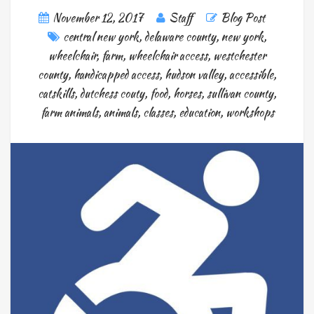
November 12, 2017
Staff
Blog Post
central new york
,
delaware county
,
new york
,
wheelchair
,
farm
,
wheelchair access
,
westchester
county
,
handicapped access
,
hudson valley
,
accessible
,
catskills
,
dutchess couty
,
food
,
horses
,
sullivan county
,
farm animals
,
animals
,
classes
,
education
,
workshops