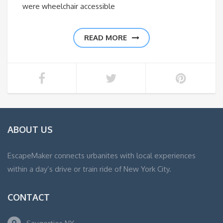
were wheelchair accessible
READ MORE
ABOUT US
EscapeMaker connects urbanites with local experiences
within a day’s drive or train ride of New York City.
CONTACT