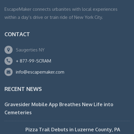
EscapeMaker connects urbanites with local experiences
within a day’s drive or train ride of New York City.
CONTACT
Saugerties NY
+ 877-99-SCRAM
info@escapemaker.com
RECENT NEWS
Gravesider Mobile App Breathes New Life into
Cemeteries
Pizza Trail Debuts in Luzerne County, PA