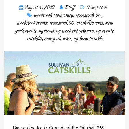
August 5, 2019
Staff
Newsletter
woodstock anniverary
,
woodstock 50
,
woodstockevents
,
woodstock50
,
catskillsevents
,
new
york events
,
nyfarms
,
ny weekend getaway
,
ny events
,
catskills
,
new york wine
,
ny farm to table
Dine on the Iconic Grounds of the Original 1969