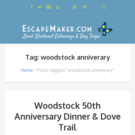
Tag: woodstock anniverary
Home
Posts tagged “woodstock anniverary”
Woodstock 50th
Anniversary Dinner & Dove
Trail