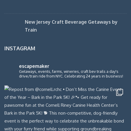
New Jersey Craft Beverage Getaways by
Train
INSTAGRAM
escapemaker
Getaways, events, farms, wineries, craft bev trails a day's
drive/train ride from NYC. Celebrating 24 years in business!