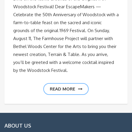
Woodstock Festival! Dear EscapeMakers —
Celebrate the 50th Anniversary of Woodstock with a
farm-to-table feast on the sacred and iconic
grounds of the original 1969 Festival. On Sunday,
August 11, The Farmhouse Project will partner with
Bethel Woods Center for the Arts to bring you their
newest creation, Terrain & Table. As you arrive,
you’ll be greeted with a welcome cocktail inspired
by the Woodstock Festival.
READ MORE
ABOUT US