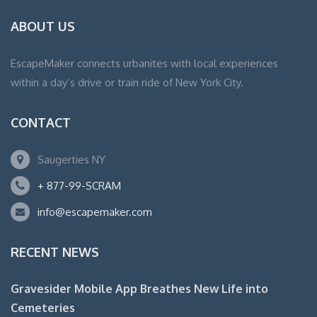
ABOUT US
EscapeMaker connects urbanites with local experiences
within a day’s drive or train ride of New York City.
CONTACT
Saugerties NY
+ 877-99-SCRAM
info@escapemaker.com
RECENT NEWS
Gravesider Mobile App Breathes New Life into
Cemeteries