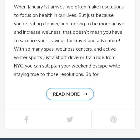
When January 1st arrives, we often make resolutions
to focus on health in our lives. But just because
you’re eating cleaner, and looking to be more active
and increase wellness, that doesn’t mean you have
to sacrifice your cravings for travel and adventure!
With so many spas, wellness centers, and active
winter sports just a short drive or train ride from
NYC, you can still plan your weekend escape while
staying true to those resolutions. So for
READ MORE