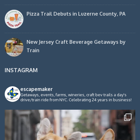
Pizza Trail Debuts in Luzerne County, PA
New Jersey Craft Beverage Getaways by
Train
INSTAGRAM
escapemaker
Getaways, events, farms, wineries, craft bev trails a day's
drive/train ride from NYC. Celebrating 24 years in business!