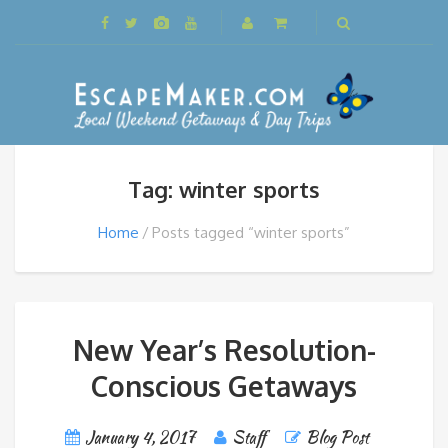
Tag: winter sports
Home
Posts tagged “winter sports”
New Year’s Resolution-
Conscious Getaways
January 4, 2017
Staff
Blog Post