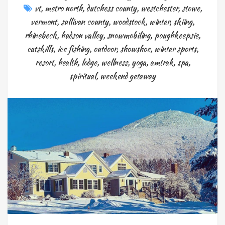
vt
,
metro north
,
dutchess county
,
westchester
,
stowe
,
vermont
,
sullivan county
,
woodstock
,
winter
,
skiing
,
rhinebeck
,
hudson valley
,
snowmobiling
,
poughkeepsie
,
catskills
,
ice fishing
,
outdoor
,
showshoe
,
winter sports
,
resort
,
health
,
lodge
,
wellness
,
yoga
,
amtrak
,
spa
,
spiritual
,
weekend getaway