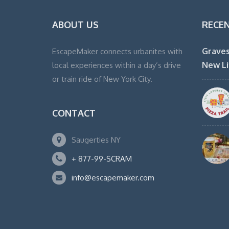
ABOUT US
RECE
Graves
EscapeMaker connects urbanites with
New Li
local experiences within a day’s drive
or train ride of New York City.
CONTACT
Saugerties NY
+ 877-99-SCRAM
info@escapemaker.com