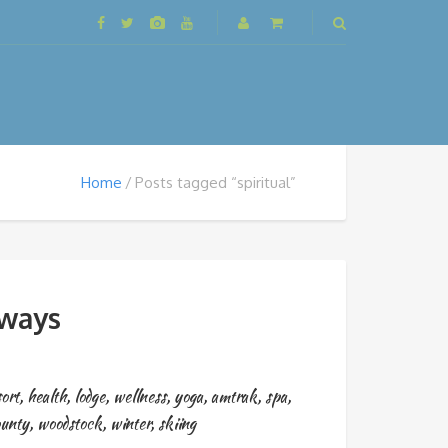
Home
Posts tagged “spiritual”
aways
sort
,
health
,
lodge
,
wellness
,
yoga
,
amtrak
,
spa
,
ounty
,
woodstock
,
winter
,
skiing