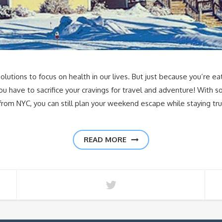
lutions to focus on health in our lives. But just because you’re ea
u have to sacrifice your cravings for travel and adventure! With s
de from NYC, you can still plan your weekend escape while staying tr
READ MORE