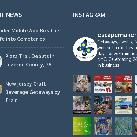
NT NEWS
INSTAGRAM
ider Mobile App Breathes
escapemaker
fe into Cemeteries
Getaways, events, f
wineries, craft bev t
day's drive/train ri
Pizza Trail Debuts in
NYC. Celebrating 2
Luzerne County, PA
in business!
New Jersey Craft
Beverage Getaways by
Train