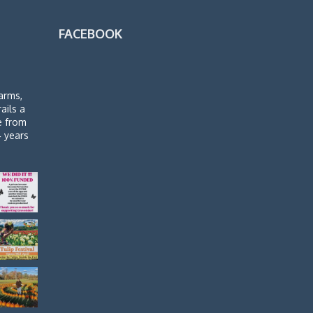
FACEBOOK
arms,
rails a
de from
4 years