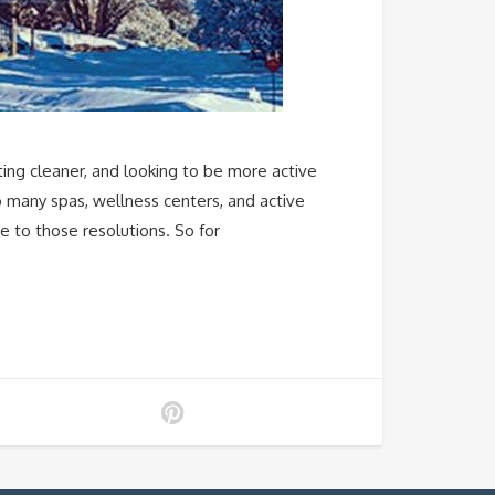
ting cleaner, and looking to be more active
o many spas, wellness centers, and active
ue to those resolutions. So for