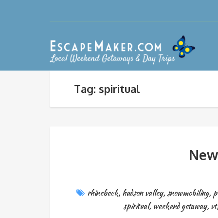
Tag: spiritual
New 
rhinebeck
,
hudson valley
,
snowmobiling
,
p
spiritual
,
weekend getaway
,
vt