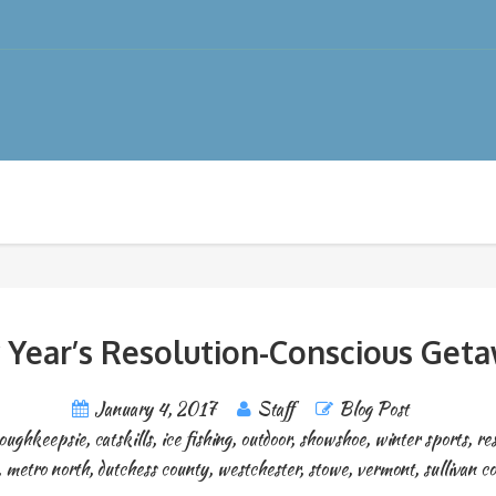
Year’s Resolution-Conscious Get
January 4, 2017
Staff
Blog Post
oughkeepsie
,
catskills
,
ice fishing
,
outdoor
,
showshoe
,
winter sports
,
re
,
metro north
,
dutchess county
,
westchester
,
stowe
,
vermont
,
sullivan c