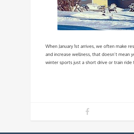
When January 1st arrives, we often make reso
and increase wellness, that doesn’t mean yo
winter sports just a short drive or train ri