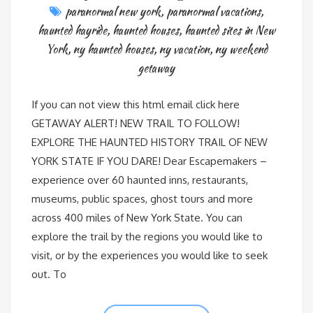
paranormal new york
,
paranormal vacations
,
haunted hayride
,
haunted houses
,
haunted sites in New
York
,
ny haunted houses
,
ny vacation
,
ny weekend
getaway
If you can not view this html email click here
GETAWAY ALERT! NEW TRAIL TO FOLLOW!
EXPLORE THE HAUNTED HISTORY TRAIL OF NEW
YORK STATE IF YOU DARE! Dear Escapemakers –
experience over 60 haunted inns, restaurants,
museums, public spaces, ghost tours and more
across 400 miles of New York State. You can
explore the trail by the regions you would like to
visit, or by the experiences you would like to seek
out. To