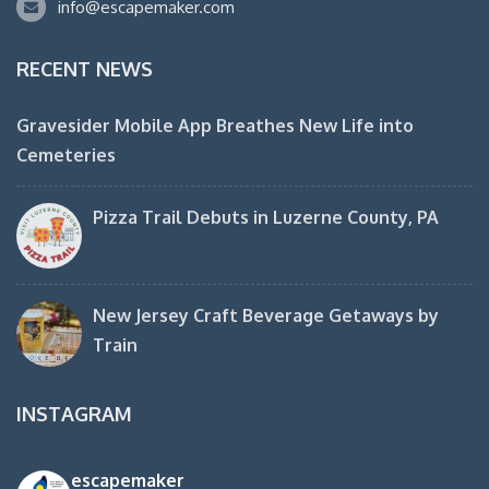
info@escapemaker.com
RECENT NEWS
Gravesider Mobile App Breathes New Life into
Cemeteries
Pizza Trail Debuts in Luzerne County, PA
New Jersey Craft Beverage Getaways by
Train
INSTAGRAM
escapemaker