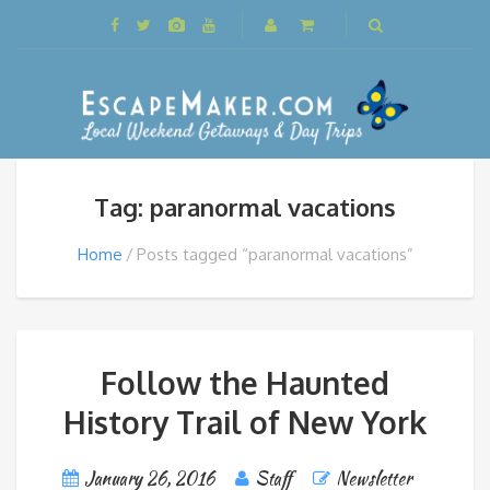
Tag: paranormal vacations
Home
Posts tagged “paranormal vacations”
Follow the Haunted
History Trail of New York
January 26, 2016
Staff
Newsletter