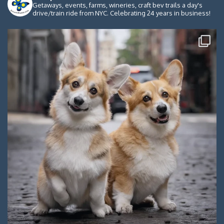
Getaways, events, farms, wineries, craft bev trails a day's
drive/train ride from NYC. Celebrating 24 years in business!