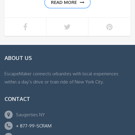
READ MORE
ABOUT US
EscapeMaker connects urbanites with local experiences
within a day’s drive or train ride of New York City.
CONTACT
Saugerties NY
+ 877-99-SCRAM