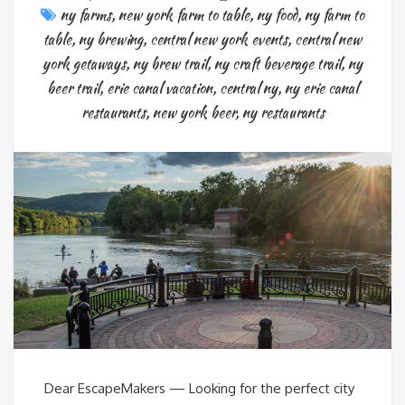
ny farms
,
new york farm to table
,
ny food
,
ny farm to
table
,
ny brewing
,
central new york events
,
central new
york getaways
,
ny brew trail
,
ny craft beverage trail
,
ny
beer trail
,
erie canal vacation
,
central ny
,
ny erie canal
restaurants
,
new york beer
,
ny restaurants
Dear EscapeMakers — Looking for the perfect city