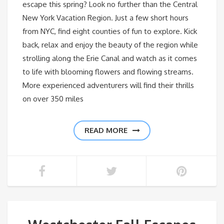
escape this spring? Look no further than the Central
New York Vacation Region. Just a few short hours
from NYC, find eight counties of fun to explore. Kick
back, relax and enjoy the beauty of the region while
strolling along the Erie Canal and watch as it comes
to life with blooming flowers and flowing streams.
More experienced adventurers will find their thrills
on over 350 miles
READ MORE