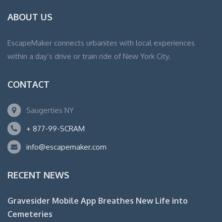
ABOUT US
EscapeMaker connects urbanites with local experiences
within a day’s drive or train ride of New York City.
CONTACT
Saugerties NY
+ 877-99-SCRAM
info@escapemaker.com
RECENT NEWS
Gravesider Mobile App Breathes New Life into
Cemeteries