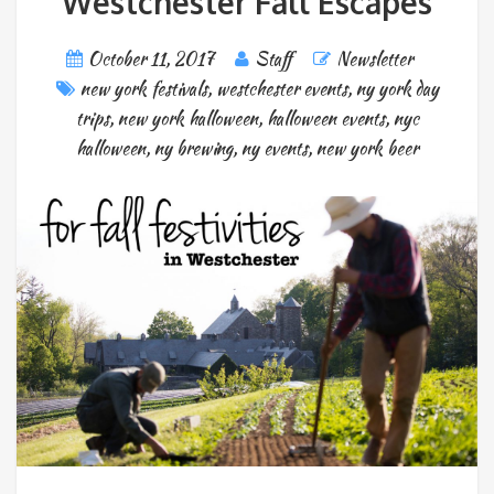
Westchester Fall Escapes
October 11, 2017
Staff
Newsletter
new york festivals
,
westchester events
,
ny york day
trips
,
new york halloween
,
halloween events
,
nyc
halloween
,
ny brewing
,
ny events
,
new york beer