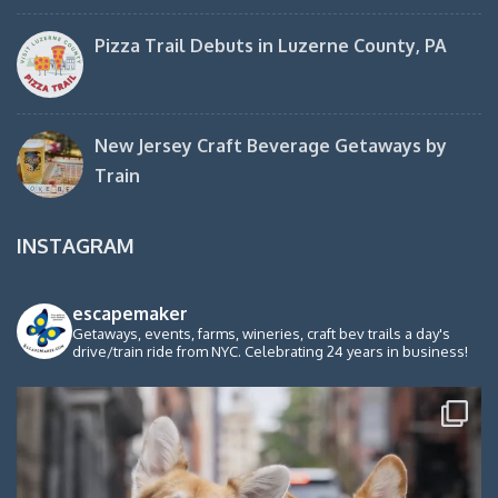
Pizza Trail Debuts in Luzerne County, PA
New Jersey Craft Beverage Getaways by
Train
INSTAGRAM
escapemaker
Getaways, events, farms, wineries, craft bev trails a day's
drive/train ride from NYC. Celebrating 24 years in business!