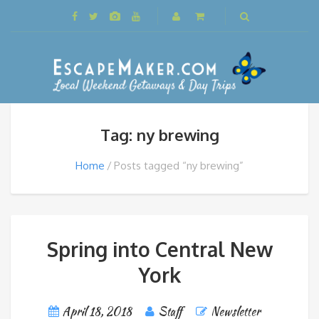
Tag: ny brewing
Home
Posts tagged “ny brewing”
Spring into Central New
York
April 18, 2018
Staff
Newsletter