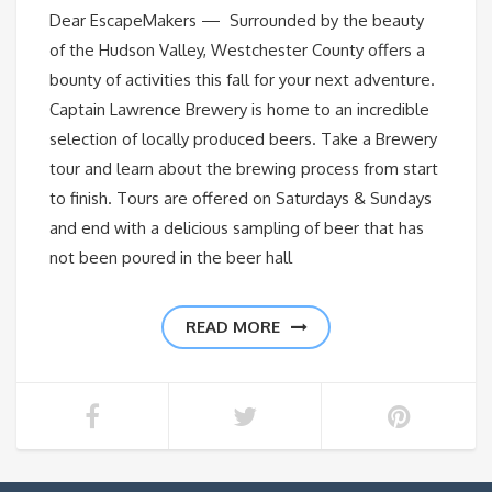
Dear EscapeMakers — Surrounded by the beauty
of the Hudson Valley, Westchester County offers a
bounty of activities this fall for your next adventure.
Captain Lawrence Brewery is home to an incredible
selection of locally produced beers. Take a Brewery
tour and learn about the brewing process from start
to finish. Tours are offered on Saturdays & Sundays
and end with a delicious sampling of beer that has
not been poured in the beer hall
READ MORE