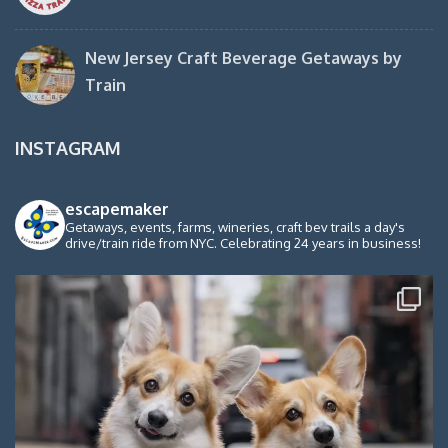
New Jersey Craft Beverage Getaways by
Train
INSTAGRAM
escapemaker
Getaways, events, farms, wineries, craft bev trails a day's
drive/train ride from NYC. Celebrating 24 years in business!