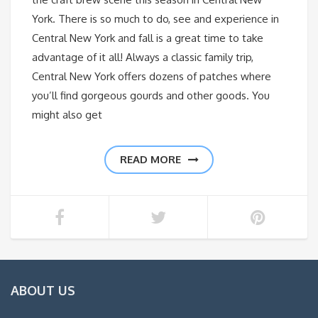
York. There is so much to do, see and experience in
Central New York and fall is a great time to take
advantage of it all! Always a classic family trip,
Central New York offers dozens of patches where
you’ll find gorgeous gourds and other goods. You
might also get
READ MORE
ABOUT US