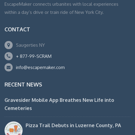
EscapeMaker connects urbanites with local experiences
within a day’s drive or train ride of New York City.
CONTACT
Saugerties NY
+ 877-99-SCRAM
info@escapemaker.com
RECENT NEWS
Gravesider Mobile App Breathes New Life into
Cemeteries
Pizza Trail Debuts in Luzerne County, PA