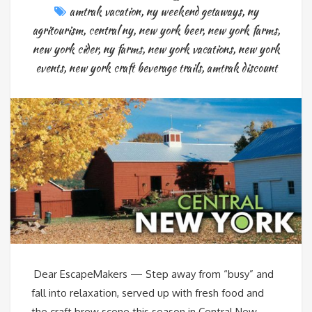
amtrak vacation
,
ny weekend getaways
,
ny
agritourism
,
central ny
,
new york beer
,
new york farms
,
new york cider
,
ny farms
,
new york vacations
,
new york
events
,
new york craft beverage trails
,
amtrak discount
Dear EscapeMakers — Step away from “busy” and
fall into relaxation, served up with fresh food and
the craft brew scene this season in Central New