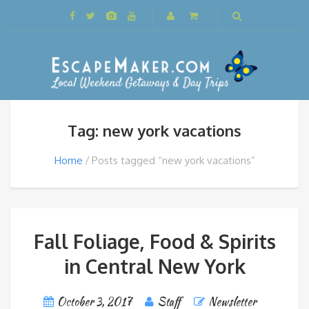
Tag: new york vacations
Home
Posts tagged “new york vacations”
Fall Foliage, Food & Spirits
in Central New York
October 3, 2017
Staff
Newsletter