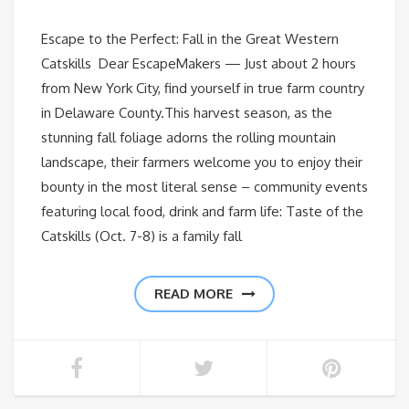
Escape to the Perfect: Fall in the Great Western
Catskills Dear EscapeMakers — Just about 2 hours
from New York City, find yourself in true farm country
in Delaware County.This harvest season, as the
stunning fall foliage adorns the rolling mountain
landscape, their farmers welcome you to enjoy their
bounty in the most literal sense – community events
featuring local food, drink and farm life: Taste of the
Catskills (Oct. 7-8) is a family fall
READ MORE