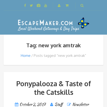
Tag: new york amtrak
Home
Posts tagged “new york amtrak”
Ponypalooza & Taste of
the Catskills
October 2, 2017
Staff
Newsletter