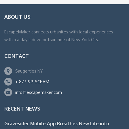
ABOUT US
EscapeMaker connects urbanites with local experiences
within a day’s drive or train ride of New York City.
CONTACT
Saugerties NY
+ 877-99-SCRAM
info@escapemaker.com
RECENT NEWS
Gravesider Mobile App Breathes New Life into