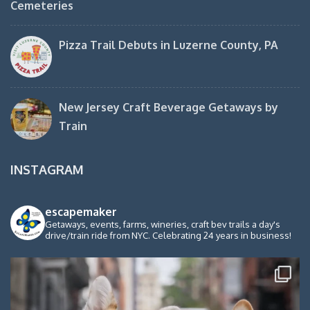
Cemeteries
Pizza Trail Debuts in Luzerne County, PA
New Jersey Craft Beverage Getaways by
Train
INSTAGRAM
escapemaker
Getaways, events, farms, wineries, craft bev trails a day's
drive/train ride from NYC. Celebrating 24 years in business!