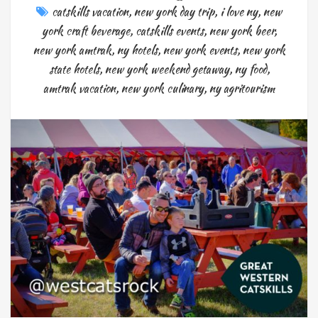
catskills vacation
,
new york day trip
,
i love ny
,
new
york craft beverage
,
catskills events
,
new york beer
,
new york amtrak
,
ny hotels
,
new york events
,
new york
state hotels
,
new york weekend getaway
,
ny food
,
amtrak vacation
,
new york culinary
,
ny agritourism