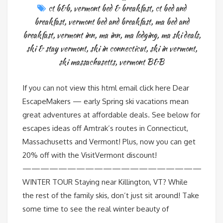
ct b&b
,
vermont bed & breakfast
,
ct bed and
breakfast
,
vermont bed and breakfast
,
ma bed and
breakfast
,
vermont inn
,
ma inn
,
ma lodging
,
ma ski deals
,
ski & stay vermont
,
ski in connecticut
,
ski in vermont
,
ski massachusetts
,
vermont B&B
If you can not view this html email click here Dear
EscapeMakers — early Spring ski vacations mean
great adventures at affordable deals. See below for
escapes ideas off Amtrak’s routes in Connecticut,
Massachusetts and Vermont! Plus, now you can get
20% off with the VisitVermont discount!
————————————————————
WINTER TOUR Staying near Killington, VT? While
the rest of the family skis, don’t just sit around! Take
some time to see the real winter beauty of