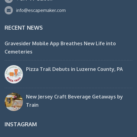
info@escapemaker.com
RECENT NEWS
Gravesider Mobile App Breathes New Life into
Cemeteries
Pizza Trail Debuts in Luzerne County, PA
New Jersey Craft Beverage Getaways by
Train
INSTAGRAM