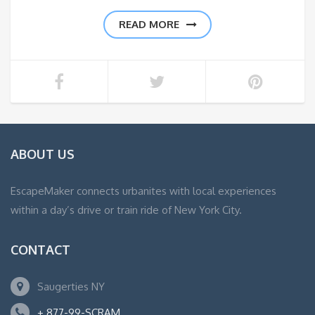
READ MORE
ABOUT US
EscapeMaker connects urbanites with local experiences
within a day’s drive or train ride of New York City.
CONTACT
Saugerties NY
+ 877-99-SCRAM