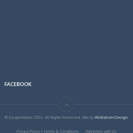
FACEBOOK
© EscapeMaker 2026. All Rights Reserved. Site by
Wickstrom Design
.
Privacy Policy + Terms & Conditions
Advertise with Us