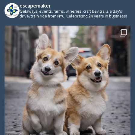
escapemaker
Getaways, events, farms, wineries, craft bev trails a day's
drive/train ride from NYC. Celebrating 24 years in business!