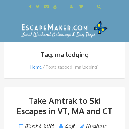
Tag: ma lodging
Home
Posts tagged “ma lodging”
Take Amtrak to Ski
Escapes in VT, MA and CT
March 8, 2016
Staff
Newsletter