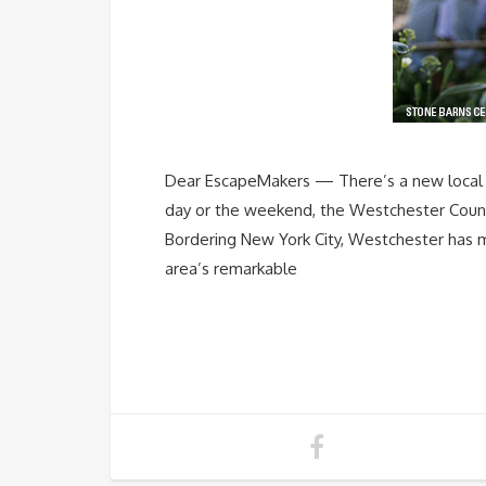
Dear EscapeMakers — There’s a new local FA
day or the weekend, the Westchester County 
Bordering New York City, Westchester has mo
area’s remarkable