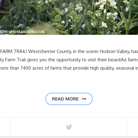
RM TRAIL! Westchester County, in the scenic Hudson Valley, has ag
Farm Trail gives you the opportunity to visit their beautiful farm
re than 7400 acres of farms that provide high quality, seasonal i
READ MORE