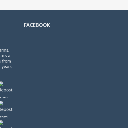
FACEBOOK
arms,
rails a
de from
4 years