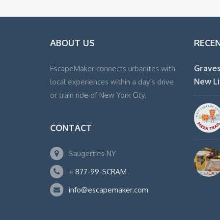
ABOUT US
RECE
Graves
EscapeMaker connects urbanites with
New Li
local experiences within a day’s drive
or train ride of New York City.
CONTACT
Saugerties NY
+ 877-99-SCRAM
info@escapemaker.com