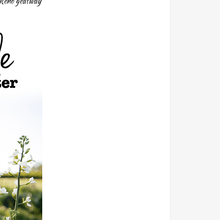
ekend geatway