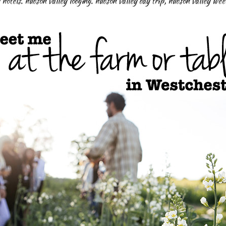
 hotels. hudson valley lodging. hudson valley day trip
,
hudson valley we