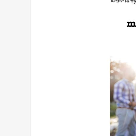
hudson valley