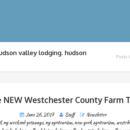
hudson valley lodging. hudson
Posts 
 NEW Westchester County Farm T
June 26, 2017
Staff
Newsletter
l
,
ny weekend getaways
,
ny agritourism
,
new york agritourism
,
westche