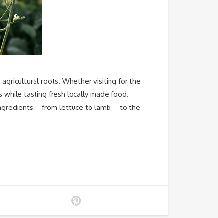
ricultural roots. Whether visiting for the
s while tasting fresh locally made food.
ngredients – from lettuce to lamb – to the