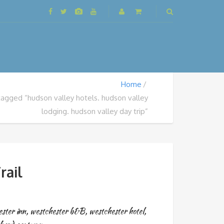
Home
tagged “hudson valley hotels. hudson valley
lodging. hudson valley day trip”
rail
ster inn
,
westchester b&B
,
westchester hotel
,