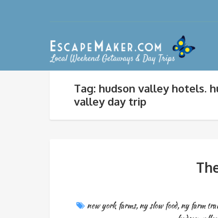
Tag: hudson valley hotels. 
valley day trip
The
new york farms
,
ny slow food
,
ny farm trai