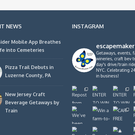
NT NEWS
INSTAGRAM
ider Mobile App Breathes
escapemaker
fe into Cemeteries
Getaways, events, f
wineries, craft bev t
day's drive/train ri
Pizza Trail Debuts in
NYC. Celebrating 2
Luzerne County, PA
in business!
New Jersey Craft
Beverage Getaways by
Train