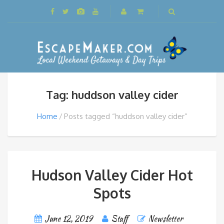
Tag: huddson valley cider
Home
Posts tagged “huddson valley cider”
Hudson Valley Cider Hot
Spots
June 12, 2019
Staff
Newsletter