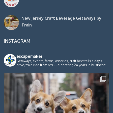
New Jersey Craft Beverage Getaways by
Train
INSTAGRAM
escapemaker
Getaways, events, farms, wineries, craft bev trails a day's
drive/train ride from NYC. Celebrating 24 years in business!