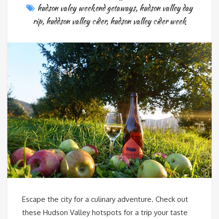
hudson valey weekend getaways
,
hudson valley day
rip
,
huddson valley cider
,
hudson valley cider week
Escape the city for a culinary adventure. Check out
these Hudson Valley hotspots for a trip your taste