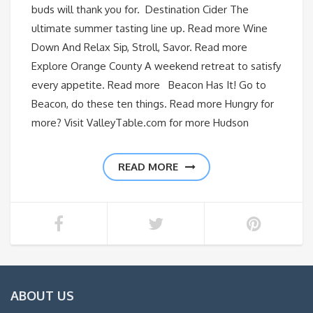
buds will thank you for. Destination Cider The
ultimate summer tasting line up. Read more Wine
Down And Relax Sip, Stroll, Savor. Read more
Explore Orange County A weekend retreat to satisfy
every appetite. Read more Beacon Has It! Go to
Beacon, do these ten things. Read more Hungry for
more? Visit ValleyTable.com for more Hudson
READ MORE
ABOUT US