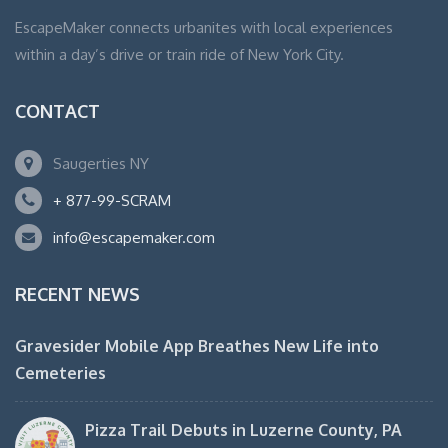
EscapeMaker connects urbanites with local experiences
within a day’s drive or train ride of New York City.
CONTACT
Saugerties NY
+ 877-99-SCRAM
info@escapemaker.com
RECENT NEWS
Gravesider Mobile App Breathes New Life into
Cemeteries
Pizza Trail Debuts in Luzerne County, PA